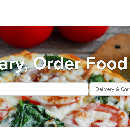
ry, Order Food