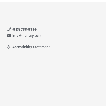
(913) 738-9399
info@menufy.com
Accessibility Statement