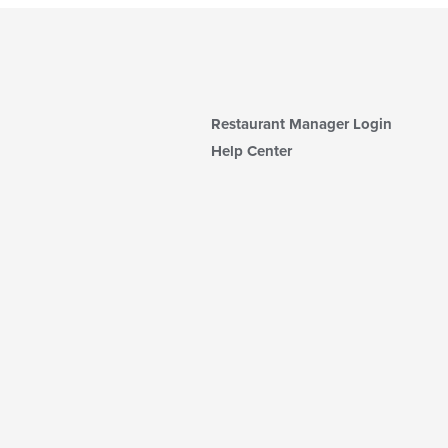
Restaurant Manager Login
Help Center