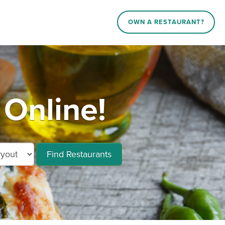
OWN A RESTAURANT?
 Online!
Find Restaurants