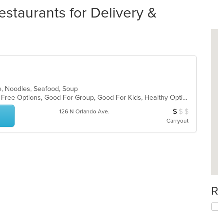
staurants for Delivery &
e, Noodles, Seafood, Soup
Casual Dining, Free Parking, Gluten Free Options, Good For Group, Good For Kids, Healthy Options, Vegetarian Options
$
$
$
Average Item Cos
126 N Orlando Ave.
Carryout
R