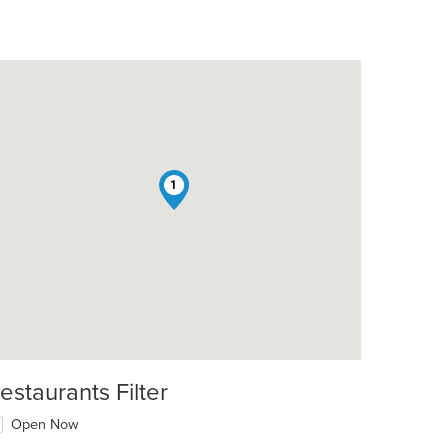
1
t: $8
estaurants Filter
Open Now