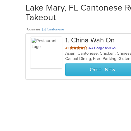
Lake Mary, FL Cantonese Re
Takeout
Cuisines:
[x] Cantonese
1
. China Wah On
out
4.1
374 Google reviews
Asian, Cantonese, Chicken, Chines
of
5
stars.
Order Now