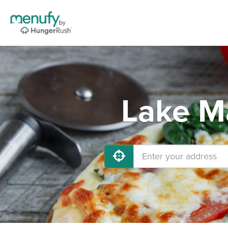
Lake Ma