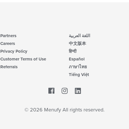
Partners
اللغة العربية
Careers
中文版本
Privacy Policy
हिन्दी
Customer Terms of Use
Español
Referrals
ภาษาไทย
Tiếng Việt
Facebook
LinkedIn
© 2026 Menufy All rights reserved.