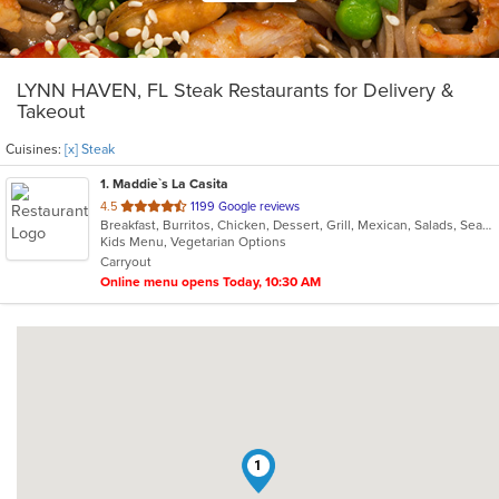
LYNN HAVEN, FL Steak Restaurants for Delivery &
Takeout
Cuisines:
[x] Steak
1
. Maddie`s La Casita
out
4.5
1199 Google reviews
Breakfast, Burritos, Chicken, Dessert, Grill, Mexican, Salads, Seafood, Steak, Taco, Tamales
of
Kids Menu, Vegetarian Options
5
Carryout
stars.
Online menu opens Today, 10:30 AM
1