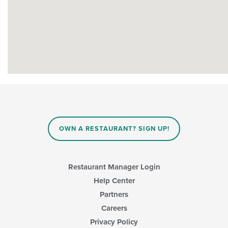
OWN A RESTAURANT? SIGN UP!
Restaurant Manager Login
Help Center
Partners
Careers
Privacy Policy