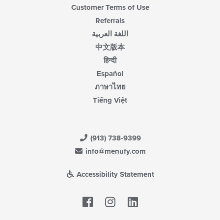
Customer Terms of Use
Referrals
اللغة العربية
中文版本
हिन्दी
Español
ภาษาไทย
Tiếng Việt
(913) 738-9399
info@menufy.com
Accessibility Statement
Facebook
LinkedIn