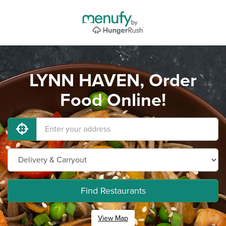
LYNN HAVEN, Order
Food Online!
Find Restaurants
View Map