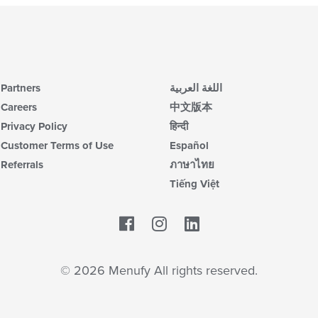
Partners
اللغة العربية
Careers
中文版本
Privacy Policy
हिन्दी
Customer Terms of Use
Español
Referrals
ภาษาไทย
Tiếng Việt
Facebook
LinkedIn
© 2026 Menufy All rights reserved.