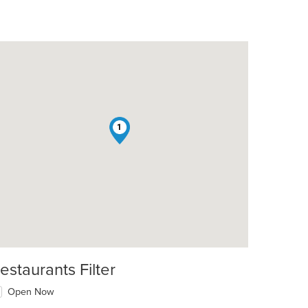
1
estaurants Filter
Open Now