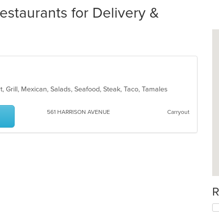
staurants for Delivery &
rt, Grill, Mexican, Salads, Seafood, Steak, Taco, Tamales
561 HARRISON AVENUE
Carryout
R