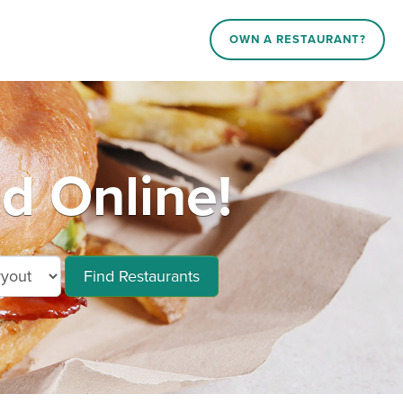
OWN A RESTAURANT?
d Online!
Find Restaurants