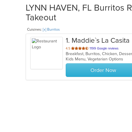
LYNN HAVEN, FL Burritos Re
Takeout
Cuisines:
[x] Burritos
1
. Maddie`s La Casita
out
4.5
1199 Google reviews
Breakfast, Burritos, Chicken, Desse
of
Kids Menu, Vegetarian Options
5
stars.
Order Now