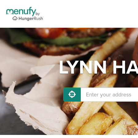
LYNN HAV