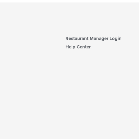
Restaurant Manager Login
Help Center