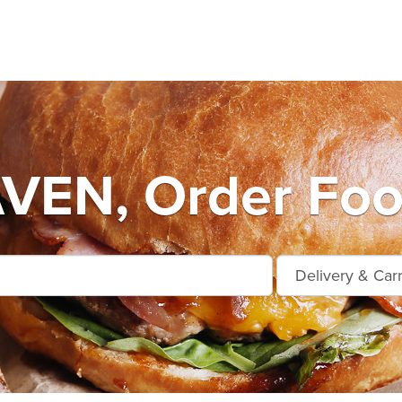
EN, Order Foo