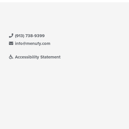
(913) 738-9399
info@menufy.com
Accessibility Statement