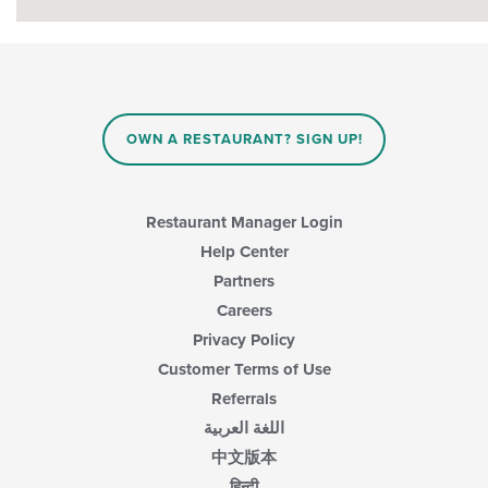
OWN A RESTAURANT? SIGN UP!
Restaurant Manager Login
Help Center
Partners
Careers
Privacy Policy
Customer Terms of Use
Referrals
اللغة العربية
中文版本
हिन्दी