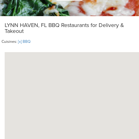
LYNN HAVEN, FL BBQ Restaurants for Delivery &
Takeout
Cuisines:
[x] BBQ