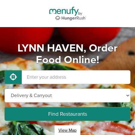
LYNN HAVEN, Order
Food Online!
Find Restaurants
View Map