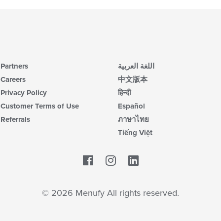
Partners
اللغة العربية
Careers
中文版本
Privacy Policy
हिन्दी
Customer Terms of Use
Español
Referrals
ภาษาไทย
Tiếng Việt
Facebook
LinkedIn
© 2026 Menufy All rights reserved.