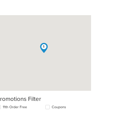
1
romotions Filter
11th Order Free
Coupons