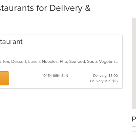
aurants for Delivery &
taurant
Asian, Chicken, Chinese, Coffee and Tea, Dessert, Lunch, Noodles, Pho, Seafood, Soup, Vegetarian, Vietnamese, Wings
s
10454 66th St N
Delivery: $5.00
Delivery Min: $15
P