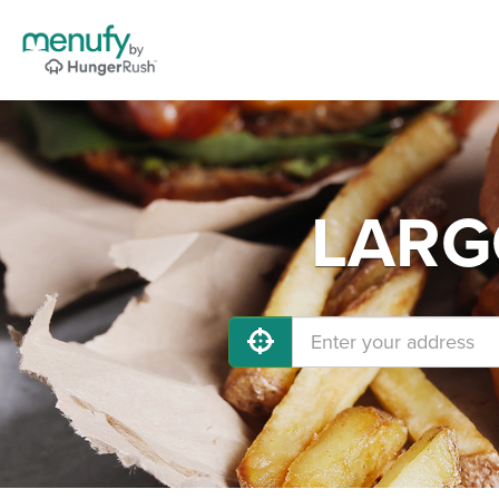
LARGO