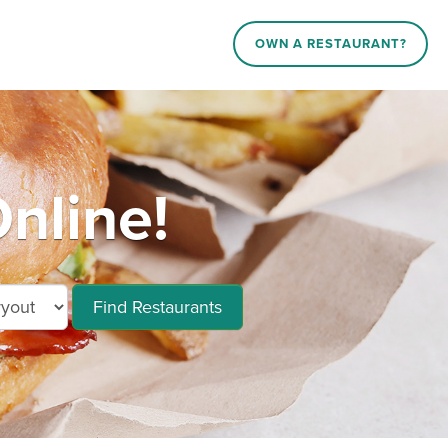
OWN A RESTAURANT?
nline!
Find Restaurants