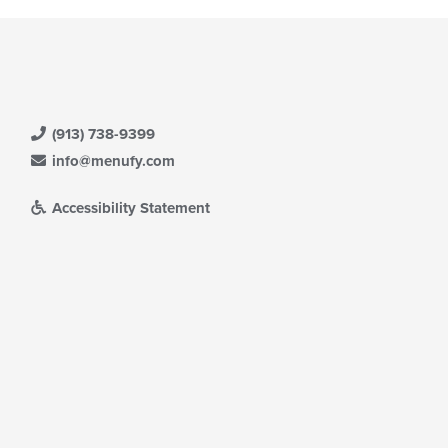
(913) 738-9399
info@menufy.com
Accessibility Statement