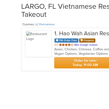
LARGO, FL Vietnamese Rest
Takeout
Cuisines:
[x] Vietnamese
1
. Hao Wah Asian Res
11th Order Free
Coupons
out
4.0
866 Google reviews
of
Vegan Options, Vegetarian Option
5
stars.
Order for later
Today, 11:00 AM