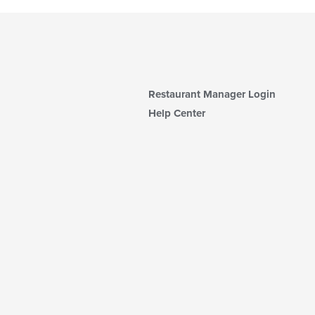
Restaurant Manager Login
Help Center