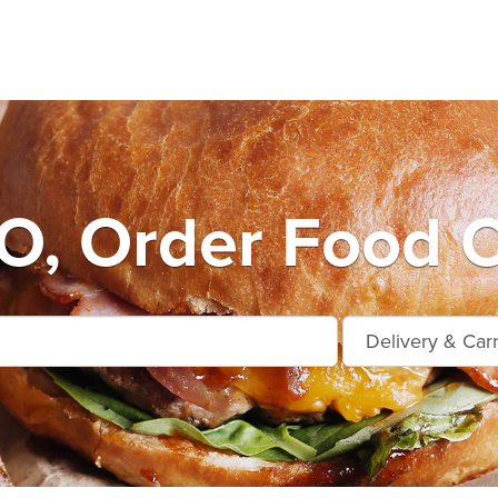
, Order Food O