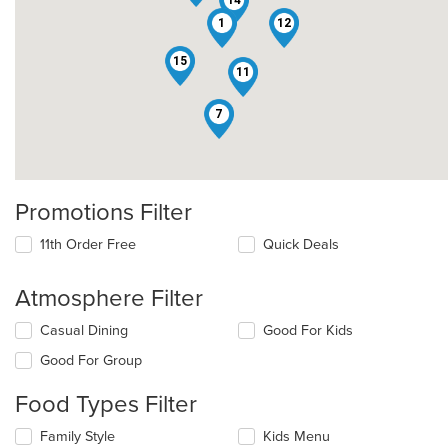
14
1
12
15
11
7
Promotions Filter
11th Order Free
Quick Deals
Atmosphere Filter
Selecting/deselecting
Casual Dining
Good For Kids
the
Good For Group
following
checkboxes
Food Types Filter
will
update
Selecting/deselecting
Family Style
Kids Menu
the