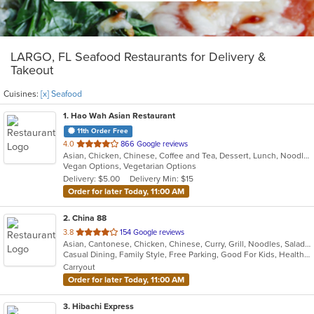
LARGO, FL Seafood Restaurants for Delivery &
Takeout
Cuisines:
[x] Seafood
1
. Hao Wah Asian Restaurant
11th Order Free
out
4.0
866 Google reviews
Asian, Chicken, Chinese, Coffee and Tea, Dessert, Lunch, Noodles, Pho, Seafood, Soup, Vegetarian, Vietnamese, Wings
of
Vegan Options, Vegetarian Options
5
Delivery: $5.00
Delivery Min: $15
stars.
Order for later Today, 11:00 AM
2
. China 88
out
3.8
154 Google reviews
Asian, Cantonese, Chicken, Chinese, Curry, Grill, Noodles, Salads, Seafood, Soup, Steak, Wings
of
Casual Dining, Family Style, Free Parking, Good For Kids, Healthy Options, Vegan Options, Vegetarian Options
5
Carryout
stars.
Order for later Today, 11:00 AM
3
. Hibachi Express