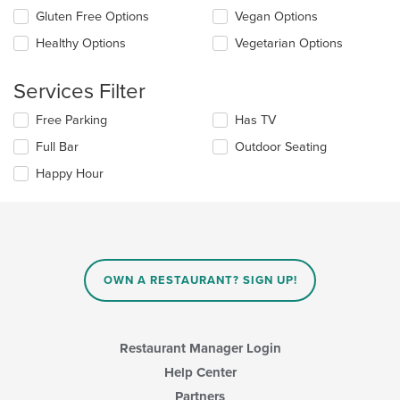
the
content
Gluten Free Options
Vegan Options
following
in
checkboxes
the
Healthy Options
Vegetarian Options
will
main
update
content
the
Services Filter
area.
content
in
Selecting/deselecting
Free Parking
Has TV
the
the
Full Bar
Outdoor Seating
main
following
content
checkboxes
Happy Hour
area.
will
update
the
content
in
the
main
OWN A RESTAURANT? SIGN UP!
content
area.
Restaurant Manager Login
Help Center
Partners