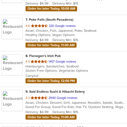
Delivery: $4.99
Delivery Min: $15
stars.
Order for later Today, 10:00 AM
7
. Poke Falls (South Pasadena)
out
4.6
320 Google reviews
Asian, Chicken, Fish, Japanese, Poke, Seafood
of
Healthy Options, Vegan Options
5
Delivery: $4.99
Delivery Min: $15
stars.
Order for later Today, 11:00 AM
8
. Flanagan's Irish Pub
out
4.5
1457 Google reviews
Hamburgers, Sandwiches, Seafood
of
Gluten Free Options, Vegetarian Options
5
Carryout
stars.
Order for later Today, 12:00 PM
9
. Saki Endless Sushi & Hibachi Eatery
out
4.3
2940 Google reviews
Asian, Chicken, Dessert, Grill, Japanese, Noodles, Salads, Seafood, Soup, Sushi
of
Good For Group, Good For Kids, Has TV, Outdoor Seating, Vegan Options, Vegetarian Options
5
Delivery: $4.99
Delivery Min: $15
stars.
Order for later Today, 11:00 AM