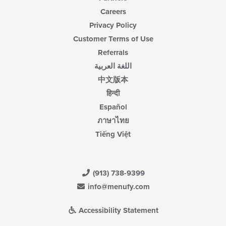
Careers
Privacy Policy
Customer Terms of Use
Referrals
اللغة العربية
中文版本
हिन्दी
Español
ภาษาไทย
Tiếng Việt
(913) 738-9399
info@menufy.com
Accessibility Statement