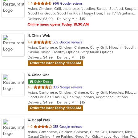
out
4.4
966 Google reviews
Asian, Chicken, Grill, Japanese, Noodles, Salads, Seafood, Soup, Steak, Sushi, Wings
of
Good For Group, Good For Kids, Happy Hour, Has TV, Vegetarian Options
5
Delivery: $3.99
Delivery Min: $15
stars.
Online menu opens Today, 10:30 AM
4
. China Wok
out
4.4
539 Google reviews
Asian, Cantonese, Chicken, Chinese, Curry, Grill, Hibachi, Noodles, Ribs, Salads, Seafood, Soup, Steak, Thai, Wings
of
Casual Dining, Healthy Options, Vegetarian Options
5
Delivery: $4.99
Delivery Min: $15
stars.
Order for later Today, 11:00 AM
5
. China One
Quick Deals
out
4.0
336 Google reviews
Asian, Cantonese, Chicken, Chinese, Curry, Grill, Noodles, Ribs, Salads, Seafood, Soup, Steak, Wings
of
Good For Kids, Has TV, Healthy Options, Vegetarian Options
5
Delivery: $4.99
Delivery Min: $15
stars.
Order for later Today, 11:00 AM
6
. Happi Wok
out
4.0
353 Google reviews
Asian, Cantonese, Chicken, Chinese, Curry, Grill, Noodles, Ribs, Seafood, Soup, Steak, Wings
of
Casual Dining, Free Parking, Good For Kids, Happy Hour, Has TV, Healthy Options, Vegetarian Options
5