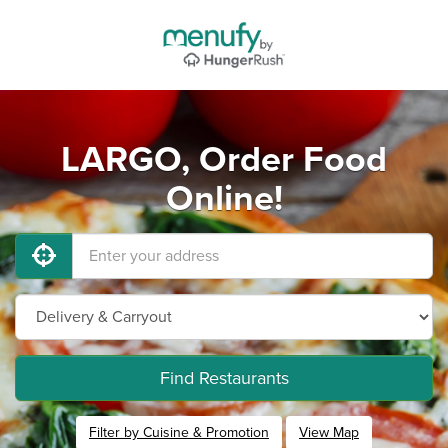
LARGO, Order Food
Online!
Find Restaurants
Filter by Cuisine & Promotion
View Map