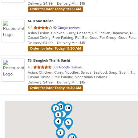
Delivery: $4.99
Delivery Min: $15
stars.
Order for later Today, 11:00 AM
14
. Kobe Italian
out
3.9
42 Google reviews
Asian Fusion, Chicken, Curry, Dessert, Grill, Italian, Japanese, Noodles, Salads, Seafood, Soup, Steak, Sushi, Wings, Wraps
of
Casual Dining, Free Parking, Full Bar, Good For Group, Good For Kids, Has TV, Vegetarian Options
5
Delivery: $4.99
Delivery Min: $15
stars.
Order for later Today, 11:30 AM
15
. Bangkok Thai & Sushi
out
4.5
353 Google reviews
Asian, Chicken, Curry, Noodles, Salads, Seafood, Soup, Sushi, Thai
of
Casual Dining, Free Parking, Vegetarian Options
5
Delivery: $4.99
Delivery Min: $15
stars.
Order for later Today, 11:30 AM
6
13
10
8
2
5
4
9
3