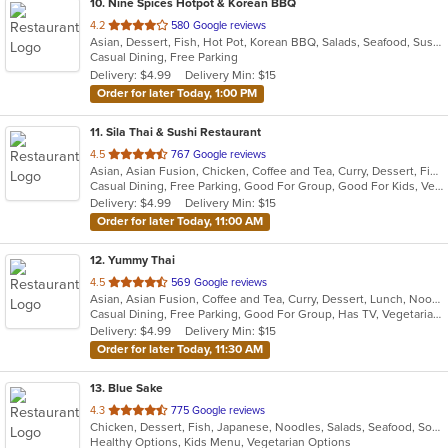
10
. Nine Spices Hotpot & Korean BBQ
out
4.2
580 Google reviews
Asian, Dessert, Fish, Hot Pot, Korean BBQ, Salads, Seafood, Sushi
of
Casual Dining, Free Parking
5
Delivery: $4.99
Delivery Min: $15
stars.
Order for later Today, 1:00 PM
11
. Sila Thai & Sushi Restaurant
out
4.5
767 Google reviews
Asian, Asian Fusion, Chicken, Coffee and Tea, Curry, Dessert, Fish, Japanese, Noodles, Salads, Seafood, Soup, Sushi, Thai, Vegetarian, Wings
of
Casual Dining, Free Parking, Good For Group, Good For Kids, Vegetarian Options
5
Delivery: $4.99
Delivery Min: $15
stars.
Order for later Today, 11:00 AM
12
. Yummy Thai
out
4.5
569 Google reviews
Asian, Asian Fusion, Coffee and Tea, Curry, Dessert, Lunch, Noodles, Salads, Seafood, Thai
of
Casual Dining, Free Parking, Good For Group, Has TV, Vegetarian Options
5
Delivery: $4.99
Delivery Min: $15
stars.
Order for later Today, 11:30 AM
13
. Blue Sake
out
4.3
775 Google reviews
Chicken, Dessert, Fish, Japanese, Noodles, Salads, Seafood, Soup, Sushi, Thai
of
Healthy Options, Kids Menu, Vegetarian Options
5