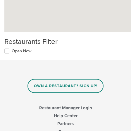
Restaurants Filter
Open Now
OWN A RESTAURANT? SIGN UP!
Restaurant Manager Login
Help Center
Partners