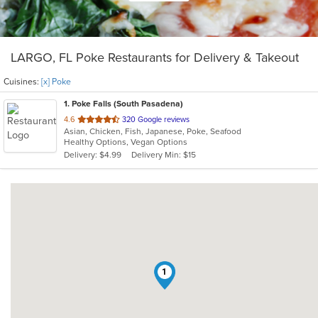
LARGO, FL Poke Restaurants for Delivery & Takeout
Cuisines:
[x] Poke
1
. Poke Falls (South Pasadena)
out
4.6
320 Google reviews
Asian, Chicken, Fish, Japanese, Poke, Seafood
of
Healthy Options, Vegan Options
5
Delivery: $4.99
Delivery Min: $15
stars.
1