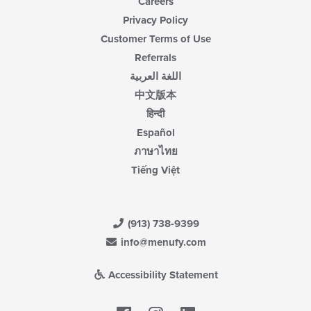
Careers
Privacy Policy
Customer Terms of Use
Referrals
اللغة العربية
中文版本
हिन्दी
Español
ภาษาไทย
Tiếng Việt
(913) 738-9399
info@menufy.com
Accessibility Statement