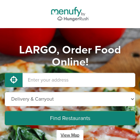
LARGO, Order Food
Online!
Find Restaurants
View Map