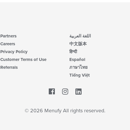
Partners
اللغة العربية
Careers
中文版本
Privacy Policy
हिन्दी
Customer Terms of Use
Español
Referrals
ภาษาไทย
Tiếng Việt
Facebook
LinkedIn
© 2026 Menufy All rights reserved.