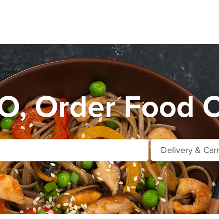
, Order Food O