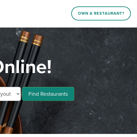
OWN A RESTAURANT?
nline!
Find Restaurants