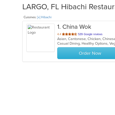
LARGO, FL Hibachi Restaura
Cuisines:
[x] Hibachi
1
. China Wok
out
4.4
539 Google reviews
of
Casual Dining, Healthy Options, V
5
stars.
Order Now