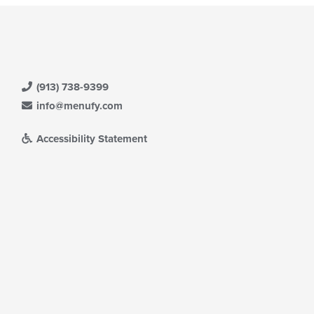
(913) 738-9399
info@menufy.com
Accessibility Statement