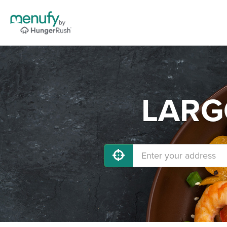
LARGO