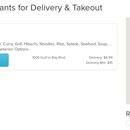
nts for Delivery & Takeout
Asian, Cantonese, Chicken, Chinese, Curry, Grill, Hibachi, Noodles, Ribs, Salads, Seafood, Soup, Steak, Thai, Wings
egetarian Options
1506 Gulf to Bay Blvd
Delivery: $4.99
Delivery Min: $15
R