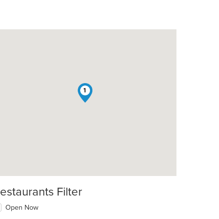
1
estaurants Filter
Open Now