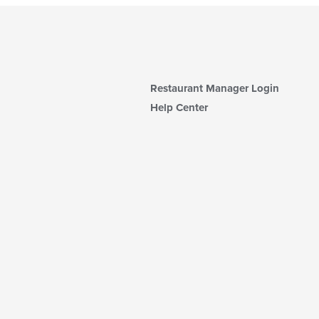
Restaurant Manager Login
Help Center