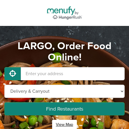
LARGO, Order Food
Online!
Find Restaurants
View Map