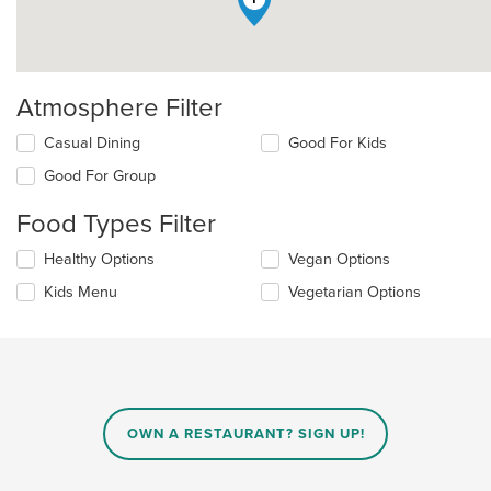
Atmosphere Filter
Selecting/deselecting
Casual Dining
Good For Kids
the
Good For Group
following
checkboxes
Food Types Filter
will
update
Selecting/deselecting
Healthy Options
Vegan Options
the
the
content
Kids Menu
Vegetarian Options
following
in
checkboxes
the
will
main
update
content
the
area.
content
in
OWN A RESTAURANT? SIGN UP!
the
main
content