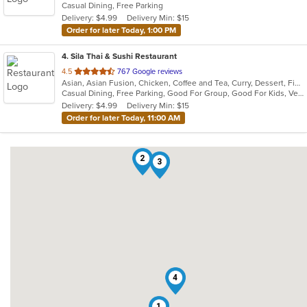
Casual Dining, Free Parking
5
Delivery: $4.99
Delivery Min: $15
stars.
Order for later Today, 1:00 PM
4
. Sila Thai & Sushi Restaurant
out
4.5
767 Google reviews
Asian, Asian Fusion, Chicken, Coffee and Tea, Curry, Dessert, Fish, Japanese, Noodles, Salads, Seafood, Soup, Sushi, Thai, Vegetarian, Wings
of
Casual Dining, Free Parking, Good For Group, Good For Kids, Vegetarian Options
5
Delivery: $4.99
Delivery Min: $15
stars.
Order for later Today, 11:00 AM
2
3
4
1