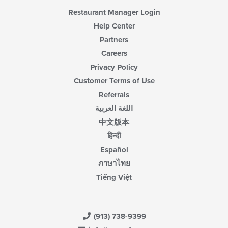
area.
Restaurant Manager Login
Help Center
Partners
Careers
Privacy Policy
Customer Terms of Use
Referrals
اللغة العربية
中文版本
हिन्दी
Español
ภาษาไทย
Tiếng Việt
(913) 738-9399