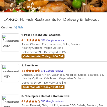
LARGO, FL Fish Restaurants for Delivery & Takeout
Cuisines:
[x] Fish
1
. Poke Falls (South Pasadena)
out
4.6
320 Google reviews
Asian, Chicken, Fish, Japanese, Poke, Seafood
of
Healthy Options, Vegan Options
5
Delivery: $4.99
Delivery Min: $15
stars.
Order for later Today, 11:00 AM
2
. Blue Sake
out
4.3
775 Google reviews
Chicken, Dessert, Fish, Japanese, Noodles, Salads, Seafood, Soup, Sushi, Thai
of
Healthy Options, Kids Menu, Vegetarian Options
5
Delivery: $4.99
Delivery Min: $15
stars.
Order for later Today, 11:00 AM
3
. Nine Spices Hotpot & Korean BBQ
out
4.2
580 Google reviews
Asian, Dessert, Fish, Hot Pot, Korean BBQ, Salads, Seafood, Sushi
of