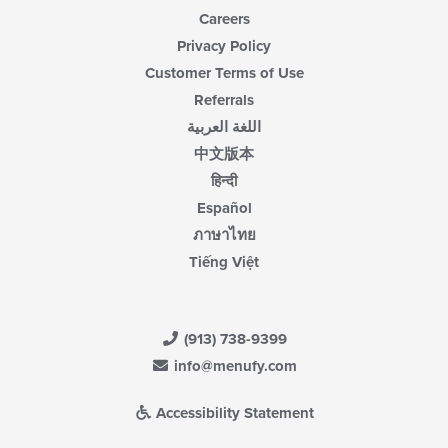
Careers
Privacy Policy
Customer Terms of Use
Referrals
اللغة العربية
中文版本
हिन्दी
Español
ภาษาไทย
Tiếng Việt
(913) 738-9399
info@menufy.com
Accessibility Statement