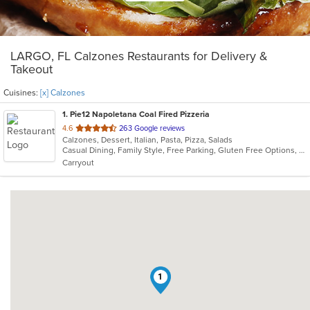
LARGO, FL Calzones Restaurants for Delivery &
Takeout
Cuisines:
[x] Calzones
1
. Pie12 Napoletana Coal Fired Pizzeria
out
4.6
263 Google reviews
Calzones, Dessert, Italian, Pasta, Pizza, Salads
of
Casual Dining, Family Style, Free Parking, Gluten Free Options, Good For Group, Good For Kids, Has TV
5
Carryout
stars.
1