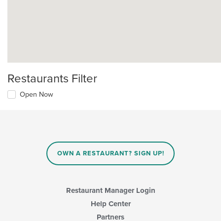
Restaurants Filter
Open Now
OWN A RESTAURANT? SIGN UP!
Restaurant Manager Login
Help Center
Partners