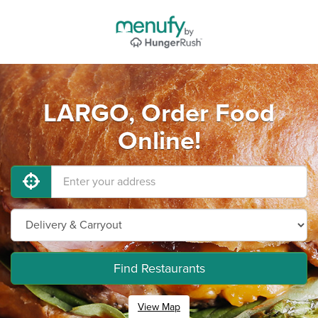
LARGO, Order Food
Online!
Find Restaurants
View Map