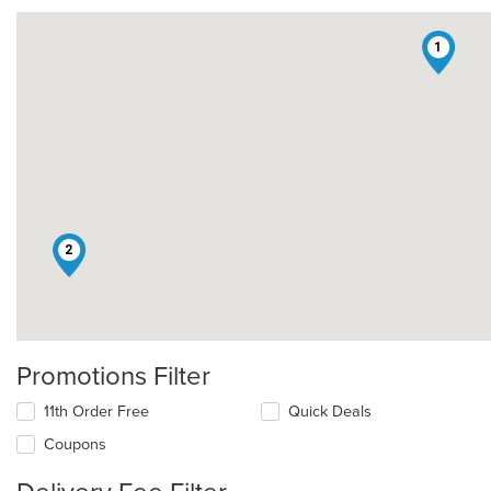
1
2
Promotions Filter
11th Order Free
Quick Deals
Coupons