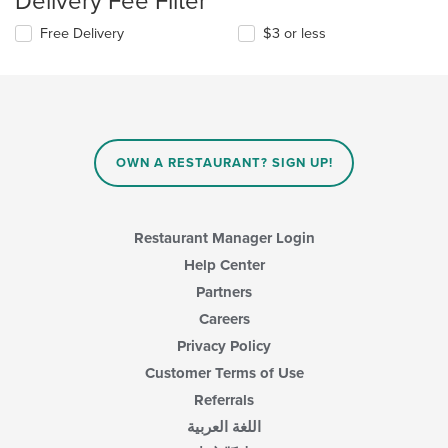
Delivery Fee Filter
Free Delivery
$3 or less
OWN A RESTAURANT? SIGN UP!
Restaurant Manager Login
Help Center
Partners
Careers
Privacy Policy
Customer Terms of Use
Referrals
اللغة العربية