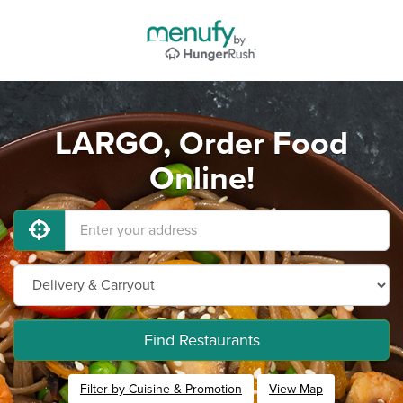
LARGO, Order Food
Online!
Find Restaurants
Filter by Cuisine & Promotion
View Map