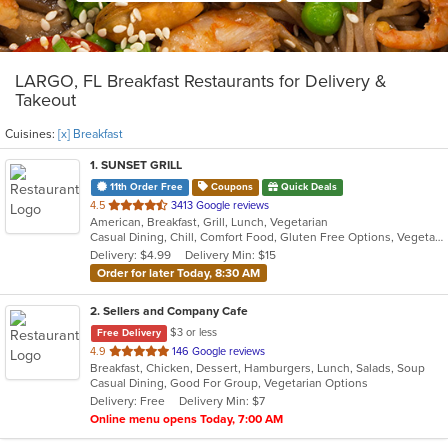
LARGO, FL Breakfast Restaurants for Delivery &
Takeout
Cuisines:
[x] Breakfast
1
. SUNSET GRILL
11th Order Free
Coupons
Quick Deals
out
4.5
3413 Google reviews
American, Breakfast, Grill, Lunch, Vegetarian
of
Casual Dining, Chill, Comfort Food, Gluten Free Options, Vegetarian Options
5
Delivery: $4.99
Delivery Min: $15
stars.
Order for later Today, 8:30 AM
2
. Sellers and Company Cafe
$3 or less
Free Delivery
out
4.9
146 Google reviews
Breakfast, Chicken, Dessert, Hamburgers, Lunch, Salads, Soup
of
Casual Dining, Good For Group, Vegetarian Options
5
Delivery: Free
Delivery Min: $7
stars.
Online menu opens Today, 7:00 AM