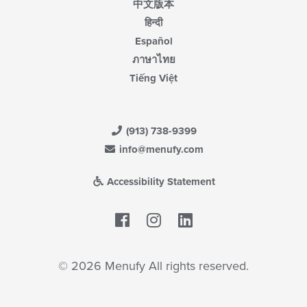
中文版本
हिन्दी
Español
ภาษาไทย
Tiếng Việt
(913) 738-9399
info@menufy.com
Accessibility Statement
Facebook
LinkedIn
© 2026 Menufy All rights reserved.