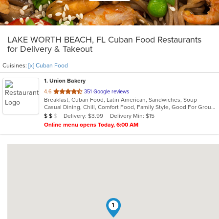
LAKE WORTH BEACH, FL Cuban Food Restaurants
for Delivery & Takeout
Cuisines:
[x] Cuban Food
1
. Union Bakery
out
4.6
351 Google reviews
Breakfast, Cuban Food, Latin American, Sandwiches, Soup
of
Casual Dining, Chill, Comfort Food, Family Style, Good For Group, Healthy Options, Kids Menu
5
Average Item Cost: $12
Delivery: $3.99
Delivery Min: $15
$
$
$
stars.
Online menu opens Today, 6:00 AM
1