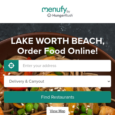
LAKE WORTH BEACH,
Order Food Online!
Find Restaurants
View Map