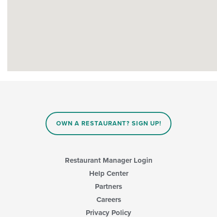
OWN A RESTAURANT? SIGN UP!
Restaurant Manager Login
Help Center
Partners
Careers
Privacy Policy