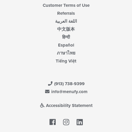
Customer Terms of Use
Referrals
اللغة العربية
中文版本
हिन्दी
Español
ภาษาไทย
Tiếng Việt
(913) 738-9399
info@menufy.com
Accessibility Statement
Facebook
LinkedIn