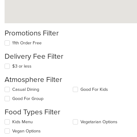
Promotions Filter
11th Order Free
Delivery Fee Filter
$3 or less
Atmosphere Filter
Selecting/deselecting
Casual Dining
Good For Kids
the
Good For Group
following
checkboxes
Food Types Filter
will
update
Selecting/deselecting
Kids Menu
Vegetarian Options
the
the
content
Vegan Options
following
in