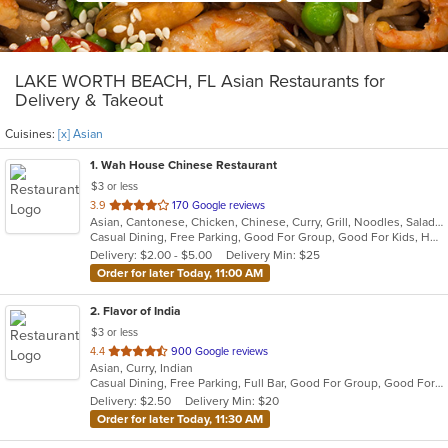
LAKE WORTH BEACH, FL Asian Restaurants for
Delivery & Takeout
Cuisines:
[x] Asian
1
. Wah House Chinese Restaurant
$3 or less
out
3.9
170 Google reviews
Asian, Cantonese, Chicken, Chinese, Curry, Grill, Noodles, Salads, Seafood, Soup, Steak, Szechuan, Wings
of
Casual Dining, Free Parking, Good For Group, Good For Kids, Has TV
5
Delivery: $2.00 - $5.00
Delivery Min: $25
stars.
Order for later Today, 11:00 AM
2
. Flavor of India
$3 or less
out
4.4
900 Google reviews
Asian, Curry, Indian
of
Casual Dining, Free Parking, Full Bar, Good For Group, Good For Kids, Has TV, Vegan Options, Vegetarian Options
5
Delivery: $2.50
Delivery Min: $20
stars.
Order for later Today, 11:30 AM