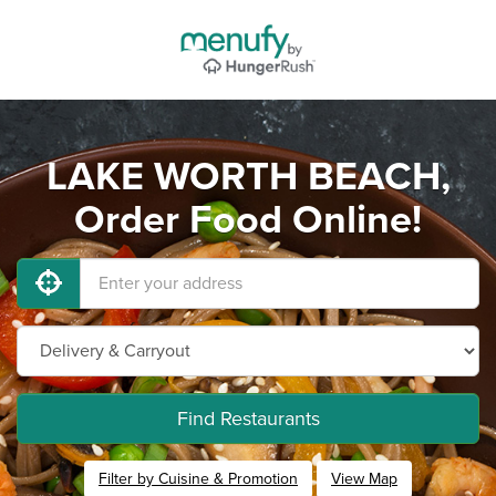
LAKE WORTH BEACH,
Order Food Online!
Find Restaurants
Filter by Cuisine & Promotion
View Map