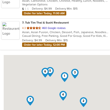
Asian, Cantonese, Chicken, Chinese, Healthy, Lunch, Noodles, Seafood, Soup, Vegetarian
of
Vegetarian Options
5
Average Item Cost: $6
Delivery: $4.99
Delivery Min: $15
$
$
$
stars.
Order for later Today, 11:00 AM
7
. Tub Tim Thai & Sushi Restaurant
out
4.3
460 Google reviews
Asian, Asian Fusion, Chicken, Dessert, Fish, Japanese, Noodles, Pasta, Salads, Seafood, Soup, Sushi, Thai, Vegetarian
of
Casual Dining, Free Parking, Good For Group, Good For Kids, Kids Menu, Vegan Options, Vegetarian Options
5
Delivery: $4.99
Delivery Min: $15
stars.
Order for later Today, 12:00 PM
5
6
3
1
4
7
2