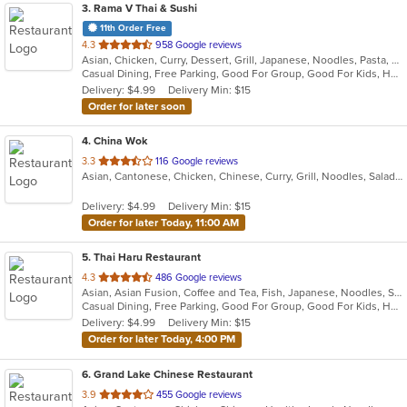
3
. Rama V Thai & Sushi
11th Order Free
out
4.3
958 Google reviews
Asian, Chicken, Curry, Dessert, Grill, Japanese, Noodles, Pasta, Salads, Seafood, Soup, Sushi, Thai
of
Casual Dining, Free Parking, Good For Group, Good For Kids, Has TV, Outdoor Seating, Vegan Options, Vegetarian Options
5
Delivery: $4.99
Delivery Min: $15
stars.
Order for later soon
4
. China Wok
out
3.3
116 Google reviews
Asian, Cantonese, Chicken, Chinese, Curry, Grill, Noodles, Salads, Seafood, Soup, Steak
of
5
Delivery: $4.99
Delivery Min: $15
stars.
Order for later Today, 11:00 AM
5
. Thai Haru Restaurant
out
4.3
486 Google reviews
Asian, Asian Fusion, Coffee and Tea, Fish, Japanese, Noodles, Salads, Seafood, Soup, Sushi, Thai, Vegetarian
of
Casual Dining, Free Parking, Good For Group, Good For Kids, Has TV, Vegetarian Options
5
Delivery: $4.99
Delivery Min: $15
stars.
Order for later Today, 4:00 PM
6
. Grand Lake Chinese Restaurant
out
3.9
455 Google reviews