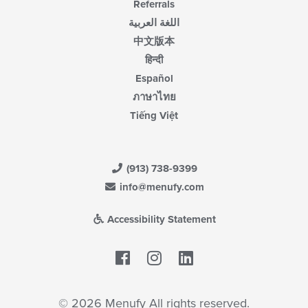
Referrals
اللغة العربية
中文版本
हिन्दी
Español
ภาษาไทย
Tiếng Việt
(913) 738-9399
info@menufy.com
Accessibility Statement
Facebook
LinkedIn
© 2026 Menufy All rights reserved.