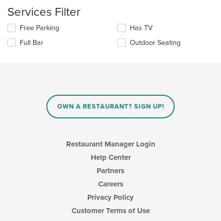
checkboxes
the
Services Filter
will
main
update
content
Selecting/deselecting
Free Parking
Has TV
the
area.
the
content
Full Bar
Outdoor Seating
following
in
checkboxes
the
will
main
update
content
the
area.
content
in
OWN A RESTAURANT? SIGN UP!
the
main
content
area.
Restaurant Manager Login
Help Center
Partners
Careers
Privacy Policy
Customer Terms of Use