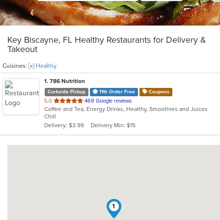
Key Biscayne, FL Healthy Restaurants for Delivery &
Takeout
Cuisines:
[x] Healthy
1
. 786 Nutrition
Curbside Pickup
11th Order Free
Coupons
out
5.0
469 Google reviews
Coffee and Tea, Energy Drinks, Healthy, Smoothies and Juices
of
Chill
5
Delivery: $3.99
Delivery Min: $15
stars.
1