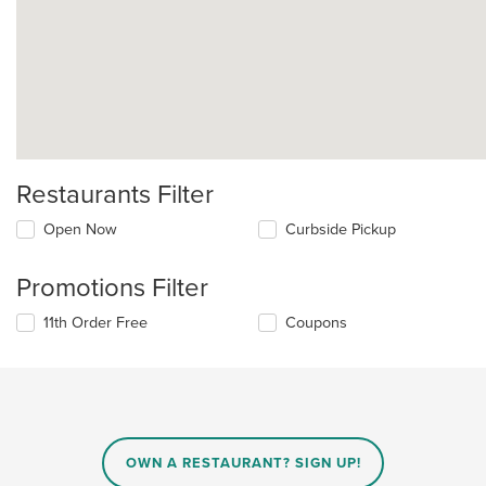
Restaurants Filter
Open Now
Curbside Pickup
Promotions Filter
11th Order Free
Coupons
OWN A RESTAURANT? SIGN UP!