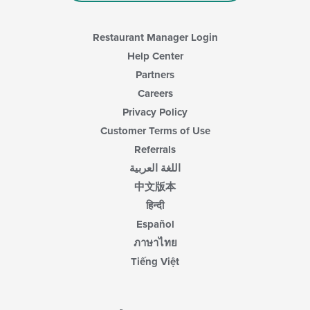
Restaurant Manager Login
Help Center
Partners
Careers
Privacy Policy
Customer Terms of Use
Referrals
اللغة العربية
中文版本
हिन्दी
Español
ภาษาไทย
Tiếng Việt