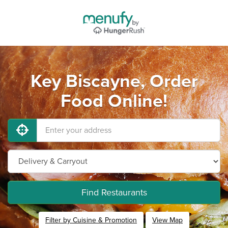
Key Biscayne, Order
Food Online!
Find Restaurants
Filter by Cuisine & Promotion
View Map