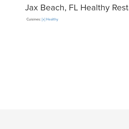
Jax Beach, FL Healthy Rest
Cuisines:
[x] Healthy