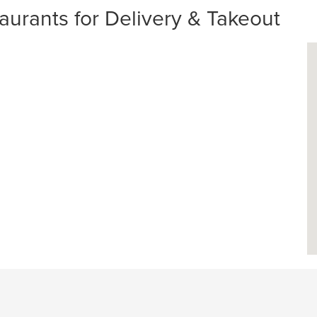
aurants for Delivery & Takeout