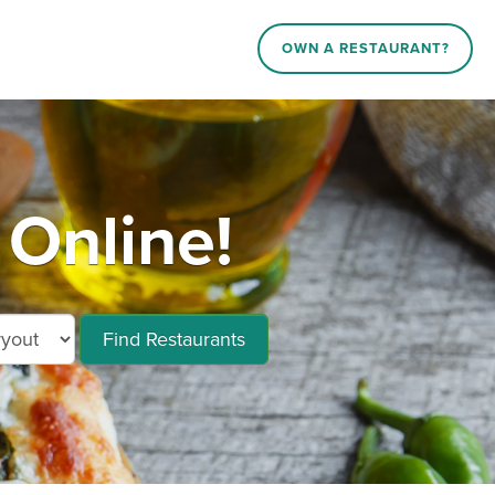
OWN A RESTAURANT?
 Online!
Find Restaurants