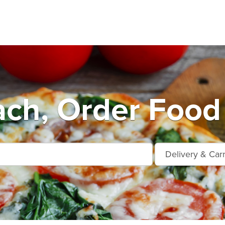
ch, Order Food