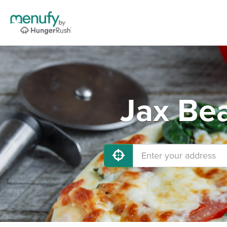
Jax Bea