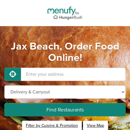
Jax Beach, Order Food
Online!
Find Restaurants
Filter by Cuisine & Promotion
View Map