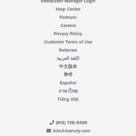
Restaurant Manager Login
Help Center
Partners
Careers
Privacy Policy
Customer Terms of Use
Referrals
اللغة العربية
中文版本
हिन्दी
Español
ภาษาไทย
Tiếng Việt
(913) 738-9399
info@menufy.com