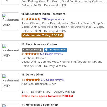
Free Parking, Good For Group, Good For Kids, Healthy Options, Outdoor Seating, Vegetarian Options
5
Delivery: $4.99
Delivery Min: $15
stars.
11
. 5th Element Indian Restaurant
out
4.8
3118 Google reviews
Asian, Chicken, Curry, Dessert, Indian, Noodles, Salads, Soup, Vegetarian
of
Casual Dining, Free Parking, Gluten Free Options, Has TV, Vegan Options, Vegetarian Options
5
Delivery: $3.99
Delivery Min: $15
stars.
Order for later Today, 5:00 PM
12
. Eva's Jamaican Kitchen
Curbside Pickup
11th Order Free
out
4.1
554 Google reviews
Caribbean, Chicken
of
Casual Dining, Comfort Food, Free Parking, Vegetarian Options
5
Delivery: $4.99
Delivery Min: $15
stars.
13
. Dano's Diner
out
4.3
779 Google reviews
American, Breakfast, Lunch
of
5
Average Item Cost: $5
Delivery: $4.99
Delivery Min: $15
$
$
$
stars.
Online menu opens Tomorrow, 7:00 AM
14
. Holey Moley Bagel Shop