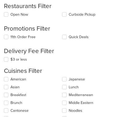
Restaurants Filter
Open Now
Curbside Pickup
Promotions Filter
11th Order Free
Quick Deals
Delivery Fee Filter
$3 or less
Cuisines Filter
Selecting/deselecting
American
Japanese
the
Asian
Lunch
following
checkboxes
Breakfast
Mediterranean
will
update
Brunch
Middle Eastern
the
Cantonese
Noodles
content
in