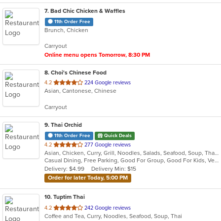
7
. Bad Chic Chicken & Waffles
11th Order Free
Brunch, Chicken
Carryout
Online menu opens Tomorrow, 8:30 PM
8
. Choi's Chinese Food
out
4.2
224 Google reviews
Asian, Cantonese, Chinese
of
5
Carryout
stars.
9
. Thai Orchid
11th Order Free
Quick Deals
out
4.2
277 Google reviews
Asian, Chicken, Curry, Grill, Noodles, Salads, Seafood, Soup, Thai
of
Casual Dining, Free Parking, Good For Group, Good For Kids, Vegan Options, Vegetarian Options
5
Delivery: $4.99
Delivery Min: $15
stars.
Order for later Today, 5:00 PM
10
. Tuptim Thai
out
4.2
242 Google reviews
Coffee and Tea, Curry, Noodles, Seafood, Soup, Thai
of