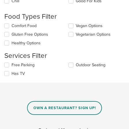
Chill
Good For Kids
following
checkboxes
will
Food Types Filter
update
the
Selecting/deselecting
Comfort Food
Vegan Options
content
the
in
Gluten Free Options
Vegetarian Options
following
the
checkboxes
Healthy Options
main
will
content
update
Services Filter
area.
the
content
Selecting/deselecting
Free Parking
Outdoor Seating
in
the
the
Has TV
following
main
checkboxes
content
will
area.
update
the
content
in
OWN A RESTAURANT? SIGN UP!
the
main
content
area.