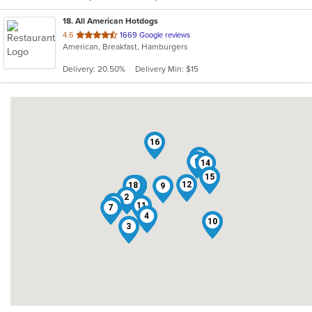
18
. All American Hotdogs
out
4.6
1669 Google reviews
American, Breakfast, Hamburgers
of
5
Delivery: 20.50%
Delivery Min: $15
stars.
16
13
5
8
14
15
12
18
17
1
9
2
6
11
7
4
10
3