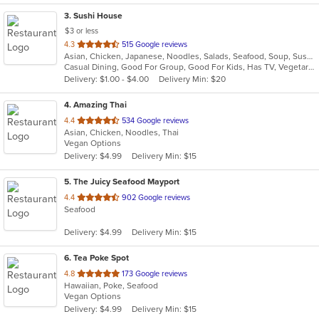
3
. Sushi House
$3 or less
out
4.3
515 Google reviews
Asian, Chicken, Japanese, Noodles, Salads, Seafood, Soup, Sushi, Wings
of
Casual Dining, Good For Group, Good For Kids, Has TV, Vegetarian Options
5
Delivery: $1.00 - $4.00
Delivery Min: $20
stars.
4
. Amazing Thai
out
4.4
534 Google reviews
Asian, Chicken, Noodles, Thai
of
Vegan Options
5
Delivery: $4.99
Delivery Min: $15
stars.
5
. The Juicy Seafood Mayport
out
4.4
902 Google reviews
Seafood
of
5
Delivery: $4.99
Delivery Min: $15
stars.
6
. Tea Poke Spot
out
4.8
173 Google reviews
Hawaiian, Poke, Seafood
of
Vegan Options
5
Delivery: $4.99
Delivery Min: $15
stars.