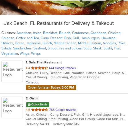
Jax Beach, FL Restaurants for Delivery & Takeout
Cuisines:
American
,
Asian
,
Breakfast
,
Brunch
,
Cantonese
,
Caribbean
,
Chicken
,
Chinese
,
Coffee and Tea
,
Curry
,
Dessert
,
Fish
,
Grill
,
Hamburgers
,
Hawaiian
,
Hibachi
,
Indian
,
Japanese
,
Lunch
,
Mediterranean
,
Middle Eastern
,
Noodles
,
Poke
,
Salads
,
Sandwiches
,
Seafood
,
Smoothies and Juices
,
Soup
,
Steak
,
Sushi
,
Thai
,
Vegetarian
,
Wings
,
Wraps
1
. Sala Thai Restaurant
out
4.4
444 Google reviews
Chicken, Curry, Dessert, Grill, Noodles, Salads, Seafood, Soup, Steak, Thai
of
Casual Dining, Free Parking, Vegetarian Options
5
Carryout
stars.
Order for later Today, 5:00 PM
2
. Oishii
Quick Deals
out
4.6
763 Google reviews
Asian, Chicken, Curry, Dessert, Fish, Grill, Hibachi, Japanese, Noodles, Salads, Seafood, Soup, Steak, Sushi
of
Casual Dining, Free Parking, Good For Group, Good For Kids, Has TV, Vegetarian Options
5
Delivery: $4.99
Delivery Min: $15
stars.