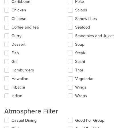
Caribbean
Poke
the
main
Chicken
Salads
content
Chinese
Sandwiches
area.
Coffee and Tea
Seafood
Curry
Smoothies and Juices
Dessert
Soup
Fish
Steak
Grill
Sushi
Hamburgers
Thai
Hawaiian
Vegetarian
Hibachi
Wings
Indian
Wraps
Atmosphere Filter
Selecting/deselecting
Casual Dining
Good For Group
the