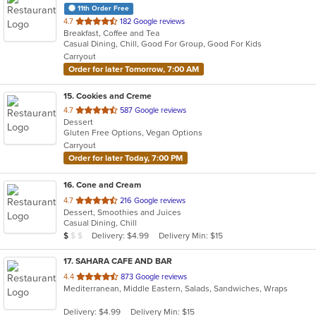
11th Order Free
out
4.7
182 Google reviews
Breakfast, Coffee and Tea
of
Casual Dining, Chill, Good For Group, Good For Kids
5
Carryout
stars.
Order for later Tomorrow, 7:00 AM
15
. Cookies and Creme
out
4.7
587 Google reviews
Dessert
of
Gluten Free Options, Vegan Options
5
Carryout
stars.
Order for later Today, 7:00 PM
16
. Cone and Cream
out
4.7
216 Google reviews
Dessert, Smoothies and Juices
of
Casual Dining, Chill
5
Average Item Cost: $6
Delivery: $4.99
Delivery Min: $15
$
$
$
stars.
17
. SAHARA CAFE AND BAR
out
4.4
873 Google reviews
Mediterranean, Middle Eastern, Salads, Sandwiches, Wraps
of
5
Delivery: $4.99
Delivery Min: $15
stars.