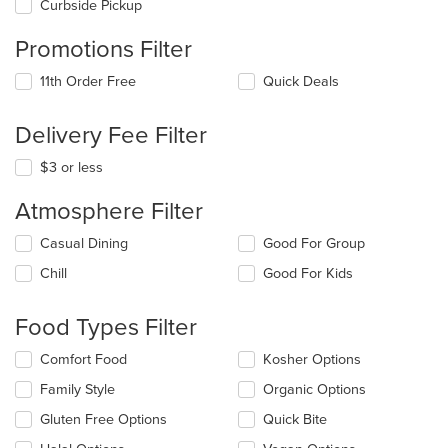
Curbside Pickup
Promotions Filter
11th Order Free
Quick Deals
Delivery Fee Filter
$3 or less
Atmosphere Filter
Selecting/deselecting
Casual Dining
Good For Group
the
Chill
Good For Kids
following
checkboxes
will
Food Types Filter
update
the
Selecting/deselecting
Comfort Food
Kosher Options
content
the
in
Family Style
Organic Options
following
the
checkboxes
Gluten Free Options
Quick Bite
main
will
content