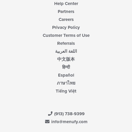
Help Center
Partners
Careers
Privacy Policy
Customer Terms of Use
Referrals
اللغة العربية
中文版本
हिन्दी
Español
ภาษาไทย
Tiếng Việt
(913) 738-9399
info@menufy.com