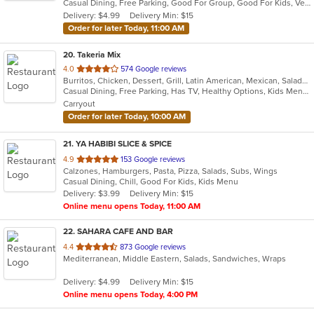
Casual Dining, Free Parking, Good For Group, Good For Kids, Vegan Options, Vegetarian Options
5
Delivery: $4.99
Delivery Min: $15
stars.
Order for later Today, 11:00 AM
20
. Takeria Mix
out
4.0
574 Google reviews
Burritos, Chicken, Dessert, Grill, Latin American, Mexican, Salads, Sandwiches, Soup, Steak, Taco
of
Casual Dining, Free Parking, Has TV, Healthy Options, Kids Menu, Vegetarian Options
5
Carryout
stars.
Order for later Today, 10:00 AM
21
. YA HABIBI SLICE & SPICE
out
4.9
153 Google reviews
Calzones, Hamburgers, Pasta, Pizza, Salads, Subs, Wings
of
Casual Dining, Chill, Good For Kids, Kids Menu
5
Delivery: $3.99
Delivery Min: $15
stars.
Online menu opens Today, 11:00 AM
22
. SAHARA CAFE AND BAR
out
4.4
873 Google reviews
Mediterranean, Middle Eastern, Salads, Sandwiches, Wraps
of
5
Delivery: $4.99
Delivery Min: $15
stars.
Online menu opens Today, 4:00 PM