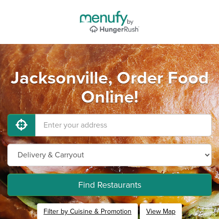
Jacksonville, Order Food
Online!
Find Restaurants
Filter by Cuisine & Promotion
View Map