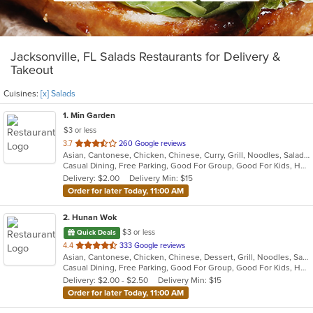
Jacksonville, FL Salads Restaurants for Delivery &
Takeout
Cuisines:
[x] Salads
1
. Min Garden
$3 or less
out
3.7
260 Google reviews
Asian, Cantonese, Chicken, Chinese, Curry, Grill, Noodles, Salads, Seafood, Soup, Steak, Wings
of
Casual Dining, Free Parking, Good For Group, Good For Kids, Has TV, Vegetarian Options
5
Delivery: $2.00
Delivery Min: $15
stars.
Order for later Today, 11:00 AM
2
. Hunan Wok
$3 or less
Quick Deals
out
4.4
333 Google reviews
Asian, Cantonese, Chicken, Chinese, Dessert, Grill, Noodles, Salads, Seafood, Soup, Steak, Szechuan, Wings
of
Casual Dining, Free Parking, Good For Group, Good For Kids, Healthy Options, Vegetarian Options
5
Delivery: $2.00 - $2.50
Delivery Min: $15
stars.
Order for later Today, 11:00 AM