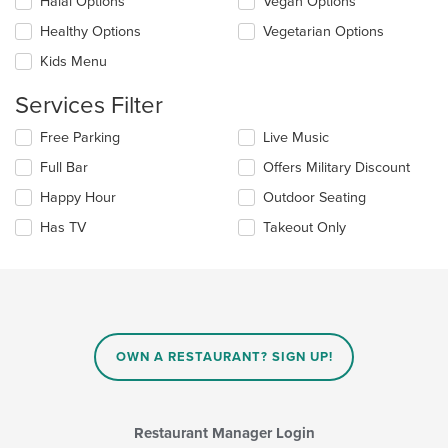
update
Halal Options
Vegan Options
area.
the
Healthy Options
Vegetarian Options
content
in
Kids Menu
the
main
Services Filter
content
area.
Selecting/deselecting
Free Parking
Live Music
the
Full Bar
Offers Military Discount
following
checkboxes
Happy Hour
Outdoor Seating
will
update
Has TV
Takeout Only
the
content
in
the
main
content
area.
OWN A RESTAURANT? SIGN UP!
Restaurant Manager Login