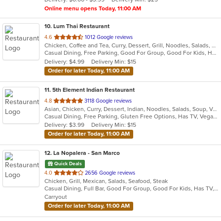
stars.
Online menu opens Today, 11:00 AM
10
. Lum Thai Restaurant
out
4.6
1012 Google reviews
Chicken, Coffee and Tea, Curry, Dessert, Grill, Noodles, Salads, Seafood, Soup, Steak, Wings
of
Casual Dining, Free Parking, Good For Group, Good For Kids, Has TV, Healthy Options, Vegan Options, Vegetarian Options
5
Delivery: $4.99
Delivery Min: $15
stars.
Order for later Today, 11:00 AM
11
. 5th Element Indian Restaurant
out
4.8
3118 Google reviews
Asian, Chicken, Curry, Dessert, Indian, Noodles, Salads, Soup, Vegetarian
of
Casual Dining, Free Parking, Gluten Free Options, Has TV, Vegan Options, Vegetarian Options
5
Delivery: $3.99
Delivery Min: $15
stars.
Order for later Today, 11:00 AM
12
. La Nopalera - San Marco
Quick Deals
out
4.0
2656 Google reviews
Chicken, Grill, Mexican, Salads, Seafood, Steak
of
Casual Dining, Full Bar, Good For Group, Good For Kids, Has TV, Outdoor Seating, Vegetarian Options
5
Carryout
stars.
Order for later Today, 11:00 AM