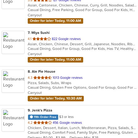
3.8
127 Google reviews
Asian, Cantonese, Chicken, Chinese, Curry, Grill, Noodles, Salads, Seafood, Soup, Steak, Szechuan, Wings
of
Casual Dining, Free Parking, Good For Group, Good For Kids, Has TV, Healthy Options, Vegetarian Options
5
Carryout
stars.
Order for later Today, 11:00 AM
7
. Miya Sushi
out
4.1
822 Google reviews
Asian, Chicken, Chinese, Dessert, Grill, Japanese, Noodles, Ribs, Salads, Seafood, Soup, Steak, Sushi
of
Casual Dining, Good For Group, Good For Kids, Has TV, Healthy Options, Vegan Options, Vegetarian Options
5
Carryout
stars.
Order for later Today, 11:00 AM
8
. Ale Pie House
out
4.3
1013 Google reviews
Pizza, Salads, Subs, Wraps
of
Casual Dining, Gluten Free Options, Good For Group, Good For Kids, Happy Hour, Has TV, Vegan Options, Vegetarian Options
5
Carryout
stars.
Order for later Today, 10:30 AM
9
. Jenk's Pizza
$3 or less
11th Order Free
out
4.2
456 Google reviews
Chicken, Dessert, Italian, Lunch, Mediterranean, Pizza, Salads, Subs, Wings
of
Casual Dining, Comfort Food, Family Style, Free Parking, Gluten Free Options, Good For Group, Good For Kids, Has TV, Healthy Options, Kids Menu, Offers Military Discount, Outdoor Seating, Quick Bite
5
Delivery: $0.00 - $3.99
Delivery Min: $25