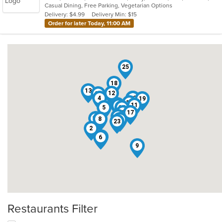
Casual Dining, Free Parking, Vegetarian Options
5
Delivery: $4.99
Delivery Min: $15
stars.
Order for later Today, 11:00 AM
25
18
13
12
24
4
22
3
19
15
21
11
20
5
14
1
17
26
10
8
7
23
2
16
6
9
Restaurants Filter