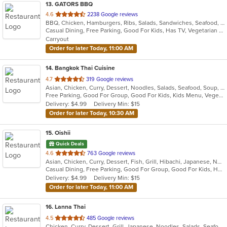
13
. GATORS BBQ
out
4.6
2238 Google reviews
BBQ, Chicken, Hamburgers, Ribs, Salads, Sandwiches, Seafood, Steak, Wings
of
Casual Dining, Free Parking, Good For Kids, Has TV, Vegetarian Options
5
Carryout
stars.
Order for later Today, 11:00 AM
14
. Bangkok Thai Cuisine
out
4.7
319 Google reviews
Asian, Chicken, Curry, Dessert, Noodles, Salads, Seafood, Soup, Thai, Wings
of
Free Parking, Good For Group, Good For Kids, Kids Menu, Vegetarian Options
5
Delivery: $4.99
Delivery Min: $15
stars.
Order for later Today, 10:30 AM
15
. Oishii
Quick Deals
out
4.6
763 Google reviews
Asian, Chicken, Curry, Dessert, Fish, Grill, Hibachi, Japanese, Noodles, Salads, Seafood, Soup, Steak, Sushi
of
Casual Dining, Free Parking, Good For Group, Good For Kids, Has TV, Vegetarian Options
5
Delivery: $4.99
Delivery Min: $15
stars.
Order for later Today, 11:00 AM
16
. Lanna Thai
out
4.5
485 Google reviews
Chicken, Curry, Dessert, Grill, Japanese, Noodles, Salads, Seafood, Soup, Steak, Thai, Wings
of