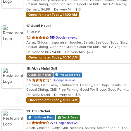
Casual Dining, Good For Group, Good For Kids, Has TV, Healthy Options, Vegetarian Options
5
Delivery: $4.99
Delivery Min: $15
stars.
Order for later Today, 11:00 AM
17
. Sushi House
$3 or less
out
4.3
515 Google reviews
Asian, Chicken, Japanese, Noodles, Salads, Seafood, Soup, Sushi, Wings
of
Casual Dining, Good For Group, Good For Kids, Has TV, Vegetarian Options
5
Delivery: $1.00 - $4.00
Delivery Min: $20
stars.
Order for later Today, 10:30 AM
18
. Akh's Halal Grill
Curbside Pickup
11th Order Free
out
3.6
15 Google reviews
Chicken, Fish, Gyro, Hamburgers, Healthy, Hot Dogs, Salads, Seafood, Wings
of
Casual Dining, Chill, Free Parking, Good For Group, Good For Kids, Halal Options, Happy Hour, Kosher Options, Live Music, Organic Options, Outdoor Seating, Takeout Only
5
Delivery: $4.99
Delivery Min: $15
stars.
Order for later Today, 10:00 AM
19
. Thai Orchid
11th Order Free
Quick Deals
out
4.2
277 Google reviews
Asian, Chicken, Curry, Grill, Noodles, Salads, Seafood, Soup, Thai
of