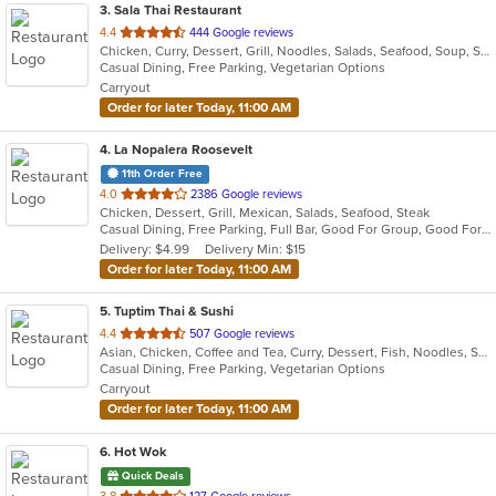
3
. Sala Thai Restaurant
out
4.4
444 Google reviews
Chicken, Curry, Dessert, Grill, Noodles, Salads, Seafood, Soup, Steak, Thai
of
Casual Dining, Free Parking, Vegetarian Options
5
Carryout
stars.
Order for later Today, 11:00 AM
4
. La Nopalera Roosevelt
11th Order Free
out
4.0
2386 Google reviews
Chicken, Dessert, Grill, Mexican, Salads, Seafood, Steak
of
Casual Dining, Free Parking, Full Bar, Good For Group, Good For Kids, Has TV, Vegetarian Options
5
Delivery: $4.99
Delivery Min: $15
stars.
Order for later Today, 11:00 AM
5
. Tuptim Thai & Sushi
out
4.4
507 Google reviews
Asian, Chicken, Coffee and Tea, Curry, Dessert, Fish, Noodles, Salads, Seafood, Soup, Thai
of
Casual Dining, Free Parking, Vegetarian Options
5
Carryout
stars.
Order for later Today, 11:00 AM
6
. Hot Wok
Quick Deals
out