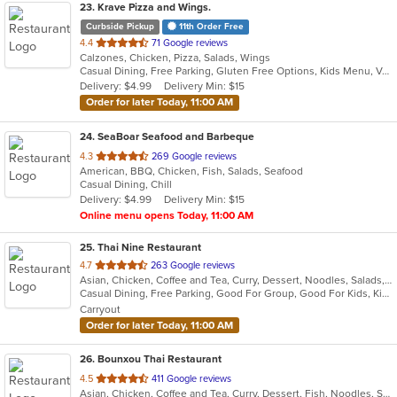
23
. Krave Pizza and Wings.
Curbside Pickup
11th Order Free
out
4.4
71 Google reviews
Calzones, Chicken, Pizza, Salads, Wings
of
Casual Dining, Free Parking, Gluten Free Options, Kids Menu, Vegetarian Options
5
Delivery: $4.99
Delivery Min: $15
stars.
Order for later Today, 11:00 AM
24
. SeaBoar Seafood and Barbeque
out
4.3
269 Google reviews
American, BBQ, Chicken, Fish, Salads, Seafood
of
Casual Dining, Chill
5
Delivery: $4.99
Delivery Min: $15
stars.
Online menu opens Today, 11:00 AM
25
. Thai Nine Restaurant
out
4.7
263 Google reviews
Asian, Chicken, Coffee and Tea, Curry, Dessert, Noodles, Salads, Seafood, Soup, Thai
of
Casual Dining, Free Parking, Good For Group, Good For Kids, Kids Menu, Vegetarian Options
5
Carryout
stars.
Order for later Today, 11:00 AM
26
. Bounxou Thai Restaurant
out
4.5
411 Google reviews
Asian, Chicken, Coffee and Tea, Curry, Dessert, Fish, Noodles, Salads, Seafood, Soup, Thai, Wings
of