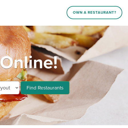
OWN A RESTAURANT?
Online!
Find Restaurants