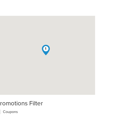
1
romotions Filter
Coupons