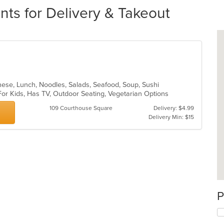
nts for Delivery & Takeout
anese, Lunch, Noodles, Salads, Seafood, Soup, Sushi
For Kids, Has TV, Outdoor Seating, Vegetarian Options
109 Courthouse Square
Delivery: $4.99
Delivery Min: $15
P