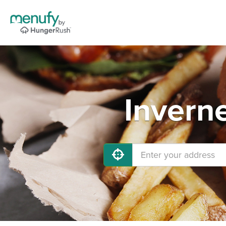
Invern