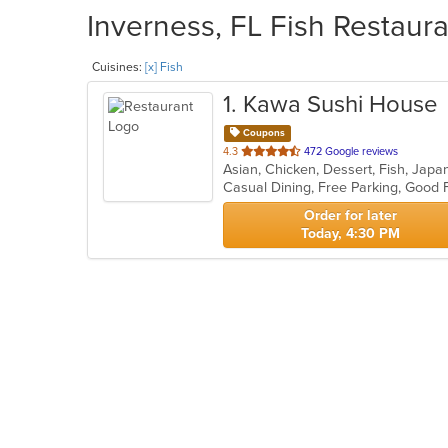
Inverness, FL Fish Restaura
Cuisines:
[x] Fish
1
. Kawa Sushi House
Coupons
out
4.3
472 Google reviews
Asian, Chicken, Dessert, Fish, Jap
of
Casual Dining, Free Parking, Good 
5
stars.
Order for later
Today, 4:30 PM