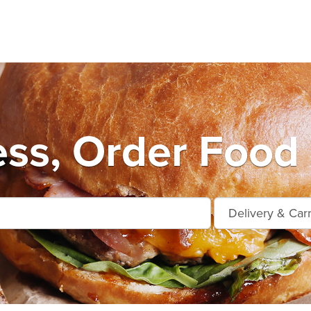
ess, Order Food 