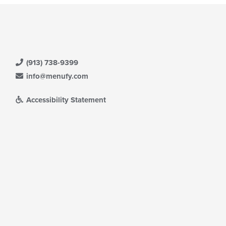
(913) 738-9399
info@menufy.com
Accessibility Statement