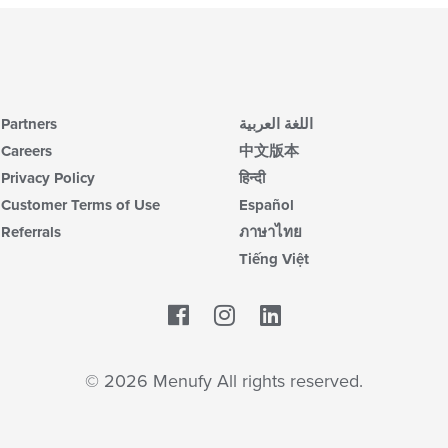
Partners
اللغة العربية
Careers
中文版本
Privacy Policy
हिन्दी
Customer Terms of Use
Español
Referrals
ภาษาไทย
Tiếng Việt
Facebook
LinkedIn
© 2026 Menufy All rights reserved.