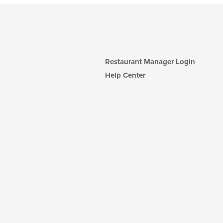
Restaurant Manager Login
Help Center