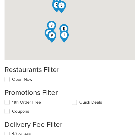
7
2
5
3
8
6
1
9
Restaurants Filter
Open Now
Promotions Filter
11th Order Free
Quick Deals
Coupons
Delivery Fee Filter
$3 or less