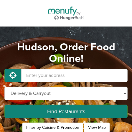
Hudson, Order Food
Online!
Find Restaurants
Filter by Cuisine & Promotion
View Map