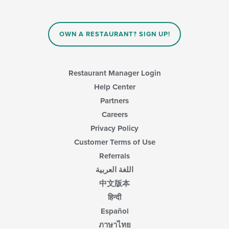
the
content
in
OWN A RESTAURANT? SIGN UP!
the
main
content
area.
Restaurant Manager Login
Help Center
Partners
Careers
Privacy Policy
Customer Terms of Use
Referrals
اللغة العربية
中文版本
हिन्दी
Español
ภาษาไทย