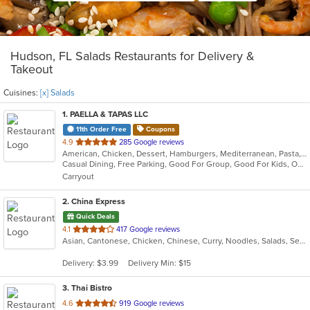
Hudson, FL Salads Restaurants for Delivery &
Takeout
Cuisines:
[x] Salads
1
. PAELLA & TAPAS LLC
11th Order Free
Coupons
out
4.9
285 Google reviews
American, Chicken, Dessert, Hamburgers, Mediterranean, Pasta, Salads, Seafood
of
Casual Dining, Free Parking, Good For Group, Good For Kids, Outdoor Seating, Vegetarian Options
5
Carryout
stars.
2
. China Express
Quick Deals
out
4.1
417 Google reviews
Asian, Cantonese, Chicken, Chinese, Curry, Noodles, Salads, Seafood, Soup, Wings
of
5
Delivery: $3.99
Delivery Min: $15
stars.
3
. Thai Bistro
out
4.6
919 Google reviews