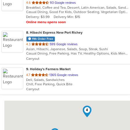
out
4.6
93 Google reviews
Breakfast, Coffee and Tea, Dessert, Latin American, Salads, Sandwiches, Smoothies and Juices
of
Casual Dining, Good For Kids, Outdoor Seating, Vegetarian Options
5
Delivery: $3.99
Delivery Min: $15
stars.
Online menu opens soon
8
. Hibachi Express New Port Richey
11th Order Free
out
4.3
599 Google reviews
Asian, Hibachi, Japanese, Salads, Soup, Steak, Sushi
of
Casual Dining, Free Parking, Has TV, Healthy Options, Kids Menu, Vegan Options, Vegetarian Options
5
Carryout
stars.
9
. Holiday’s Farmers Market
out
4.7
1365 Google reviews
Deli, Salads, Sandwiches
of
Chill, Free Parking, Quick Bite
5
Carryout
stars.
4