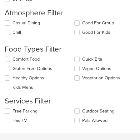
Atmosphere Filter
Selecting/deselecting
Casual Dining
Good For Group
the
Chill
Good For Kids
following
checkboxes
will
Food Types Filter
update
the
Selecting/deselecting
Comfort Food
Quick Bite
content
the
in
Gluten Free Options
Vegan Options
following
the
checkboxes
Healthy Options
Vegetarian Options
main
will
content
update
Kids Menu
area.
the
content
Services Filter
in
the
Selecting/deselecting
Free Parking
Outdoor Seating
main
the
Has TV
Pets Allowed
content
following
area.
checkboxes
will
update