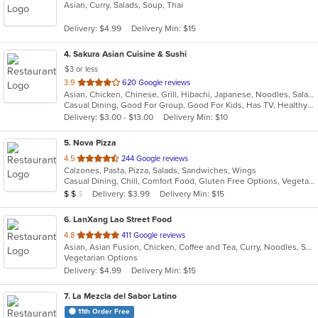
Asian, Curry, Salads, Soup, Thai
of
5
Delivery: $4.99
Delivery Min: $15
stars.
4
. Sakura Asian Cuisine & Sushi
$3 or less
out
3.9
620 Google reviews
Asian, Chicken, Chinese, Grill, Hibachi, Japanese, Noodles, Salads, Seafood, Soup, Sushi, Thai
of
Casual Dining, Good For Group, Good For Kids, Has TV, Healthy Options, Pets Allowed, Vegetarian Options
5
Delivery: $3.00 - $13.00
Delivery Min: $10
stars.
5
. Nova Pizza
out
4.5
244 Google reviews
Calzones, Pasta, Pizza, Salads, Sandwiches, Wings
of
Casual Dining, Chill, Comfort Food, Gluten Free Options, Vegetarian Options
5
Average Item Cost: $16
Delivery: $3.99
Delivery Min: $15
$
$
$
stars.
6
. LanXang Lao Street Food
out
4.8
411 Google reviews
Asian, Asian Fusion, Chicken, Coffee and Tea, Curry, Noodles, Salads, Sandwiches, Soup, Thai
of
Vegetarian Options
5
Delivery: $4.99
Delivery Min: $15
stars.
7
. La Mezcla del Sabor Latino
11th Order Free