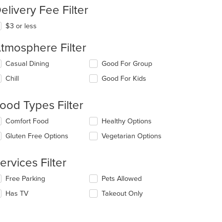
elivery Fee Filter
$3 or less
tmosphere Filter
lecting/deselecting
Casual Dining
Good For Group
e
Chill
Good For Kids
llowing
eckboxes
l
ood Types Filter
date
e
lecting/deselecting
Comfort Food
Healthy Options
ntent
e
Gluten Free Options
Vegetarian Options
llowing
e
eckboxes
ain
l
ervices Filter
ntent
date
ea.
e
lecting/deselecting
Free Parking
Pets Allowed
ntent
e
Has TV
Takeout Only
llowing
e
eckboxes
ain
l
ntent