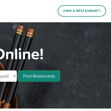
OWN A RESTAURANT?
nline!
Find Restaurants