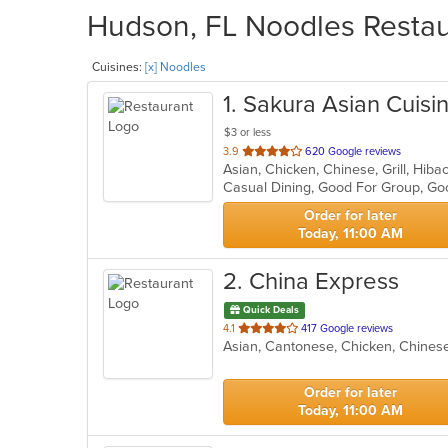
Hudson, FL Noodles Restaur
Cuisines:
[x] Noodles
1
. Sakura Asian Cuisi
$3 or less
out
3.9
620 Google reviews
Asian, Chicken, Chinese, Grill, Hib
of
5
stars.
Order for later
Today, 11:00 AM
2
. China Express
Quick Deals
out
4.1
417 Google reviews
Asian, Cantonese, Chicken, Chinese
of
5
stars.
Order for later
Today, 11:00 AM