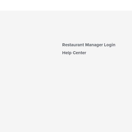
Restaurant Manager Login
Help Center