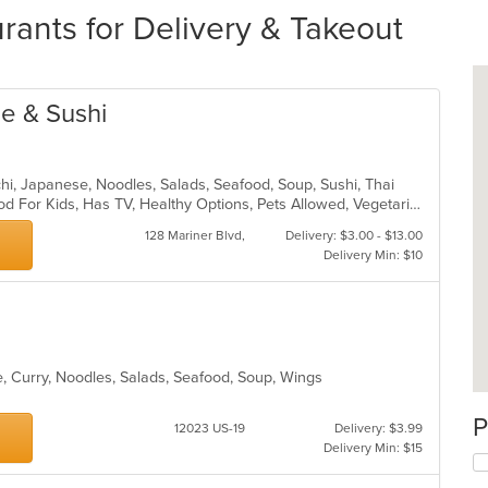
ants for Delivery & Takeout
ne & Sushi
achi, Japanese, Noodles, Salads, Seafood, Soup, Sushi, Thai
Casual Dining, Good For Group, Good For Kids, Has TV, Healthy Options, Pets Allowed, Vegetarian Options
128 Mariner Blvd,
Delivery: $3.00 - $13.00
Delivery Min: $10
, Curry, Noodles, Salads, Seafood, Soup, Wings
P
12023 US-19
Delivery: $3.99
Delivery Min: $15