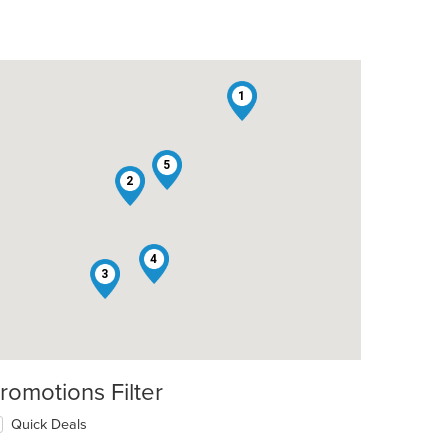
1
5
2
4
3
romotions Filter
Quick Deals