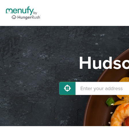
Hudso