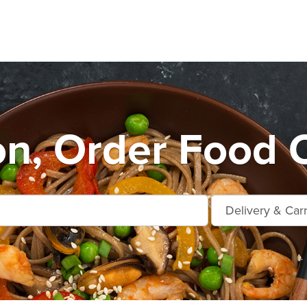
n, Order Food O