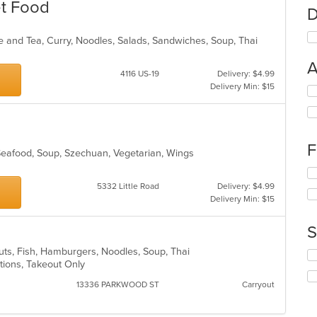
et Food
D
ee and Tea, Curry, Noodles, Salads, Sandwiches, Soup, Thai
A
4116 US-19
Delivery: $4.99
Delivery Min: $15
Se
th
fo
ch
wil
F
 Seafood, Soup, Szechuan, Vegetarian, Wings
up
th
Se
co
th
5332 Little Road
Delivery: $4.99
in
fo
Delivery Min: $15
th
ch
m
wil
S
co
up
ar
th
nuts, Fish, Hamburgers, Noodles, Soup, Thai
Se
co
ptions, Takeout Only
th
in
fo
13336 PARKWOOD ST
Carryout
th
ch
m
wil
co