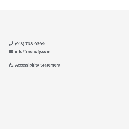
date
ea.
e
ntent
e
ain
ntent
ea.
(913) 738-9399
info@menufy.com
Accessibility Statement