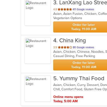
3
. LanXang Lao Stre
out
4.8
411 Google reviews
Asian, Asian Fusion, Chicken, Coff
of
Vegetarian Options
5
stars.
Order for later
Today, 11:00 AM
4
. China King
out
3.9
80 Google reviews
Asian, Chicken, Chinese, Noodles,
of
Casual Dining, Free Parking
5
stars.
Order for later
Today, 11:00 AM
5
. Yummy Thai Food
Asian, Chicken, Curry, Dessert, Do
Chill, Comfort Food, Gluten Free O
Online menu opens
Today, 5:00 AM