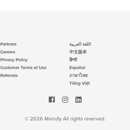
up
ar
th
co
in
th
m
co
ar
Partners
اللغة العربية
Careers
中文版本
Privacy Policy
हिन्दी
Customer Terms of Use
Español
Referrals
ภาษาไทย
Tiếng Việt
Facebook
LinkedIn
© 2026 Menufy All rights reserved.