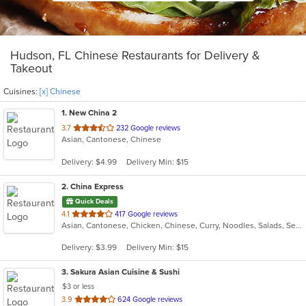
Hudson, FL Chinese Restaurants for Delivery &
Takeout
Cuisines:
[x] Chinese
1
. New China 2
out
3.7
232 Google reviews
Asian, Cantonese, Chinese
of
5
Delivery: $4.99
Delivery Min: $15
stars.
2
. China Express
Quick Deals
out
4.1
417 Google reviews
Asian, Cantonese, Chicken, Chinese, Curry, Noodles, Salads, Seafood, Soup, Wings
of
5
Delivery: $3.99
Delivery Min: $15
stars.
3
. Sakura Asian Cuisine & Sushi
$3 or less
out
3.9
624 Google reviews