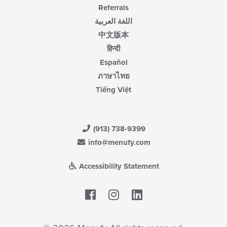
Referrals
اللغة العربية
中文版本
हिन्दी
Español
ภาษาไทย
Tiếng Việt
(913) 738-9399
info@menufy.com
Accessibility Statement
Facebook
LinkedIn