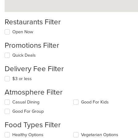
Restaurants Filter
Open Now
Promotions Filter
Quick Deals
Delivery Fee Filter
$3 or less
Atmosphere Filter
Selecting/deselecting
Casual Dining
Good For Kids
the
Good For Group
following
checkboxes
Food Types Filter
will
update
Selecting/deselecting
Healthy Options
Vegetarian Options
the