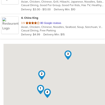
Asian, Chicken, Chinese, Grill, Hibachi, Japanese, Noodles, Salads, Seafood, Soup, Sushi, Thai
of
Casual Dining, Good For Group, Good For Kids, Has TV, Healthy Options, Pets Allowed, Vegetarian Options
5
Delivery: $3.00 - $13.00
Delivery Min: $10
stars.
4
. China King
out
3.9
80 Google reviews
Asian, Chicken, Chinese, Noodles, Seafood, Soup, Szechuan, Vegetarian, Wings
of
Casual Dining, Free Parking
5
Delivery: $4.99
Delivery Min: $15
stars.
3
2
1
4