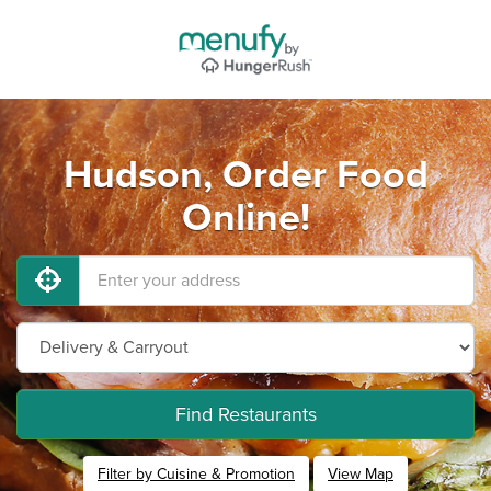
Hudson, Order Food
Online!
Find Restaurants
Filter by Cuisine & Promotion
View Map