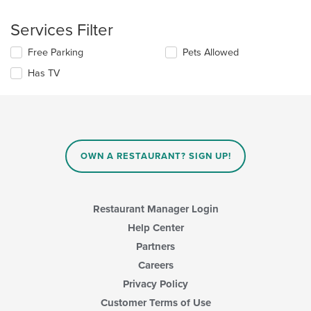
the
content
following
in
Services Filter
checkboxes
the
will
main
Selecting/deselecting
Free Parking
Pets Allowed
update
content
the
the
area.
Has TV
following
content
checkboxes
in
will
the
update
main
the
content
content
area.
in
OWN A RESTAURANT? SIGN UP!
the
main
content
area.
Restaurant Manager Login
Help Center
Partners
Careers
Privacy Policy
Customer Terms of Use