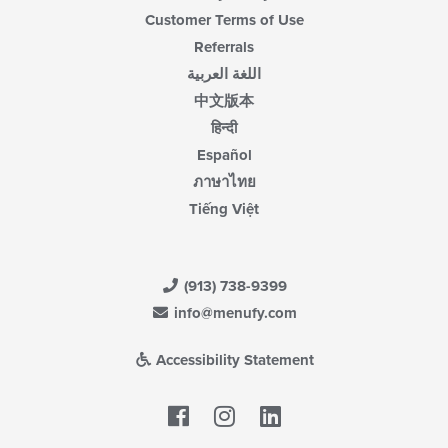
Customer Terms of Use
Referrals
اللغة العربية
中文版本
हिन्दी
Español
ภาษาไทย
Tiếng Việt
(913) 738-9399
info@menufy.com
Accessibility Statement
Facebook
LinkedIn