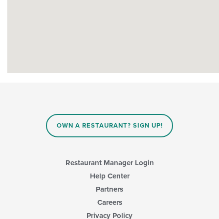
OWN A RESTAURANT? SIGN UP!
Restaurant Manager Login
Help Center
Partners
Careers
Privacy Policy