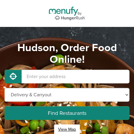
Hudson, Order Food
Online!
Find Restaurants
View Map