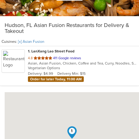
Hudson, FL Asian Fusion Restaurants for Delivery &
Takeout
Cuisines:
[x] Asian Fusion
1
. LanXang Lao Street Food
out
4.8
411 Google reviews
Asian, Asian Fusion, Chicken, Coffee and Tea, Curry, Noodles, Salads, Sandwiches, Soup, Thai
of
Vegetarian Options
5
Delivery: $4.99
Delivery Min: $15
stars.
Order for later Today, 11:00 AM
1