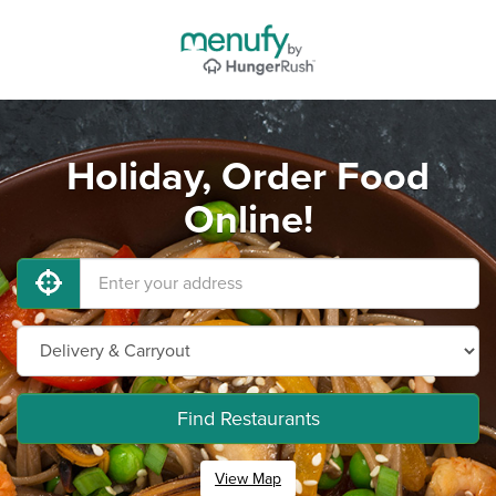
Holiday, Order Food
Online!
Find Restaurants
View Map