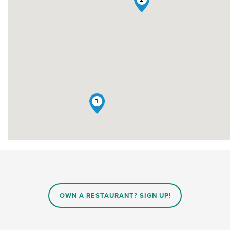
1
OWN A RESTAURANT? SIGN UP!