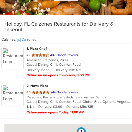
Holiday, FL Calzones Restaurants for Delivery &
Takeout
Cuisines:
[x] Calzones
1
. Pizza Chef
out
4.7
407 Google reviews
American, Calzones, Pizza
of
Casual Dining, Chill, Comfort Food
5
Delivery: $3.99
Delivery Min: $15
stars.
Online menu opens Tomorrow, 3:00 PM
2
. Nova Pizza
out
4.5
244 Google reviews
Calzones, Pasta, Pizza, Salads, Sandwiches, Wings
of
Casual Dining, Chill, Comfort Food, Gluten Free Options, Vegetarian Options
5
Average Item Cost: $16
Delivery: $3.99
Delivery Min: $15
$
$
$
stars.
Online menu opens Today, 11:00 AM
2