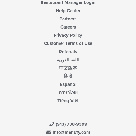
Restaurant Manager Login
Help Center
Partners
Careers
Privacy Policy
Customer Terms of Use
Referrals
اللغة العربية
中文版本
हिन्दी
Español
ภาษาไทย
Tiếng Việt
(913) 738-9399
info@menufy.com