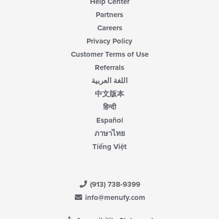
Help Center
Partners
Careers
Privacy Policy
Customer Terms of Use
Referrals
اللغة العربية
中文版本
हिन्दी
Español
ภาษาไทย
Tiếng Việt
(913) 738-9399
info@menufy.com