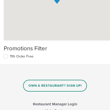
Promotions Filter
11th Order Free
OWN A RESTAURANT? SIGN UP!
Restaurant Manager Login