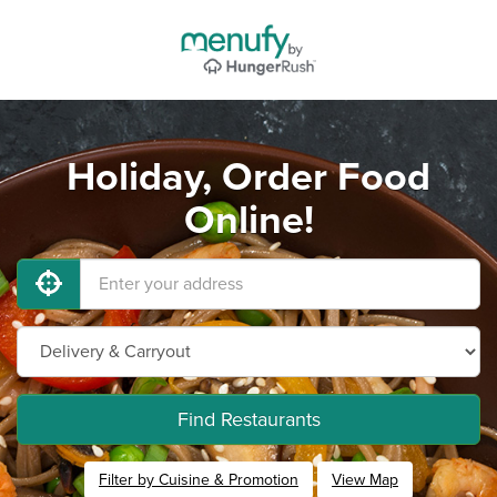
Holiday, Order Food
Online!
Find Restaurants
Filter by Cuisine & Promotion
View Map