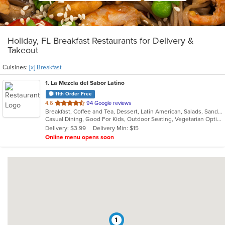
Holiday, FL Breakfast Restaurants for Delivery &
Takeout
Cuisines:
[x] Breakfast
1
. La Mezcla del Sabor Latino
11th Order Free
out
4.6
94 Google reviews
Breakfast, Coffee and Tea, Dessert, Latin American, Salads, Sandwiches, Smoothies and Juices
of
Casual Dining, Good For Kids, Outdoor Seating, Vegetarian Options
5
Delivery: $3.99
Delivery Min: $15
stars.
Online menu opens soon
1