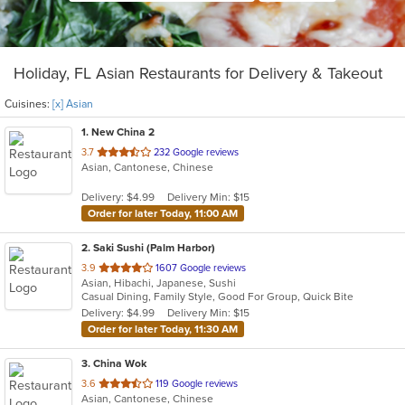
Holiday, FL Asian Restaurants for Delivery & Takeout
Cuisines:
[x] Asian
1
. New China 2
out
3.7
232 Google reviews
Asian, Cantonese, Chinese
of
5
Delivery: $4.99
Delivery Min: $15
stars.
Order for later Today, 11:00 AM
2
. Saki Sushi (Palm Harbor)
out
3.9
1607 Google reviews
Asian, Hibachi, Japanese, Sushi
of
Casual Dining, Family Style, Good For Group, Quick Bite
5
Delivery: $4.99
Delivery Min: $15
stars.
Order for later Today, 11:30 AM
3
. China Wok
out
3.6
119 Google reviews
Asian, Cantonese, Chinese
of