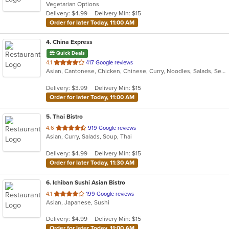
Vegetarian Options
5
Delivery: $4.99
Delivery Min: $15
stars.
Order for later Today, 11:00 AM
4
. China Express
Quick Deals
out
4.1
417 Google reviews
Asian, Cantonese, Chicken, Chinese, Curry, Noodles, Salads, Seafood, Soup, Wings
of
5
Delivery: $3.99
Delivery Min: $15
stars.
Order for later Today, 11:00 AM
5
. Thai Bistro
out
4.6
919 Google reviews
Asian, Curry, Salads, Soup, Thai
of
5
Delivery: $4.99
Delivery Min: $15
stars.
Order for later Today, 11:30 AM
6
. Ichiban Sushi Asian Bistro
out
4.1
199 Google reviews
Asian, Japanese, Sushi
of
5
Delivery: $4.99
Delivery Min: $15
stars.
Order for later Today, 11:00 AM