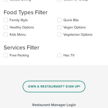
the
following
Food Types Filter
checkboxes
will
Selecting/deselecting
Family Style
Quick Bite
update
the
the
Healthy Options
Vegan Options
following
content
checkboxes
in
Kids Menu
Vegetarian Options
will
the
update
main
the
Services Filter
content
content
area.
in
Selecting/deselecting
Free Parking
Has TV
the
the
main
following
content
checkboxes
area.
will
update
the
content
OWN A RESTAURANT? SIGN UP!
in
the
main
content
Restaurant Manager Login
area.