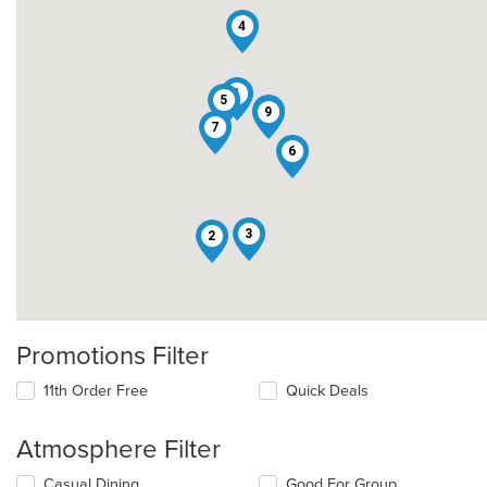
4
1
5
8
9
7
6
3
2
Promotions Filter
11th Order Free
Quick Deals
Atmosphere Filter
Selecting/deselecting
Casual Dining
Good For Group