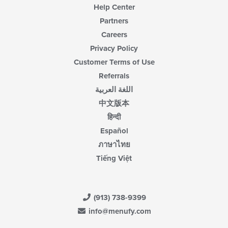
Help Center
Partners
Careers
Privacy Policy
Customer Terms of Use
Referrals
اللغة العربية
中文版本
हिन्दी
Español
ภาษาไทย
Tiếng Việt
(913) 738-9399
info@menufy.com