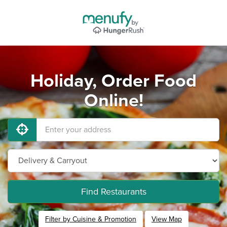
Holiday, Order Food
Online!
Find Restaurants
Filter by Cuisine & Promotion
View Map