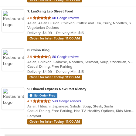
7
. LanXang Lao Street Food
out
4.8
411 Google reviews
Asian, Asian Fusion, Chicken, Coffee and Tea, Curry, Noodles, Salads, Sandwiches, Soup, Thai
of
Vegetarian Options
5
Delivery: $4.99
Delivery Min: $15
stars.
Order for later Today, 11:00 AM
8
. China King
out
3.9
80 Google reviews
Asian, Chicken, Chinese, Noodles, Seafood, Soup, Szechuan, Vegetarian, Wings
of
Casual Dining, Free Parking
5
Delivery: $4.99
Delivery Min: $15
stars.
Order for later Today, 11:00 AM
9
. Hibachi Express New Port Richey
11th Order Free
out
4.3
599 Google reviews
Asian, Hibachi, Japanese, Salads, Soup, Steak, Sushi
of
Casual Dining, Free Parking, Has TV, Healthy Options, Kids Menu, Vegan Options, Vegetarian Options
5
Carryout
stars.
Order for later Today, 11:00 AM