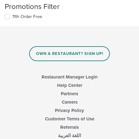
Promotions Filter
11th Order Free
OWN A RESTAURANT? SIGN UP!
Restaurant Manager Login
Help Center
Partners
Careers
Privacy Policy
Customer Terms of Use
Referrals
اللغة العربية