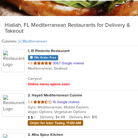
Hialiah, FL Mediterranean Restaurants for Delivery &
Takeout
Cuisines:
[x] Mediterranean
1
. El Pimiento Restaurant
11th Order Free
out
4.8
3067 Google reviews
Mediterranean, Seafood
of
5
Carryout
stars.
Online menu opens soon
2
. Hayati Mediterranean Cuisine
out
3.4
16 Google reviews
Gyro, Mediterranean, Middle Eastern
of
Vegan Options, Vegetarian Options
5
Average Item Cost: $14
Delivery: $4.99
Delivery Min: $15
$
$
$
stars.
Order for later Today, 11:00 AM
3
. Mira Spice Kitchen