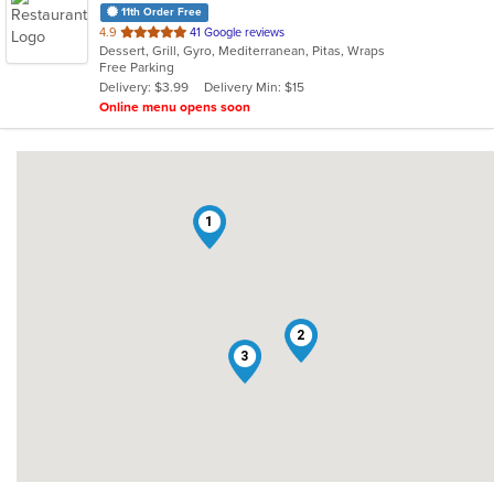
11th Order Free
out
4.9
41 Google reviews
Dessert, Grill, Gyro, Mediterranean, Pitas, Wraps
of
Free Parking
5
Delivery: $3.99
Delivery Min: $15
stars.
Online menu opens soon
1
2
3