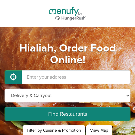
Hialiah, Order Food
Online!
Find Restaurants
Filter by Cuisine & Promotion
View Map