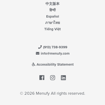
中文版本
हिन्दी
Español
ภาษาไทย
Tiếng Việt
(913) 738-9399
info@menufy.com
Accessibility Statement
Facebook
LinkedIn
© 2026 Menufy All rights reserved.