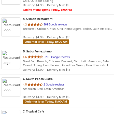
Chill, Outdoor Seating
5
Delivery: $4.99
Delivery Min: $15
stars.
Online menu opens Today, 8:00 PM
4
. Osman Restaurant
out
4.2
361 Google reviews
Breakfast, Chicken, Fish, Grill, Hamburgers, Italian, Latin American, Pasta, Salads, Steak
of
5
Delivery: $4.99
Delivery Min: $15
stars.
Order for later Today, 10:00 AM
5
. Sabor Venezolano
out
4.6
5206 Google reviews
Breakfast, Brunch, Chicken, Dessert, Fish, Latin American, Salads, Sandwiches, Soup, Venezuelan
of
Casual Dining, Free Parking, Good For Group, Good For Kids, Has TV, Healthy Options
5
Delivery: $3.99
Delivery Min: $15
stars.
6
. South Peach Bistro
out
4.5
2 Google reviews
American, Deli, Latin American
of
5
Delivery: $4.99
Delivery Min: $15
stars.
Order for later Today, 11:00 AM
7
. Tropical Cafe