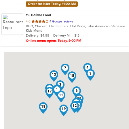
Order for later Today, 11:00 AM
19
. Bolivar Food
out
4.0
4 Google reviews
BBQ, Chicken, Hamburgers, Hot Dogs, Latin American, Venezuelan, Wings
of
Kids Menu
5
Delivery: $4.99
Delivery Min: $15
stars.
Online menu opens Today, 9:00 PM
4
7
3
13
15
2
5
9
1
6
17
11
10
8
14
16
12
18
19