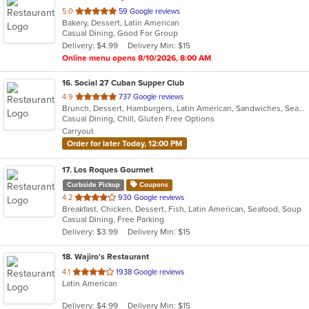
out
5.0
59 Google reviews
Bakery, Dessert, Latin American
of
Casual Dining, Good For Group
5
Delivery: $4.99
Delivery Min: $15
stars.
Online menu opens 8/10/2026, 8:00 AM
16
. Social 27 Cuban Supper Club
out
4.9
737 Google reviews
Brunch, Dessert, Hamburgers, Latin American, Sandwiches, Seafood, Steak
of
Casual Dining, Chill, Gluten Free Options
5
Carryout
stars.
Order for later Today, 12:00 PM
17
. Los Roques Gourmet
Curbside Pickup
Coupons
out
4.2
930 Google reviews
Breakfast, Chicken, Dessert, Fish, Latin American, Seafood, Soup
of
Casual Dining, Free Parking
5
Delivery: $3.99
Delivery Min: $15
stars.
18
. Wajiro's Restaurant
out
4.1
1938 Google reviews
Latin American
of
5
Delivery: $4.99
Delivery Min: $15
stars.