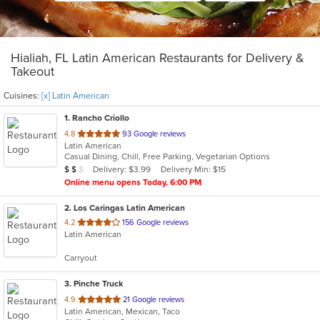
Hialiah, FL Latin American Restaurants for Delivery &
Takeout
Cuisines:
[x] Latin American
1
. Rancho Criollo
out
4.8
93 Google reviews
Latin American
of
Casual Dining, Chill, Free Parking, Vegetarian Options
5
Average Item Cost: $12
Delivery: $3.99
Delivery Min: $15
$
$
$
stars.
Online menu opens Today, 6:00 PM
2
. Los Caringas Latin American
out
4.2
156 Google reviews
Latin American
of
5
Carryout
stars.
3
. Pinche Truck
out
4.9
21 Google reviews
Latin American, Mexican, Taco
of