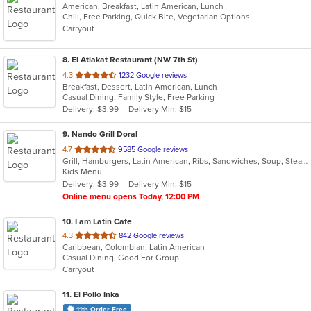
American, Breakfast, Latin American, Lunch
Chill, Free Parking, Quick Bite, Vegetarian Options
Carryout
8
. El Atlakat Restaurant (NW 7th St)
out
4.3
1232 Google reviews
Breakfast, Dessert, Latin American, Lunch
of
Casual Dining, Family Style, Free Parking
5
Delivery: $3.99
Delivery Min: $15
stars.
9
. Nando Grill Doral
out
4.7
9585 Google reviews
Grill, Hamburgers, Latin American, Ribs, Sandwiches, Soup, Steak, Venezuelan
of
Kids Menu
5
Delivery: $3.99
Delivery Min: $15
stars.
Online menu opens Today, 12:00 PM
10
. I am Latin Cafe
out
4.3
842 Google reviews
Caribbean, Colombian, Latin American
of
Casual Dining, Good For Group
5
Carryout
stars.
11
. El Pollo Inka
11th Order Free