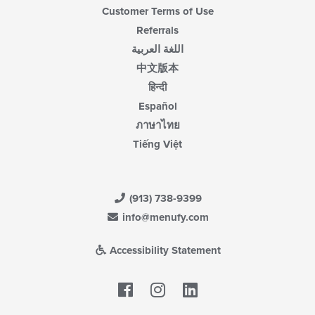
Customer Terms of Use
Referrals
اللغة العربية
中文版本
हिन्दी
Español
ภาษาไทย
Tiếng Việt
(913) 738-9399
info@menufy.com
Accessibility Statement
Facebook
LinkedIn