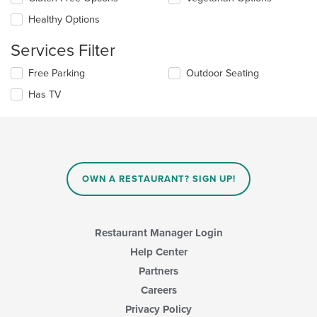
main
will
content
update
Healthy Options
area.
the
content
Services Filter
in
the
Selecting/deselecting
Free Parking
Outdoor Seating
main
the
Has TV
content
following
area.
checkboxes
will
update
the
content
in
OWN A RESTAURANT? SIGN UP!
the
main
content
area.
Restaurant Manager Login
Help Center
Partners
Careers
Privacy Policy