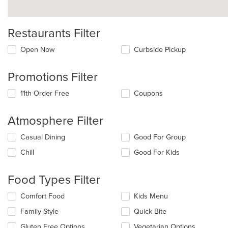
Restaurants Filter
Open Now
Curbside Pickup
Promotions Filter
11th Order Free
Coupons
Atmosphere Filter
Selecting/deselecting
Casual Dining
Good For Group
the
Chill
Good For Kids
following
checkboxes
will
Food Types Filter
update
the
Selecting/deselecting
Comfort Food
Kids Menu
content
the
in
Family Style
Quick Bite
following
the
checkboxes
Gluten Free Options
Vegetarian Options