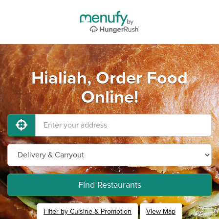
Hialiah, Order Food
Online!
Find Restaurants
Filter by Cuisine & Promotion
View Map