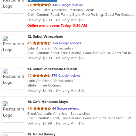
out
4.6
3345 Google reviews
Chicken, Latin American, Peruvian, Steak
of
Chill, Comfort Food, Family Style, Free Parking, Good For Group, Good For Kids
5
Delivery: $3.99
Delivery Min: $15
stars.
Online menu opens Today, 11:30 AM
12
. Sabor Venezolano
out
4.5
366 Google reviews
Latin American, Venezuelan
of
Chill, Comfort Food, Free Parking, Good For Group, Good For Kids, Quick Bite
5
Delivery: $3.99
Delivery Min: $15
stars.
13
. Sabor Venezolano Hialeah
out
4.7
879 Google reviews
Latin American, Venezuelan
of
Gluten Free Options
5
Delivery: $4.99
Delivery Min: $15
stars.
14
. Cafe Honduras Maya
out
4.6
44 Google reviews
Breakfast, Latin American, Sandwiches
of
Chill, Comfort Food, Free Parking, Good For Kids, Kids Menu, Vegetarian Options
5
Delivery: $3.99
Delivery Min: $15
stars.
15
. Nadel Bakery