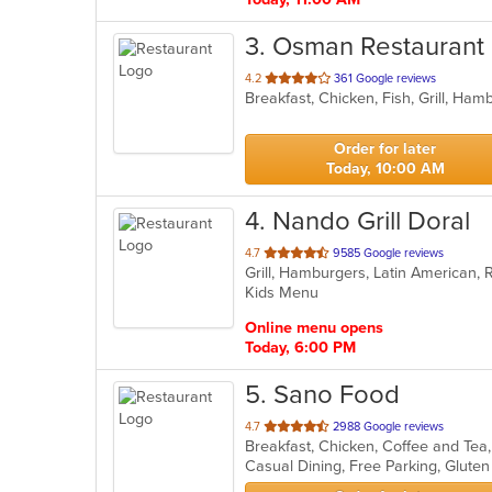
3
. Osman Restaurant
out
4.2
361 Google reviews
Breakfast, Chicken, Fish, Grill, Ham
of
5
stars.
Order for later
Today, 10:00 AM
4
. Nando Grill Doral
out
4.7
9585 Google reviews
Grill, Hamburgers, Latin American,
of
Kids Menu
5
stars.
Online menu opens
Today, 6:00 PM
5
. Sano Food
out
4.7
2988 Google reviews
of
5
stars.