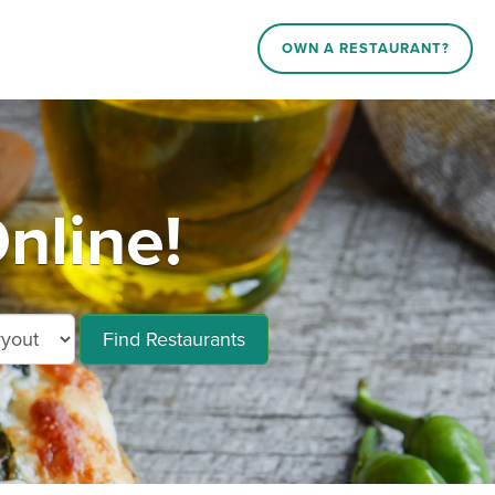
OWN A RESTAURANT?
nline!
Find Restaurants