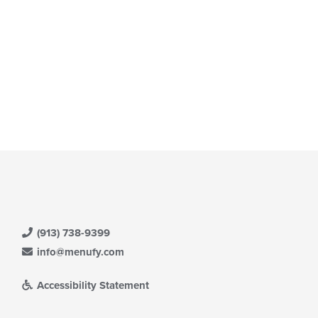
(913) 738-9399
info@menufy.com
Accessibility Statement