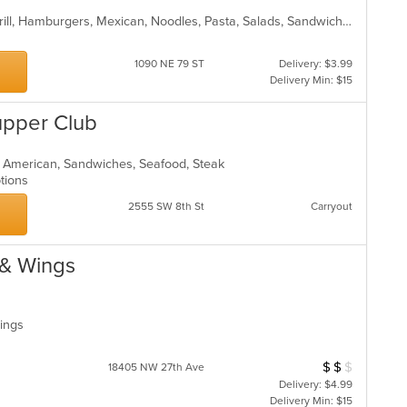
American, Chicken, Dessert, Fish, Grill, Hamburgers, Mexican, Noodles, Pasta, Salads, Sandwiches, Seafood, Steak, Taco, Wraps
1090 NE 79 ST
Delivery: $3.99
Delivery Min: $15
upper Club
n American, Sandwiches, Seafood, Steak
Options
2555 SW 8th St
Carryout
 & Wings
Wings
$
$
$
Average Item Cost
18405 NW 27th Ave
Delivery: $4.99
Delivery Min: $15