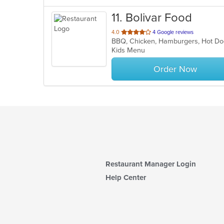
11
. Bolivar Food
out
4.0
4 Google reviews
BBQ, Chicken, Hamburgers, Hot Do
of
Kids Menu
5
stars.
Order Now
Restaurant Manager Login
Help Center