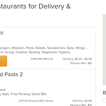
taurants for Delivery &
gs
Breakfast, Calzones, Dessert, Hamburgers, Mexican, Pizza, Salads, Sandwiches, Subs, Wings, Wraps
 For Group, Outdoor Seating, Vegetarian Options
4195 NW 183rd St
Delivery: $0.00 - $4.99
Delivery Min: $10
d Pasta 2
afood
R
 Style, Free Parking, Quick Bite
3171 Northwest 46th Street
Delivery: $4.99
Delivery Min: $15