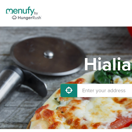
Hiali