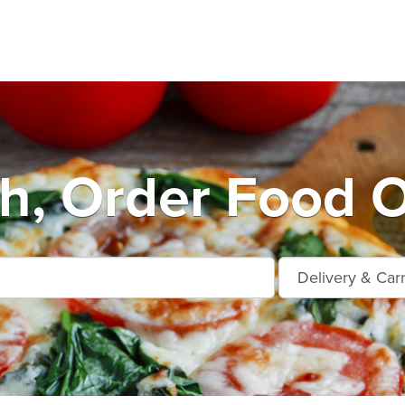
ah, Order Food O