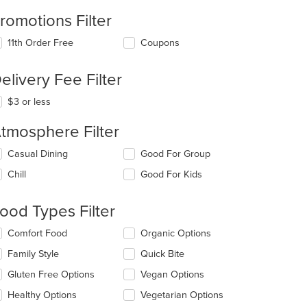
romotions Filter
11th Order Free
Coupons
elivery Fee Filter
$3 or less
tmosphere Filter
lecting/deselecting
Casual Dining
Good For Group
e
Chill
Good For Kids
llowing
eckboxes
l
ood Types Filter
date
e
lecting/deselecting
Comfort Food
Organic Options
ntent
e
Family Style
Quick Bite
llowing
e
eckboxes
Gluten Free Options
Vegan Options
ain
l
ntent
date
Healthy Options
Vegetarian Options
ea.
e