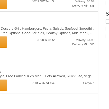
10712 NW 74th St
Delivery: $3.99
co
Delivery Min: $15
in
S
th
m
Se
co
th
ar
Breakfast, Chicken, Coffee and Tea, Dessert, Grill, Hamburgers, Pasta, Salads, Seafood, Smoothies and Juices, Soup, Venezuelan, Wraps
fo
Casual Dining, Free Parking, Gluten Free Options, Good For Kids, Healthy Options, Kids Menu, Organic Options, Vegan Options, Vegetarian Options
ch
wil
3300 W 84 St
Delivery: $4.99
up
Delivery Min: $15
th
co
in
th
m
co
es
ar
Casual Dining, Drive-Thru, Family Style, Free Parking, Kids Menu, Pets Allowed, Quick Bite, Vegetarian Options
7601 W 32nd Ave
Carryout