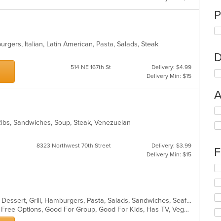
P
burgers, Italian, Latin American, Pasta, Salads, Steak
D
514 NE 167th St
Delivery: $4.99
Delivery Min: $15
A
Se
th
 Ribs, Sandwiches, Soup, Steak, Venezuelan
fo
ch
wil
8323 Northwest 70th Street
Delivery: $3.99
F
up
Delivery Min: $15
th
Se
co
th
in
fo
th
ch
m
Breakfast, Chicken, Coffee and Tea, Dessert, Grill, Hamburgers, Pasta, Salads, Sandwiches, Seafood, Smoothies and Juices, Venezuelan, Wraps
wil
co
Casual Dining, Free Parking, Gluten Free Options, Good For Group, Good For Kids, Has TV, Vegan Options
up
ar
th