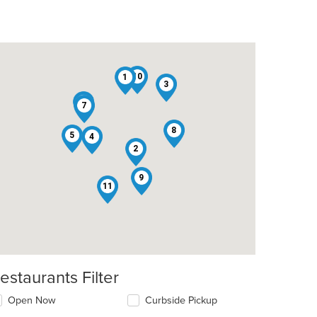
10
1
3
6
7
8
5
4
2
9
11
estaurants Filter
Open Now
Curbside Pickup