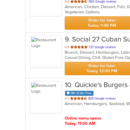
out
4.6
590 Google reviews
of
Vegetarian Options
5
stars.
Order for later
Today, 1:00 PM
9
. Social 27 Cuban S
out
4.9
737 Google reviews
Brunch, Dessert, Hamburgers, Lati
of
Casual Dining, Chill, Gluten Free 
5
stars.
Order for later
Today, 12:00 PM
10
. Quickie's Burgers
11th Order Free
out
4.3
829 Google reviews
American, Hamburgers, Seafood, 
of
5
stars.
Online menu opens
Today, 11:00 AM