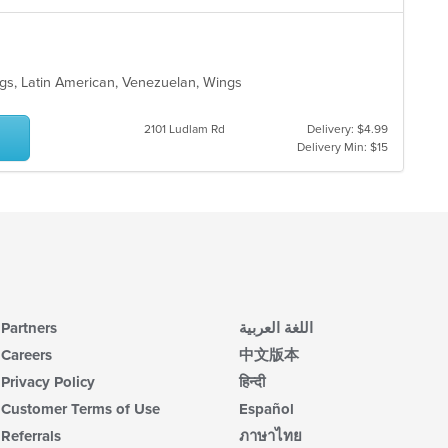
gs, Latin American, Venezuelan, Wings
2101 Ludlam Rd
Delivery: $4.99
Delivery Min: $15
Partners
اللغة العربية
Careers
中文版本
Privacy Policy
हिन्दी
Customer Terms of Use
Español
Referrals
ภาษาไทย