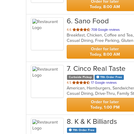
Order for later
Today, 8:00 AM
6
. Sano Food
out
4.6
708 Google reviews
of
5
stars.
Order for later
Today, 8:00 AM
7
. Cinco Real Taste
Curbside Pickup
11th Order Free
out
4.5
17 Google reviews
American, Hamburgers, Sandwich
of
5
stars.
Order for later
Today, 1:00 PM
8
. K & K Billiards
11th Order Free