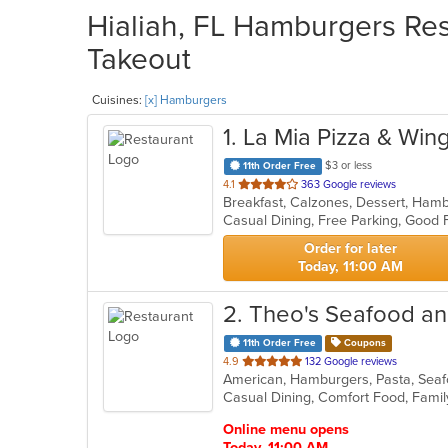
Hialiah, FL Hamburgers Res
Takeout
Cuisines:
[x] Hamburgers
1
. La Mia Pizza & Win
$3 or less
11th Order Free
out
4.1
363 Google reviews
of
Casual Dining, Free Parking, Good
5
stars.
Order for later
Today, 11:00 AM
2
. Theo's Seafood an
11th Order Free
Coupons
out
4.9
132 Google reviews
American, Hamburgers, Pasta, Se
of
Casual Dining, Comfort Food, Family
5
stars.
Online menu opens
Today, 11:00 AM