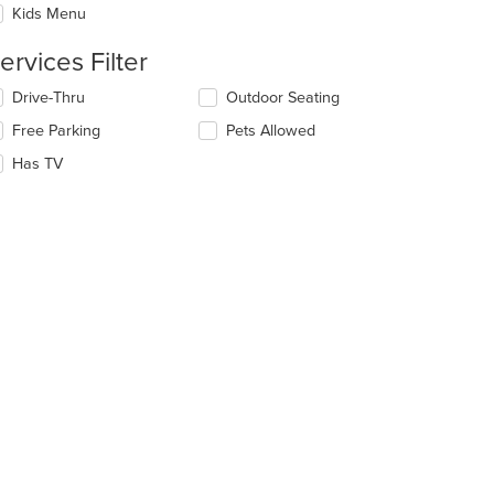
Kids Menu
ntent
ervices Filter
e
ain
lecting/deselecting
Drive-Thru
Outdoor Seating
ntent
e
ea.
Free Parking
Pets Allowed
llowing
eckboxes
Has TV
l
date
e
ntent
e
ain
ntent
ea.