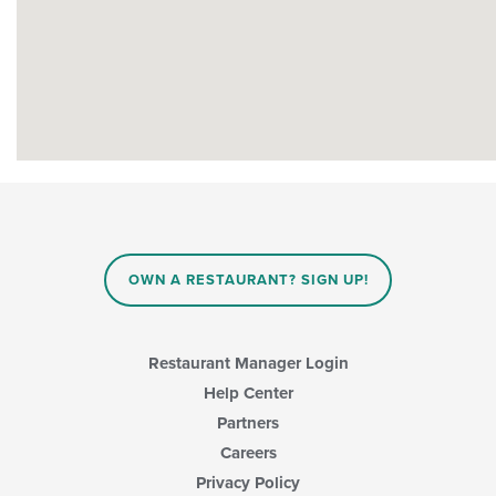
OWN A RESTAURANT? SIGN UP!
Restaurant Manager Login
Help Center
Partners
Careers
Privacy Policy