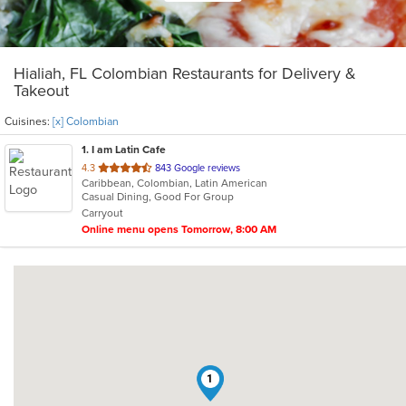
Hialiah, FL Colombian Restaurants for Delivery &
Takeout
Cuisines:
[x] Colombian
1
. I am Latin Cafe
out
4.3
843 Google reviews
Caribbean, Colombian, Latin American
of
Casual Dining, Good For Group
5
Carryout
stars.
Online menu opens Tomorrow, 8:00 AM
1