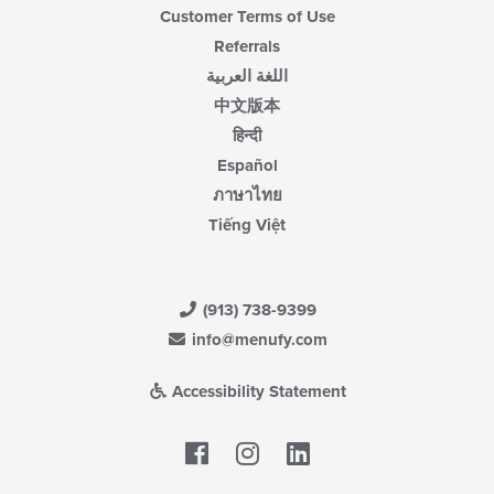
Customer Terms of Use
Referrals
اللغة العربية
中文版本
हिन्दी
Español
ภาษาไทย
Tiếng Việt
(913) 738-9399
info@menufy.com
Accessibility Statement
Facebook
LinkedIn