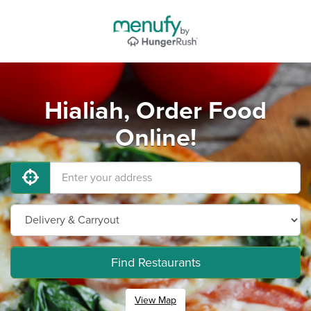
Hialiah, Order Food
Online!
Find Restaurants
View Map