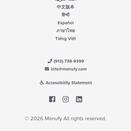
中文版本
हिन्दी
Español
ภาษาไทย
Tiếng Việt
(913) 738-9399
info@menufy.com
Accessibility Statement
Facebook
LinkedIn
© 2026 Menufy All rights reserved.