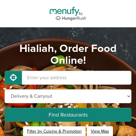
Hialiah, Order Food
Online!
Find Restaurants
Filter by Cuisine & Promotion
View Map