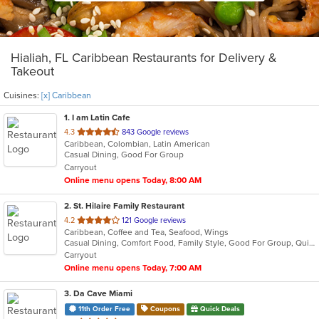
Hialiah, FL Caribbean Restaurants for Delivery &
Takeout
Cuisines:
[x] Caribbean
1
. I am Latin Cafe
out
4.3
843 Google reviews
Caribbean, Colombian, Latin American
of
Casual Dining, Good For Group
5
Carryout
stars.
Online menu opens Today, 8:00 AM
2
. St. Hilaire Family Restaurant
out
4.2
121 Google reviews
Caribbean, Coffee and Tea, Seafood, Wings
of
Casual Dining, Comfort Food, Family Style, Good For Group, Quick Bite, Takeout Only
5
Carryout
stars.
Online menu opens Today, 7:00 AM
3
. Da Cave Miami
11th Order Free
Coupons
Quick Deals