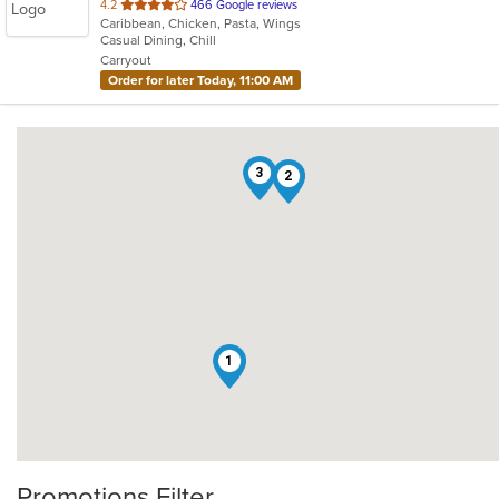
out
4.2
466 Google reviews
Caribbean, Chicken, Pasta, Wings
of
Casual Dining, Chill
5
Carryout
stars.
Order for later Today, 11:00 AM
3
2
1
Promotions Filter