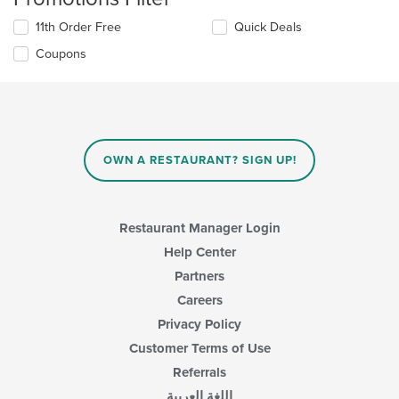
11th Order Free
Quick Deals
Coupons
OWN A RESTAURANT? SIGN UP!
Restaurant Manager Login
Help Center
Partners
Careers
Privacy Policy
Customer Terms of Use
Referrals
اللغة العربية