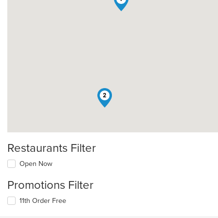
2
Restaurants Filter
Open Now
Promotions Filter
11th Order Free