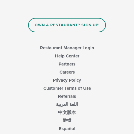
OWN A RESTAURANT? SIGN UP!
Restaurant Manager Login
Help Center
Partners
Careers
Privacy Policy
Customer Terms of Use
Referrals
اللغة العربية
中文版本
हिन्दी
Español