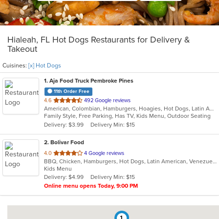
Hialeah, FL Hot Dogs Restaurants for Delivery &
Takeout
Cuisines:
[x] Hot Dogs
1
. Aja Food Truck Pembroke Pines
11th Order Free
out
4.6
492 Google reviews
American, Colombian, Hamburgers, Hoagies, Hot Dogs, Latin American, Taco, Venezuelan
of
Family Style, Free Parking, Has TV, Kids Menu, Outdoor Seating
5
Delivery: $3.99
Delivery Min: $15
stars.
2
. Bolivar Food
out
4.0
4 Google reviews
BBQ, Chicken, Hamburgers, Hot Dogs, Latin American, Venezuelan, Wings
of
Kids Menu
5
Delivery: $4.99
Delivery Min: $15
stars.
Online menu opens Today, 9:00 PM
1