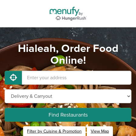
Hialeah, Order Food
Online!
Find Restaurants
Filter by Cuisine & Promotion
View Map