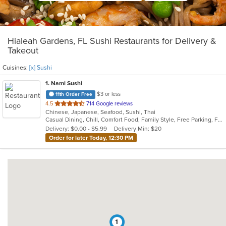
Hialeah Gardens, FL Sushi Restaurants for Delivery &
Takeout
Cuisines:
[x] Sushi
1
. Nami Sushi
$3 or less
11th Order Free
out
4.5
714 Google reviews
Chinese, Japanese, Seafood, Sushi, Thai
of
Casual Dining, Chill, Comfort Food, Family Style, Free Parking, Full Bar, Gluten Free Options, Good For Group, Has TV, Healthy Options, Kids Menu, Offers Military Discount, Quick Bite, Vegetarian Options
5
Delivery: $0.00 - $5.99
Delivery Min: $20
stars.
Order for later Today, 12:30 PM
1