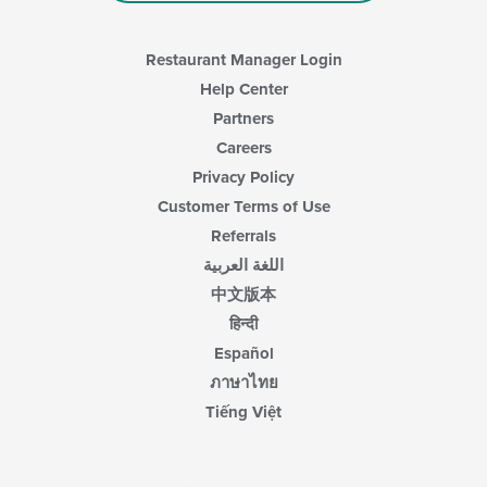
Restaurant Manager Login
Help Center
Partners
Careers
Privacy Policy
Customer Terms of Use
Referrals
اللغة العربية
中文版本
हिन्दी
Español
ภาษาไทย
Tiếng Việt