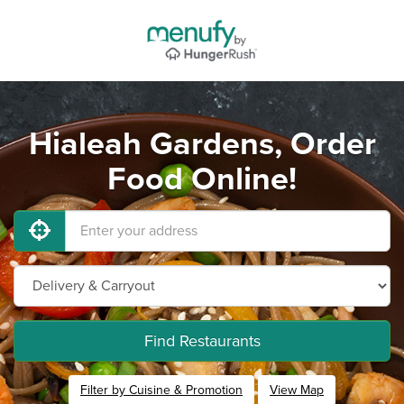
Hialeah Gardens, Order
Food Online!
Find Restaurants
Filter by Cuisine & Promotion
View Map