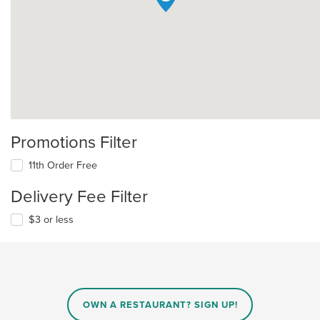
Promotions Filter
11th Order Free
Delivery Fee Filter
$3 or less
OWN A RESTAURANT? SIGN UP!