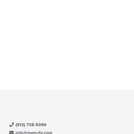
e
ain
ntent
ea.
(913) 738-9399
info@menufy.com