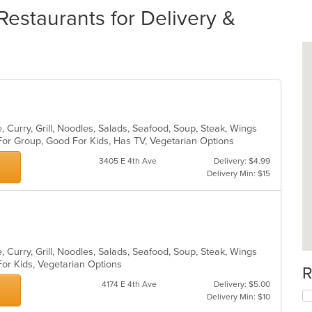
Restaurants for Delivery &
 Curry, Grill, Noodles, Salads, Seafood, Soup, Steak, Wings
For Group, Good For Kids, Has TV, Vegetarian Options
3405 E 4th Ave
Delivery: $4.99
Delivery Min: $15
 Curry, Grill, Noodles, Salads, Seafood, Soup, Steak, Wings
For Kids, Vegetarian Options
R
4174 E 4th Ave
Delivery: $5.00
Delivery Min: $10