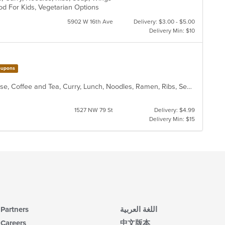
od For Kids, Vegetarian Options
in
th
5902 W 16th Ave
Delivery: $3.00 - $5.00
m
Delivery Min: $10
co
ar
upons
Asian, Asian Fusion, Chicken, Chinese, Coffee and Tea, Curry, Lunch, Noodles, Ramen, Ribs, Seafood, Soup, Wings
1527 NW 79 St
Delivery: $4.99
Delivery Min: $15
Partners
اللغة العربية
Careers
中文版本