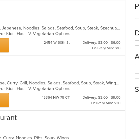
P
Asian, Chicken, Chinese, Curry, Grill, Japanese, Noodles, Salads, Seafood, Soup, Steak, Szechuan, Wings
D
For Kids, Has TV, Vegetarian Options
2454 W 60th St
Delivery: $3.00 - $6.00
Delivery Min: $10
A
Se
th
fo
Asian, Asian Fusion, Chicken, Chinese, Curry, Grill, Noodles, Salads, Seafood, Soup, Steak, Wings
ch
S
For Kids, Has TV, Vegetarian Options
wil
up
15364 NW 79 CT
Delivery: $3.00 - $9.00
Se
th
Delivery Min: $20
th
co
fo
in
urant
ch
th
wil
m
up
co
th
ar
, Curry, Noodles, Ribs, Soup, Wings
co