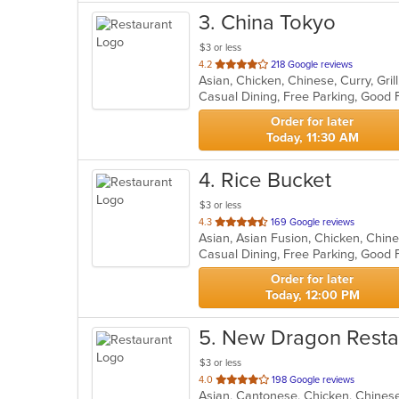
3
. China Tokyo
$3 or less
out
4.2
218 Google reviews
of
Casual Dining, Free Parking, Good 
5
stars.
Order for later
Today, 11:30 AM
4
. Rice Bucket
$3 or less
out
4.3
169 Google reviews
of
Casual Dining, Free Parking, Good 
5
stars.
Order for later
Today, 12:00 PM
5
. New Dragon Resta
$3 or less
out
4.0
198 Google reviews
Asian, Cantonese, Chicken, Chinese
of