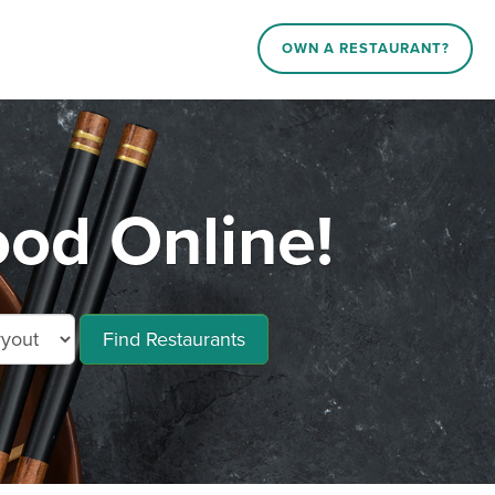
OWN A RESTAURANT?
ood Online!
Find Restaurants