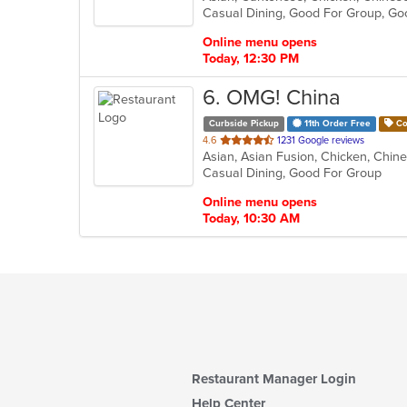
Casual Dining, Good For Group, Go
5
stars.
Online menu opens
Today, 12:30 PM
6
. OMG! China
Curbside Pickup
11th Order Free
Co
out
4.6
1231 Google reviews
of
Casual Dining, Good For Group
5
stars.
Online menu opens
Today, 10:30 AM
Restaurant Manager Login
Help Center