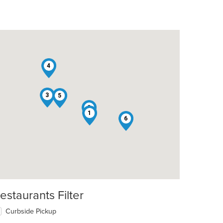
4
3
5
2
1
6
estaurants Filter
Curbside Pickup