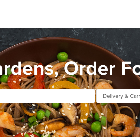
rdens, Order F