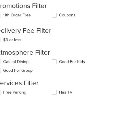
romotions Filter
11th Order Free
Coupons
elivery Fee Filter
$3 or less
tmosphere Filter
lecting/deselecting
Casual Dining
Good For Kids
e
Good For Group
llowing
eckboxes
ervices Filter
l
date
lecting/deselecting
Free Parking
Has TV
e
e
ntent
llowing
eckboxes
e
l
ain
date
ntent
e
ea.
ntent