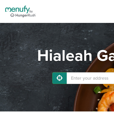
Hialeah Ga