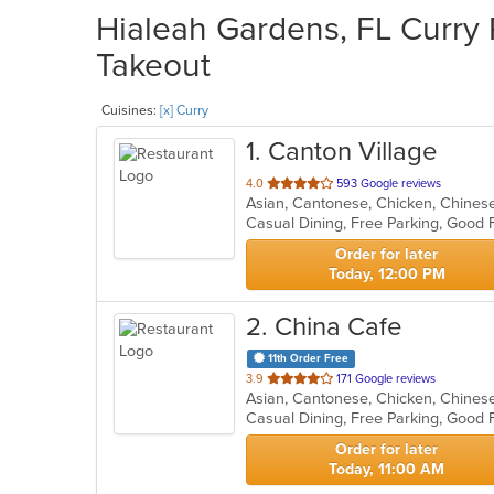
Hialeah Gardens, FL Curry 
Takeout
Cuisines:
[x] Curry
1
. Canton Village
out
4.0
593 Google reviews
Asian, Cantonese, Chicken, Chinese,
of
Casual Dining, Free Parking, Good 
5
stars.
Order for later
Today, 12:00 PM
2
. China Cafe
11th Order Free
out
3.9
171 Google reviews
Asian, Cantonese, Chicken, Chinese,
of
Casual Dining, Free Parking, Good 
5
stars.
Order for later
Today, 11:00 AM