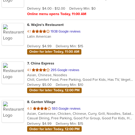
5
Delivery: $4.00 - $12.00
Delivery Min: $0
stars.
Online menu opens Today, 11:00 AM
6
. Wajiro's Restaurant
out
4.1
1938 Google reviews
Latin American
of
5
Delivery: $4.99
Delivery Min: $15
stars.
Order for later Today, 11:00 AM
7
. China Express
out
4.1
295 Google reviews
Asian, Chinese, Noodles
of
Chill, Comfort Food, Free Parking, Good For Kids, Has TV, Vegetarian Options
5
Delivery: $5.00
Delivery Min: $10
stars.
Order for later Today, 12:00 PM
8
. Canton Village
out
4.0
593 Google reviews
Asian, Cantonese, Chicken, Chinese, Curry, Grill, Noodles, Salads, Seafood, Soup, Steak, Wings
of
Casual Dining, Free Parking, Good For Group, Good For Kids, Has TV, Vegetarian Options
5
Delivery: $4.99
Delivery Min: $15
stars.
Order for later Today, 12:00 PM