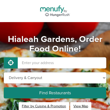
Hialeah Gardens, Order
Food Online!
Find Restaurants
Filter by Cuisine & Promotion
View Map