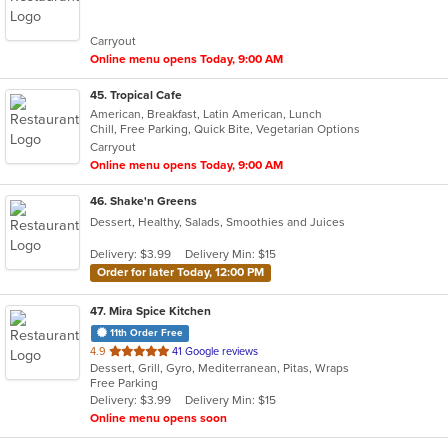
of
5
Carryout
stars.
Online menu opens Today, 9:00 AM
45
. Tropical Cafe
American, Breakfast, Latin American, Lunch
Chill, Free Parking, Quick Bite, Vegetarian Options
Carryout
Online menu opens Today, 9:00 AM
46
. Shake'n Greens
Dessert, Healthy, Salads, Smoothies and Juices
Delivery: $3.99
Delivery Min: $15
Order for later Today, 12:00 PM
47
. Mira Spice Kitchen
11th Order Free
out
4.9
41 Google reviews
Dessert, Grill, Gyro, Mediterranean, Pitas, Wraps
of
Free Parking
5
Delivery: $3.99
Delivery Min: $15
stars.
Online menu opens soon