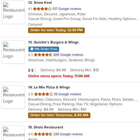
12
. Snow Kool
out
4.1
137 Google reviews
Chinese, Dessert, Japanese, Poke
of
Casual Dining, Good For Group, Good For Kids, Healthy Options, Quick Bite, Vegan Options
5
Carryout
stars.
Order for later Today, 12:30 PM
13
. Quickie's Burgers & Wings
11th Order Free
out
4.3
829 Google reviews
American, Hamburgers, Seafood, Wings
of
5
Average Item Cost: $11
Delivery: $4.99
Delivery Min: $15
$
$
$
stars.
Online menu opens Today, 11:00 AM
14
. La Mia Pizza & Wings
out
3.9
35 Google reviews
Breakfast, Calzones, Dessert, Hamburgers, Pasta, Pizza, Salads, Subs, Venezuelan, Wings, Wraps
of
Casual Dining, Free Parking, Has TV, Vegetarian Options
5
Delivery: $4.99
Delivery Min: $10
stars.
Order for later Tomorrow, 6:30 AM
15
. Shois Restaurant
out
4.5
235 Google reviews
Asian
of