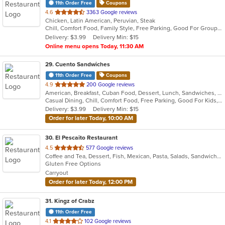
11th Order Free
Coupons
out
4.6
3363 Google reviews
Chicken, Latin American, Peruvian, Steak
of
Chill, Comfort Food, Family Style, Free Parking, Good For Group, Good For Kids
5
Delivery: $3.99
Delivery Min: $15
stars.
Online menu opens Today, 11:30 AM
29
. Cuento Sandwiches
11th Order Free
Coupons
out
4.9
200 Google reviews
American, Breakfast, Cuban Food, Dessert, Lunch, Sandwiches, Smoothies and Juices
of
Casual Dining, Chill, Comfort Food, Free Parking, Good For Kids, Offers Military Discount, Quick Bite
5
Delivery: $3.99
Delivery Min: $15
stars.
Order for later Today, 10:00 AM
30
. El Pescaito Restaurant
out
4.5
577 Google reviews
Coffee and Tea, Dessert, Fish, Mexican, Pasta, Salads, Sandwiches, Seafood, Soup
of
Gluten Free Options
5
Carryout
stars.
Order for later Today, 12:00 PM
31
. Kingz of Crabz
11th Order Free
out
4.1
102 Google reviews