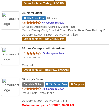
Order for later Today, 12:00 PM
35
. Nami Sushi
$3 or less
11th Order Free
out
4.5
714 Google reviews
Chinese, Japanese, Seafood, Sushi, Thai
of
Casual Dining, Chill, Comfort Food, Family Style, Free Parking, Full Bar, Gluten Free Options, Good For Group, Has TV, Healthy Options, Kids Menu, Offers Military Discount, Quick Bite, Vegetarian Options
5
Delivery: $0.00 - $5.99
Delivery Min: $20
stars.
Order for later Today, 12:30 PM
36
. Los Caringas Latin American
out
4.2
156 Google reviews
Latin American
of
5
Carryout
stars.
Order for later Tomorrow, 6:00 AM
37
. Naty's Pizza
Curbside Pickup
11th Order Free
Coupons
out
4.2
218 Google reviews
Pasta, Pasta, Pizza, Pizza
of
5
Delivery: $4.99
Delivery Min: $15
stars.
Online menu opens 9/1/2026, 10:00 AM