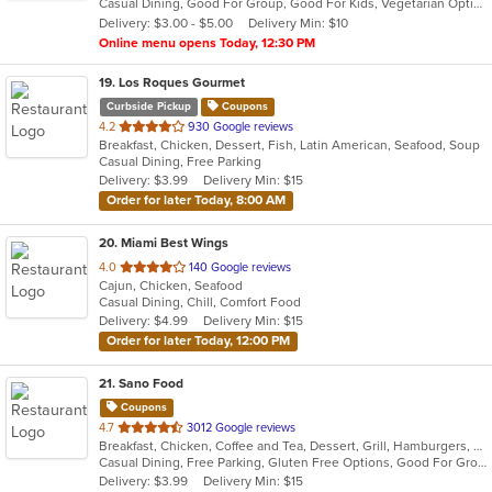
Casual Dining, Good For Group, Good For Kids, Vegetarian Options
5
Delivery: $3.00 - $5.00
Delivery Min: $10
stars.
Online menu opens Today, 12:30 PM
19
. Los Roques Gourmet
Curbside Pickup
Coupons
out
4.2
930 Google reviews
Breakfast, Chicken, Dessert, Fish, Latin American, Seafood, Soup
of
Casual Dining, Free Parking
5
Delivery: $3.99
Delivery Min: $15
stars.
Order for later Today, 8:00 AM
20
. Miami Best Wings
out
4.0
140 Google reviews
Cajun, Chicken, Seafood
of
Casual Dining, Chill, Comfort Food
5
Delivery: $4.99
Delivery Min: $15
stars.
Order for later Today, 12:00 PM
21
. Sano Food
Coupons
out
4.7
3012 Google reviews
Breakfast, Chicken, Coffee and Tea, Dessert, Grill, Hamburgers, Pasta, Salads, Sandwiches, Seafood, Smoothies and Juices, Venezuelan, Wraps
of
Casual Dining, Free Parking, Gluten Free Options, Good For Group, Good For Kids, Has TV, Vegan Options
5
Delivery: $3.99
Delivery Min: $15
stars.