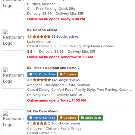
Burritos, Mexican
of
Chill, Free Parking, Quick Bite
5
Delivery: $3.99
Delivery Min: $15
stars.
Online menu opens Today, 6:00 PM
52
. Rancho Criollo
out
4.8
93 Google reviews
Latin American
of
Casual Dining, Chill, Free Parking, Vegetarian Options
5
Average Item Cost: $12
Delivery: $3.99
Delivery Min: $15
$
$
$
stars.
Online menu opens Tomorrow, 11:30 AM
53
. Theo's Seafood and Pasta 2
11th Order Free
Coupons
out
4.9
132 Google reviews
American, Hamburgers, Pasta, Seafood
of
Casual Dining, Comfort Food, Family Style, Free Parking, Quick Bite
5
Delivery: $4.99
Delivery Min: $15
stars.
Online menu opens Today, 11:00 AM
54
. Da Cave Miami
11th Order Free
Coupons
Quick Deals
out
4.2
466 Google reviews
Caribbean, Chicken, Pasta, Wings
of
Casual Dining, Chill
5