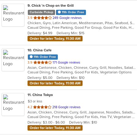
9
. Chick 'n Chop on the Grill
Curbside Pickup
11th Order Free
out
3.9
249 Google reviews
Chicken, Gyro, Latin American, Mediterranean, Pitas, Seafood, Steak, Wraps
of
Casual Dining, Free Parking, Good For Group, Good For Kids, Halal Options, Has TV, Vegan Options
5
Delivery: $4.99
Delivery Min: $15
stars.
Order for later Today, 11:30 AM
10
. China Cafe
11th Order Free
out
3.9
171 Google reviews
Asian, Cantonese, Chicken, Chinese, Curry, Grill, Noodles, Salads, Seafood, Soup, Steak, Wings
of
Casual Dining, Free Parking, Good For Kids, Vegetarian Options
5
Delivery: $5.00
Delivery Min: $10
stars.
Order for later Today, 11:00 AM
11
. China Tokyo
$3 or less
out
4.2
218 Google reviews
Asian, Chicken, Chinese, Curry, Grill, Japanese, Noodles, Salads, Seafood, Soup, Steak, Szechuan, Wings
of
Casual Dining, Free Parking, Good For Kids, Has TV, Vegetarian Options
5
Delivery: $3.00 - $6.00
Delivery Min: $10
stars.
Order for later Today, 11:30 AM