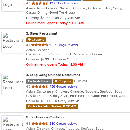
out
4.6
1231 Google reviews
Asian, Asian Fusion, Chicken, Chinese, Coffee and Tea, Curry, Lunch, Noodles, Ramen, Ribs, Seafood, Soup, Wings
of
Casual Dining, Good For Group
5
Delivery: $4.99
Delivery Min: $15
stars.
Online menu opens Today, 10:30 AM
3
. Shois Restaurant
Coupons
out
4.7
1687 Google reviews
Asian, Chinese
of
Casual Dining, Comfort Food, Vegetarian Options
5
Delivery: $7.99
Delivery Min: $0
stars.
Online menu opens Today, 11:00 AM
4
. Long Gong Chinese Restaurant
$3 or less
Curbside Pickup
Coupons
out
4.5
436 Google reviews
Asian, Cantonese, Chicken, Chinese, Noodles, Seafood, Soup
of
Casual Dining, Family Style, Free Parking, Good For Group, Good For Kids, Has TV, Vegetarian Options
5
Delivery: $3.00
Delivery Min: $15
stars.
Order for later Today, 11:30 AM
5
. Jardines de Confucio
out
4.3
830 Google reviews
Asian, Chicken, Chinese, Noodles, Seafood, Soup
of