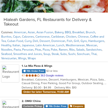
Hialeah Gardens, FL Restaurants for Delivery &
Takeout
Cuisines:
American
,
Asian
,
Asian Fusion
,
Bakery
,
BBQ
,
Breakfast
,
Brunch
,
Burritos
,
Cajun
,
Calzones
,
Cantonese
,
Caribbean
,
Chicken
,
Chinese
,
Coffee and
Tea
,
Cuban Food
,
Curry
,
Deli
,
Dessert
,
Dominican
,
Fish
,
Grill
,
Gyro
,
Hamburgers
,
Healthy
,
Italian
,
Japanese
,
Latin American
,
Lunch
,
Mediterranean
,
Mexican
,
Noodles
,
Pasta
,
Peruvian
,
Pitas
,
Pizza
,
Poke
,
Ramen
,
Ribs
,
Salads
,
Sandwiches
,
Seafood
,
Smoothies and Juices
,
Soup
,
Steak
,
Subs
,
Sushi
,
Szechuan
,
Thai
,
Venezuelan
,
Wings
,
Wraps
1
. La Mia Pizza & Wings
$3 or less
11th Order Free
out
4.1
363 Google reviews
Breakfast, Calzones, Dessert, Hamburgers, Mexican, Pizza, Salads, Sandwiches, Subs, Wings, Wraps
of
Casual Dining, Free Parking, Good For Group, Outdoor Seating, Vegetarian Options
5
Delivery: $0.00 - $4.99
Delivery Min: $10
stars.
Order for later Tomorrow, 11:00 AM
2
. OMG! China
Curbside Pickup
11th Order Free
Coupons