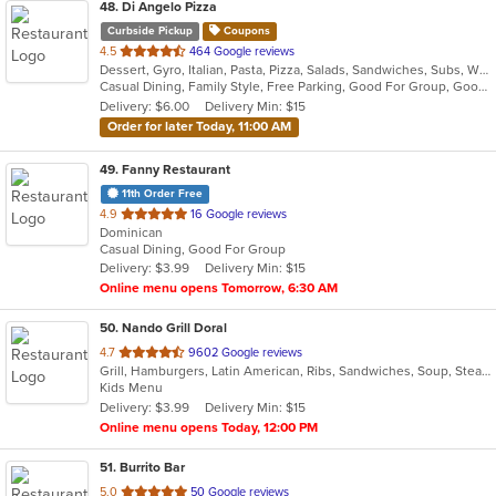
48
. Di Angelo Pizza
Curbside Pickup
Coupons
out
4.5
464 Google reviews
Dessert, Gyro, Italian, Pasta, Pizza, Salads, Sandwiches, Subs, Wings
of
Casual Dining, Family Style, Free Parking, Good For Group, Good For Kids, Has TV
5
Delivery: $6.00
Delivery Min: $15
stars.
Order for later Today, 11:00 AM
49
. Fanny Restaurant
11th Order Free
out
4.9
16 Google reviews
Dominican
of
Casual Dining, Good For Group
5
Delivery: $3.99
Delivery Min: $15
stars.
Online menu opens Tomorrow, 6:30 AM
50
. Nando Grill Doral
out
4.7
9602 Google reviews
Grill, Hamburgers, Latin American, Ribs, Sandwiches, Soup, Steak, Venezuelan
of
Kids Menu
5
Delivery: $3.99
Delivery Min: $15
stars.
Online menu opens Today, 12:00 PM
51
. Burrito Bar
out
5.0
50 Google reviews