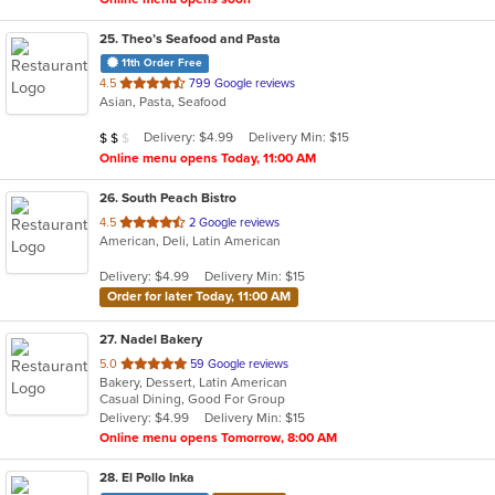
25
. Theo’s Seafood and Pasta
11th Order Free
out
4.5
799 Google reviews
Asian, Pasta, Seafood
of
5
Average Item Cost: $15
Delivery: $4.99
Delivery Min: $15
$
$
$
stars.
Online menu opens Today, 11:00 AM
26
. South Peach Bistro
out
4.5
2 Google reviews
American, Deli, Latin American
of
5
Delivery: $4.99
Delivery Min: $15
stars.
Order for later Today, 11:00 AM
27
. Nadel Bakery
out
5.0
59 Google reviews
Bakery, Dessert, Latin American
of
Casual Dining, Good For Group
5
Delivery: $4.99
Delivery Min: $15
stars.
Online menu opens Tomorrow, 8:00 AM
28
. El Pollo Inka