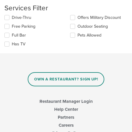
the
Services Filter
main
content
Selecting/deselecting
Drive-Thru
Offers Military Discount
area.
the
Free Parking
Outdoor Seating
following
checkboxes
Full Bar
Pets Allowed
will
update
Has TV
the
content
in
the
main
content
OWN A RESTAURANT? SIGN UP!
area.
Restaurant Manager Login
Help Center
Partners
Careers