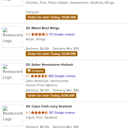
Chicken, Fish, Pasta, Salads, Sandwiches, Seafood, Wings
of
5
Carryout
stars.
Order for later Today, 10:00 AM
32
. Miami Best Wings
out
4.0
131 Google reviews
Asian, Wings
of
5
Delivery: $4.99
Delivery Min: $15
stars.
Order for later Today, 12:00 PM
33
. Sabor Venezolano Hialeah
Coupons
out
4.7
883 Google reviews
Latin American, Venezuelan
of
Gluten Free Options
5
Delivery: $4.99
Delivery Min: $15
stars.
Order for later Today, 8:00 AM
34
. Cajun Crab Juicy Seafood
out
4.3
187 Google reviews
Cajun, Fish, Seafood
of
5
Delivery: $4.99
Delivery Min: $15
stars.