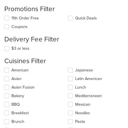
Promotions Filter
11th Order Free
Quick Deals
Coupons
Delivery Fee Filter
$3 or less
Cuisines Filter
Selecting/deselecting
American
Japanese
the
Asian
Latin American
following
checkboxes
Asian Fusion
Lunch
will
update
Bakery
Mediterranean
the
BBQ
Mexican
content
in
Breakfast
Noodles
the
main
Brunch
Pasta
content