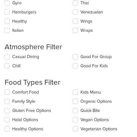
Gyro
Thai
Hamburgers
Venezuelan
Healthy
Wings
Italian
Wraps
Atmosphere Filter
Selecting/deselecting
Casual Dining
Good For Group
the
Chill
Good For Kids
following
checkboxes
will
Food Types Filter
update
the
Selecting/deselecting
Comfort Food
Kids Menu
content
the
in
Family Style
Organic Options
following
the
checkboxes
Gluten Free Options
Quick Bite
main
will
content
update
Halal Options
Vegan Options
area.
the
Healthy Options
Vegetarian Options
content
in