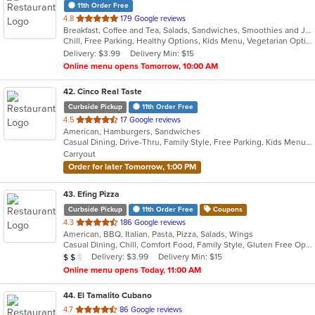
11th Order Free
out
4.8
179 Google reviews
Breakfast, Coffee and Tea, Salads, Sandwiches, Smoothies and Juices
of
Chill, Free Parking, Healthy Options, Kids Menu, Vegetarian Options
5
Delivery: $3.99
Delivery Min: $15
stars.
Online menu opens Tomorrow, 10:00 AM
42
. Cinco Real Taste
Curbside Pickup
11th Order Free
out
4.5
17 Google reviews
American, Hamburgers, Sandwiches
of
Casual Dining, Drive-Thru, Family Style, Free Parking, Kids Menu, Pets Allowed, Quick Bite, Vegetarian Options
5
Carryout
stars.
Order for later Tomorrow, 1:00 PM
43
. Efing Pizza
Curbside Pickup
11th Order Free
Coupons
out
4.3
186 Google reviews
American, BBQ, Italian, Pasta, Pizza, Salads, Wings
of
Casual Dining, Chill, Comfort Food, Family Style, Gluten Free Options
5
Average Item Cost: $17
Delivery: $3.99
Delivery Min: $15
$
$
$
stars.
Online menu opens Today, 11:00 AM
44
. El Tamalito Cubano
out
4.7
86 Google reviews