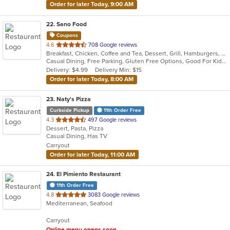
Order for later Today, 9:00 AM
22
. Sano Food
Coupons
out
4.6
708 Google reviews
Breakfast, Chicken, Coffee and Tea, Dessert, Grill, Hamburgers, Pasta, Salads, Seafood, Smoothies and Juices, Soup, Venezuelan, Wraps
of
Casual Dining, Free Parking, Gluten Free Options, Good For Kids, Healthy Options, Kids Menu, Organic Options, Vegan Options, Vegetarian Options
5
Delivery: $4.99
Delivery Min: $15
stars.
Order for later Today, 8:00 AM
23
. Naty's Pizza
Curbside Pickup
11th Order Free
out
4.3
497 Google reviews
Dessert, Pasta, Pizza
of
Casual Dining, Has TV
5
Carryout
stars.
Order for later Today, 11:00 AM
24
. El Pimiento Restaurant
11th Order Free
out
4.8
3083 Google reviews
Mediterranean, Seafood
of
5
Carryout
stars.
Online menu opens soon