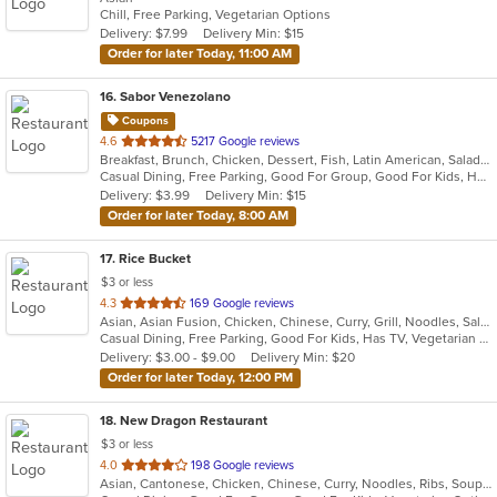
Chill, Free Parking, Vegetarian Options
5
Delivery: $7.99
Delivery Min: $15
stars.
Order for later Today, 11:00 AM
16
. Sabor Venezolano
Coupons
out
4.6
5217 Google reviews
Breakfast, Brunch, Chicken, Dessert, Fish, Latin American, Salads, Sandwiches, Soup, Venezuelan
of
Casual Dining, Free Parking, Good For Group, Good For Kids, Has TV, Healthy Options
5
Delivery: $3.99
Delivery Min: $15
stars.
Order for later Today, 8:00 AM
17
. Rice Bucket
$3 or less
out
4.3
169 Google reviews
Asian, Asian Fusion, Chicken, Chinese, Curry, Grill, Noodles, Salads, Seafood, Soup, Steak, Wings
of
Casual Dining, Free Parking, Good For Kids, Has TV, Vegetarian Options
5
Delivery: $3.00 - $9.00
Delivery Min: $20
stars.
Order for later Today, 12:00 PM
18
. New Dragon Restaurant
$3 or less
out
4.0
198 Google reviews
Asian, Cantonese, Chicken, Chinese, Curry, Noodles, Ribs, Soup, Wings
of