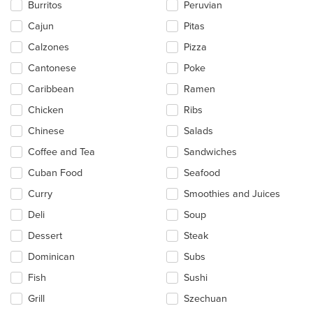
Burritos
Peruvian
area.
Cajun
Pitas
Calzones
Pizza
Cantonese
Poke
Caribbean
Ramen
Chicken
Ribs
Chinese
Salads
Coffee and Tea
Sandwiches
Cuban Food
Seafood
Curry
Smoothies and Juices
Deli
Soup
Dessert
Steak
Dominican
Subs
Fish
Sushi
Grill
Szechuan