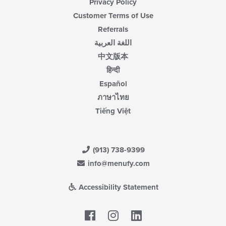
Privacy Policy
Customer Terms of Use
Referrals
اللغة العربية
中文版本
हिन्दी
Español
ภาษาไทย
Tiếng Việt
(913) 738-9399
info@menufy.com
Accessibility Statement
Facebook
LinkedIn