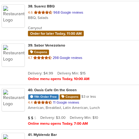
38
. Suarez BBQ
out
4.6
968 Google reviews
BBQ, Salads
of
5
Carryout
stars.
Order for later Today, 11:00 AM
39
. Sabor Venezolano
Coupons
out
4.7
298 Google reviews
of
5
Delivery: $4.99
Delivery Min: $15
stars.
Online menu opens Today, 10:00 AM
40
. Oasis Cafe On the Green
$3 or less
11th Order Free
Coupons
out
4.4
11 Google reviews
American, Breakfast, Latin American, Lunch
of
5
Average Item Cost: $18
Delivery: $3.00
Delivery Min: $10
$
$
$
stars.
Online menu opens Today, 7:00 AM
41
. Myblendz Bar