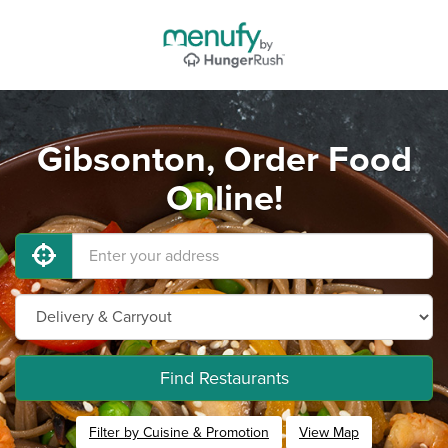
Gibsonton, Order Food
Online!
Find Restaurants
Filter by Cuisine & Promotion
View Map