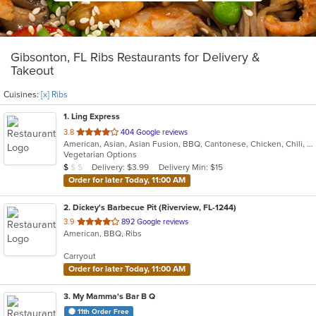
Gibsonton, FL Ribs Restaurants for Delivery &
Takeout
Cuisines:
[x] Ribs
1
. Ling Express
out
3.8
404 Google reviews
American, Asian, Asian Fusion, BBQ, Cantonese, Chicken, Chili, Chinese, Japanese, Noodles, Ribs, Seafood, Soup, Szechuan, Taiwanese, Wings
of
Vegetarian Options
5
Average Item Cost: $5
Delivery: $3.99
Delivery Min: $15
$
$
$
stars.
Order for later Today, 11:00 AM
2
. Dickey's Barbecue Pit (Riverview, FL-1244)
out
3.9
892 Google reviews
American, BBQ, Ribs
of
5
Carryout
stars.
Order for later Today, 11:00 AM
3
. My Mamma's Bar B Q
11th Order Free