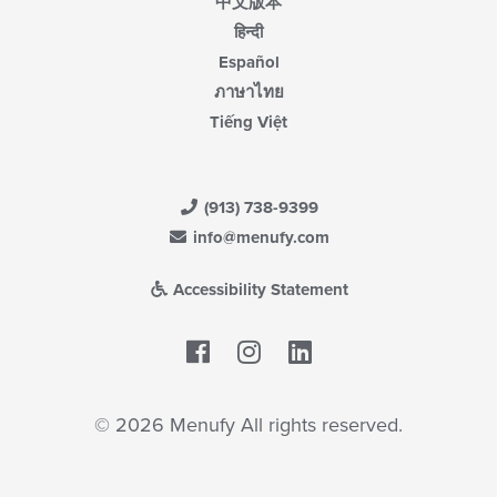
中文版本
हिन्दी
Español
ภาษาไทย
Tiếng Việt
(913) 738-9399
info@menufy.com
Accessibility Statement
Facebook
LinkedIn
© 2026 Menufy All rights reserved.