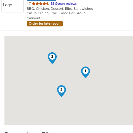
out
4.7
88 Google reviews
BBQ, Chicken, Dessert, Ribs, Sandwiches
of
Casual Dining, Chill, Good For Group
5
Carryout
stars.
Order for later soon
3
1
2