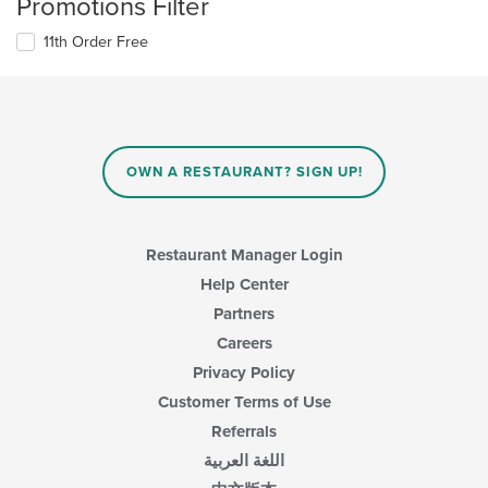
Promotions Filter
11th Order Free
OWN A RESTAURANT? SIGN UP!
Restaurant Manager Login
Help Center
Partners
Careers
Privacy Policy
Customer Terms of Use
Referrals
اللغة العربية