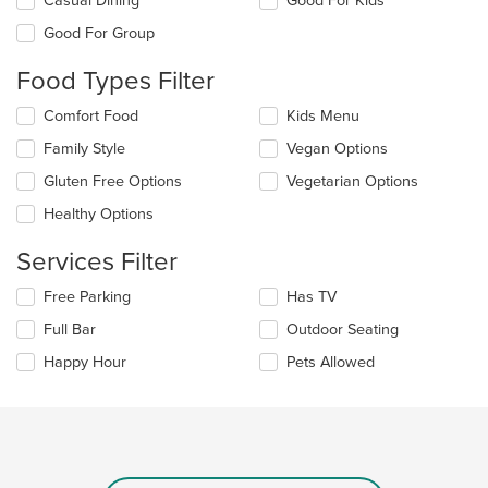
Casual Dining
Good For Kids
the
Good For Group
following
checkboxes
Food Types Filter
will
update
Selecting/deselecting
Comfort Food
Kids Menu
the
the
content
Family Style
Vegan Options
following
in
checkboxes
the
Gluten Free Options
Vegetarian Options
will
main
update
Healthy Options
content
the
area.
content
Services Filter
in
the
Selecting/deselecting
Free Parking
Has TV
main
the
Full Bar
Outdoor Seating
content
following
area.
checkboxes
Happy Hour
Pets Allowed
will
update
the
content
in
the