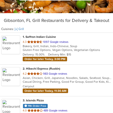
Gibsonton, FL Grill Restaurants for Delivery & Takeout
Cuisines:
[x] Grill
1
. Saffron Indian Cuisine
out
4.3
1097 Google reviews
Bakery, Grill, Indian, Indo-Chinese, Soup
of
Gluten Free Options, Vegan Options, Vegetarian Options
5
Delivery: 15.00%
Delivery Min: $15
stars.
Order for later Today, 3:00 PM
2
. Hibachi Express (Ruskin)
out
4.2
983 Google reviews
Asian, Chicken, Grill, Japanese, Noodles, Salads, Seafood, Soup, Steak, Sushi, Wings
of
Casual Dining, Free Parking, Good For Group, Good For Kids, Kids Menu
5
Carryout
stars.
Order for later Today, 11:30 AM
3
. Islands Pizza
11th Order Free
out
4.0
489 Google reviews