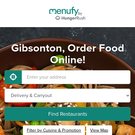
Gibsonton, Order Food
Online!
Find Restaurants
Filter by Cuisine & Promotion
View Map