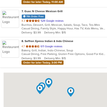
Order for later Today, 11:00 AM
7
. Guac N Cheese Mexican Grill
11th Order Free
out
4.3
529 Google reviews
Burritos, Dessert, Grill, Mexican, Salads, Soup, Taco, Tex-Mex
of
Casual Dining, Family Style, Happy Hour, Has TV, Kids Menu, Vegetarian Options
5
Delivery: $3.99
Delivery Min: $15
stars.
8
. Saffron Xpress Indian & Indo Chinese
out
4.7
611 Google reviews
Bakery, Grill, Indian, Indo-Chinese, Soup
of
Casual Dining, Free Parking, Gluten Free Options, Good For Kids, Has TV, Vegan Options, Vegetarian Options
5
Delivery: $3.99
Delivery Min: $15
stars.
Order for later Today, 3:00 PM
3
1
8
7
6
4