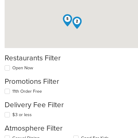
5
2
Restaurants Filter
Open Now
Promotions Filter
11th Order Free
Delivery Fee Filter
$3 or less
Atmosphere Filter
Selecting/deselecting