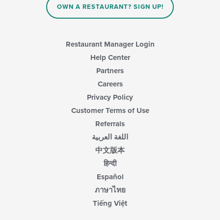
main
OWN A RESTAURANT? SIGN UP!
content
area.
Restaurant Manager Login
Help Center
Partners
Careers
Privacy Policy
Customer Terms of Use
Referrals
اللغة العربية
中文版本
हिन्दी
Español
ภาษาไทย
Tiếng Việt