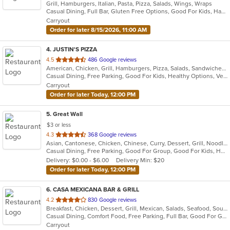
Grill, Hamburgers, Italian, Pasta, Pizza, Salads, Wings, Wraps
of
Casual Dining, Full Bar, Gluten Free Options, Good For Kids, Happy Hour, Has TV, Outdoor Seating, Pets Allowed, Vegan Options, Vegetarian Options
5
Carryout
stars.
Order for later 8/15/2026, 11:00 AM
4
. JUSTIN'S PIZZA
out
4.5
486 Google reviews
American, Chicken, Grill, Hamburgers, Pizza, Salads, Sandwiches, Subs, Wings
of
Casual Dining, Free Parking, Good For Kids, Healthy Options, Vegetarian Options
5
Carryout
stars.
Order for later Today, 12:00 PM
5
. Great Wall
$3 or less
out
4.3
368 Google reviews
Asian, Cantonese, Chicken, Chinese, Curry, Dessert, Grill, Noodles, Salads, Seafood, Soup, Steak, Szechuan, Wings
of
Casual Dining, Free Parking, Good For Group, Good For Kids, Healthy Options, Vegetarian Options
5
Delivery: $0.00 - $6.00
Delivery Min: $20
stars.
Order for later Today, 12:00 PM
6
. CASA MEXICANA BAR & GRILL
out
4.2
830 Google reviews
Breakfast, Chicken, Dessert, Grill, Mexican, Salads, Seafood, Soup, Steak, Taco
of
Casual Dining, Comfort Food, Free Parking, Full Bar, Good For Group, Good For Kids, Has TV, Kids Menu, Vegetarian Options
5
Carryout
stars.