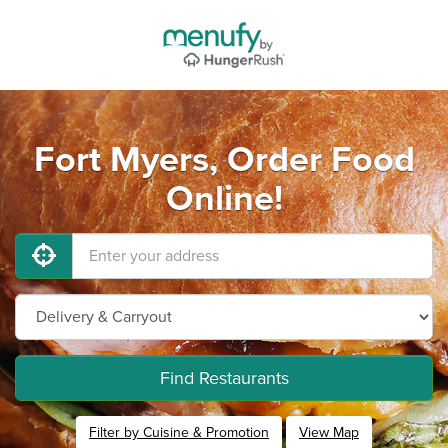
Fort Myers, Order Food
Online!
Find Restaurants
Filter by Cuisine & Promotion
View Map