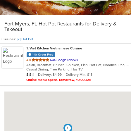
Fort Myers, FL Hot Pot Restaurants for Delivery &
Takeout
Cuisines:
[x] Hot Pot
1
. Viet Kitchen Vietnamese Cuisine
11th Order Free
out
4.8
644 Google reviews
Asian, Breakfast, Brunch, Chicken, Fish, Hot Pot, Noodles, Pho, Salads, Seafood, Vietnamese, Wings
of
Casual Dining, Free Parking, Has TV
5
Average Item Cost: $13
Delivery: $4.99
Delivery Min: $15
$
$
$
stars.
Online menu opens Tomorrow, 10:00 AM
1