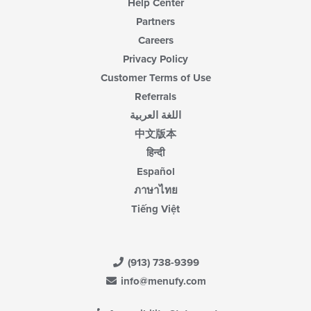
Help Center
Partners
Careers
Privacy Policy
Customer Terms of Use
Referrals
اللغة العربية
中文版本
हिन्दी
Español
ภาษาไทย
Tiếng Việt
(913) 738-9399
info@menufy.com