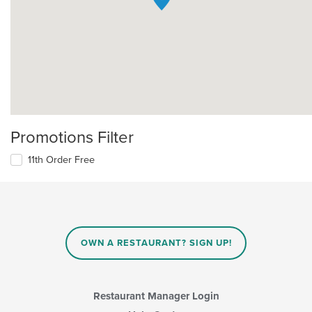
Promotions Filter
11th Order Free
OWN A RESTAURANT? SIGN UP!
Restaurant Manager Login