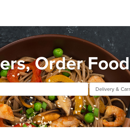
ers, Order Food