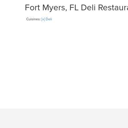
Fort Myers, FL Deli Restaur
Cuisines:
[x] Deli