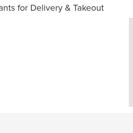
ants for Delivery & Takeout