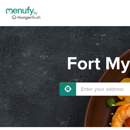
Fort My