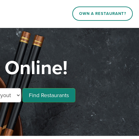
OWN A RESTAURANT?
 Online!
Find Restaurants