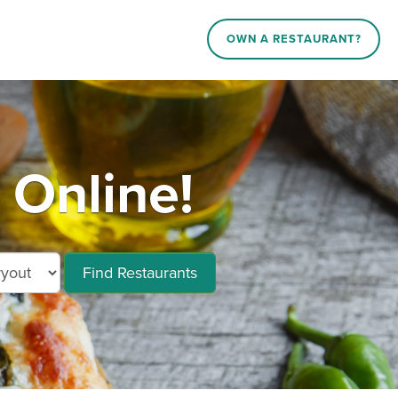
OWN A RESTAURANT?
 Online!
Find Restaurants