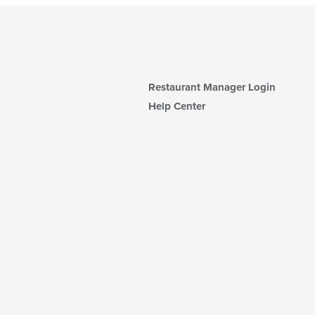
Restaurant Manager Login
Help Center