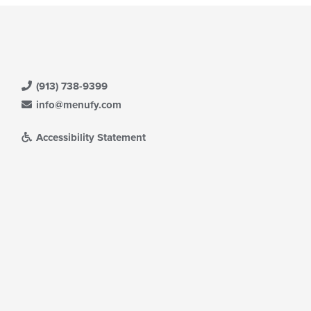
(913) 738-9399
info@menufy.com
Accessibility Statement