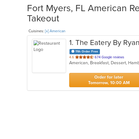
Fort Myers, FL American Re
Takeout
Cuisines:
[x] American
1
. The Eatery By Rya
11th Order Free
out
4.6
674 Google reviews
American, Breakfast, Dessert, Ham
of
5
stars.
Order for later
Tomorrow, 10:00 AM