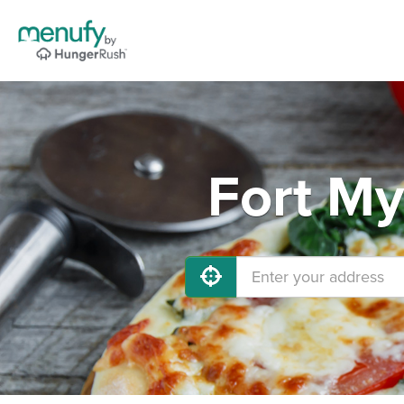
Fort My