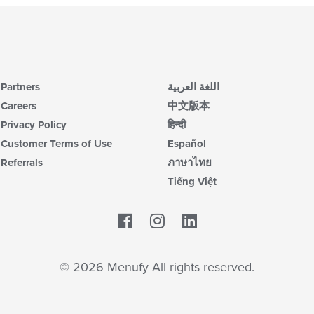
Partners
اللغة العربية
Careers
中文版本
Privacy Policy
हिन्दी
Customer Terms of Use
Español
Referrals
ภาษาไทย
Tiếng Việt
Facebook
LinkedIn
© 2026 Menufy All rights reserved.