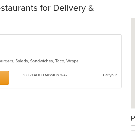
staurants for Delivery &
n
burgers, Salads, Sandwiches, Taco, Wraps
16960 ALICO MISSION WAY
Carryout
P