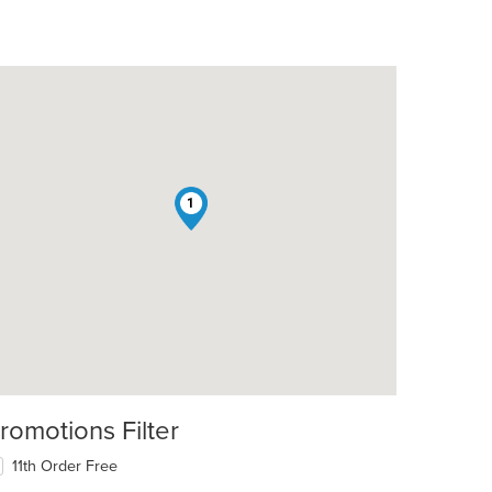
1
romotions Filter
11th Order Free