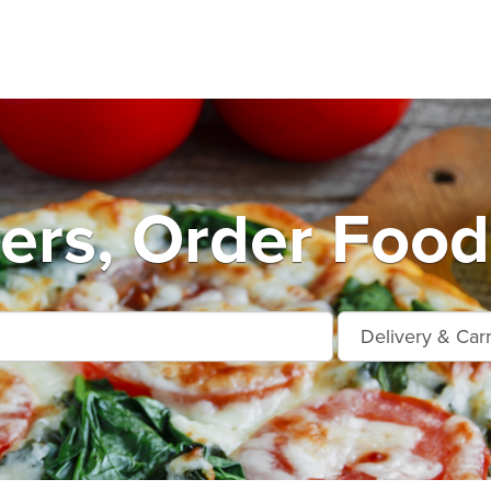
ers, Order Food