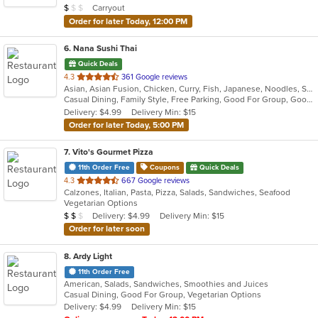
Average Item Cost: $9
Carryout
$
$
$
stars.
Order for later Today, 12:00 PM
6
. Nana Sushi Thai
Quick Deals
out
4.3
361 Google reviews
Asian, Asian Fusion, Chicken, Curry, Fish, Japanese, Noodles, Salads, Seafood, Soup, Steak, Sushi, Thai
of
Casual Dining, Family Style, Free Parking, Good For Group, Good For Kids, Healthy Options, Vegetarian Options
5
Delivery: $4.99
Delivery Min: $15
stars.
Order for later Today, 5:00 PM
7
. Vito's Gourmet Pizza
11th Order Free
Coupons
Quick Deals
out
4.3
667 Google reviews
Calzones, Italian, Pasta, Pizza, Salads, Sandwiches, Seafood
of
Vegetarian Options
5
Average Item Cost: $12
Delivery: $4.99
Delivery Min: $15
$
$
$
stars.
Order for later soon
8
. Ardy Light
11th Order Free
American, Salads, Sandwiches, Smoothies and Juices
Casual Dining, Good For Group, Vegetarian Options
Delivery: $4.99
Delivery Min: $15