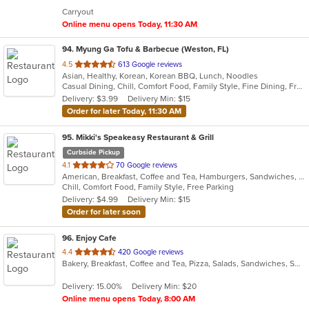
5
Carryout
stars.
Online menu opens Today, 11:30 AM
94
. Myung Ga Tofu & Barbecue (Weston, FL)
out
4.5
613 Google reviews
Asian, Healthy, Korean, Korean BBQ, Lunch, Noodles
of
Casual Dining, Chill, Comfort Food, Family Style, Fine Dining, Free Parking, Gluten Free Options, Good For Group, Good For Kids, Healthy Options, Kids Menu, Vegan Options, Vegetarian Options
5
Delivery: $3.99
Delivery Min: $15
stars.
Order for later Today, 11:30 AM
95
. Mikki's Speakeasy Restaurant & Grill
Curbside Pickup
out
4.1
70 Google reviews
American, Breakfast, Coffee and Tea, Hamburgers, Sandwiches, Seafood, Smoothies and Juices, Wings
of
Chill, Comfort Food, Family Style, Free Parking
5
Delivery: $4.99
Delivery Min: $15
stars.
Order for later soon
96
. Enjoy Cafe
out
4.4
420 Google reviews
Bakery, Breakfast, Coffee and Tea, Pizza, Salads, Sandwiches, Smoothies and Juices, Wraps
of
5
Delivery: 15.00%
Delivery Min: $20
stars.
Online menu opens Today, 8:00 AM