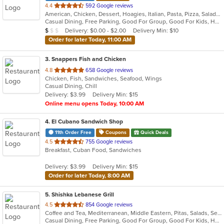
out
4.4
592 Google reviews
American, Chicken, Dessert, Hoagies, Italian, Pasta, Pizza, Salads, Sandwiches, Subs
of
Casual Dining, Free Parking, Good For Group, Good For Kids, Has TV, Outdoor Seating, Vegetarian Options
5
Average Item Cost: $9
Delivery: $0.00 - $2.00
Delivery Min: $10
$
$
$
stars.
Order for later Today, 11:00 AM
3
. Snappers Fish and Chicken
out
4.8
658 Google reviews
Chicken, Fish, Sandwiches, Seafood, Wings
of
Casual Dining, Chill
5
Delivery: $3.99
Delivery Min: $15
stars.
Online menu opens Today, 10:00 AM
4
. El Cubano Sandwich Shop
11th Order Free
Coupons
Quick Deals
out
4.5
755 Google reviews
Breakfast, Cuban Food, Sandwiches
of
5
Delivery: $3.99
Delivery Min: $15
stars.
Order for later Today, 8:00 AM
5
. Shishka Lebanese Grill
out
4.5
854 Google reviews
Coffee and Tea, Mediterranean, Middle Eastern, Pitas, Salads, Seafood
of
Casual Dining, Free Parking, Good For Group, Good For Kids, Halal Options, Kids Menu, Outdoor Seating, Vegan Options, Vegetarian Options
5