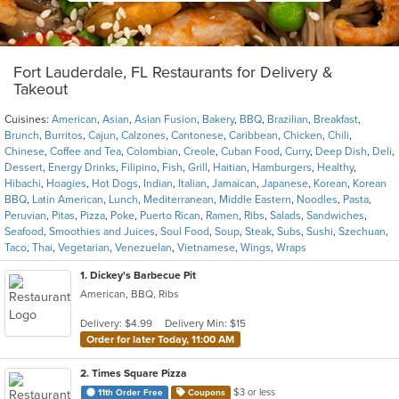
Fort Lauderdale, FL Restaurants for Delivery &
Takeout
Cuisines:
American
,
Asian
,
Asian Fusion
,
Bakery
,
BBQ
,
Brazilian
,
Breakfast
,
Brunch
,
Burritos
,
Cajun
,
Calzones
,
Cantonese
,
Caribbean
,
Chicken
,
Chili
,
Chinese
,
Coffee and Tea
,
Colombian
,
Creole
,
Cuban Food
,
Curry
,
Deep Dish
,
Deli
,
Dessert
,
Energy Drinks
,
Filipino
,
Fish
,
Grill
,
Haitian
,
Hamburgers
,
Healthy
,
Hibachi
,
Hoagies
,
Hot Dogs
,
Indian
,
Italian
,
Jamaican
,
Japanese
,
Korean
,
Korean
BBQ
,
Latin American
,
Lunch
,
Mediterranean
,
Middle Eastern
,
Noodles
,
Pasta
,
Peruvian
,
Pitas
,
Pizza
,
Poke
,
Puerto Rican
,
Ramen
,
Ribs
,
Salads
,
Sandwiches
,
Seafood
,
Smoothies and Juices
,
Soul Food
,
Soup
,
Steak
,
Subs
,
Sushi
,
Szechuan
,
Taco
,
Thai
,
Vegetarian
,
Venezuelan
,
Vietnamese
,
Wings
,
Wraps
1
. Dickey's Barbecue Pit
American, BBQ, Ribs
Delivery: $4.99
Delivery Min: $15
Order for later Today, 11:00 AM
2
. Times Square Pizza
$3 or less
11th Order Free
Coupons