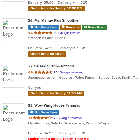
Delivery: $5.00
Delivery Min: $25
stars.
Order for later Today, 12:00 PM
26
. Ms. Mango Plus Smoothie
11th Order Free
Coupons
Quick Deals
out
4.8
49 Google reviews
Smoothies and Juices
of
5
Delivery: $4.99
Delivery Min: $15
stars.
Order for later soon
27
. Saisaki Sushi & Kitchen
out
4.6
177 Google reviews
Japanese, Lunch, Noodles, Poke, Ramen, Salads, Soup, Sushi, Thai, Wings
of
5
Carryout
stars.
Order for later Today, 11:30 AM
28
. Wow Wing House Tamarac
11th Order Free
out
4.1
170 Google reviews
Hamburgers, Salads, Sandwiches, Wings, Wraps
of
5
Delivery: $4.99
Delivery Min: $15
stars.
Online menu opens Today, 11:00 AM