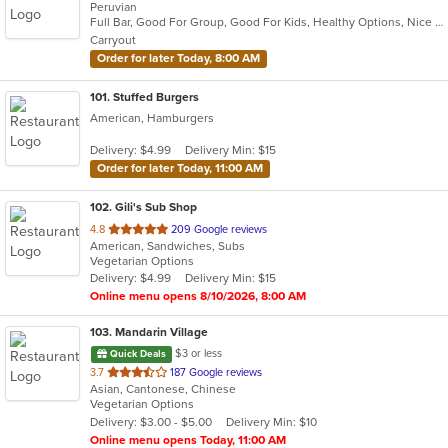
Peruvian
of
Full Bar, Good For Group, Good For Kids, Healthy Options, Nice View, Outdoor Seating, Waterfront
5
Carryout
stars.
Order for later Today, 8:00 AM
101
. Stuffed Burgers
American, Hamburgers
Delivery: $4.99
Delivery Min: $15
Order for later Today, 11:00 AM
102
. Gili's Sub Shop
out
4.8
209 Google reviews
American, Sandwiches, Subs
of
Vegetarian Options
5
Delivery: $4.99
Delivery Min: $15
stars.
Online menu opens 8/10/2026, 8:00 AM
103
. Mandarin Village
$3 or less
Quick Deals
out
3.7
187 Google reviews
Asian, Cantonese, Chinese
of
Vegetarian Options
5
Delivery: $3.00 - $5.00
Delivery Min: $10
stars.
Online menu opens Today, 11:00 AM