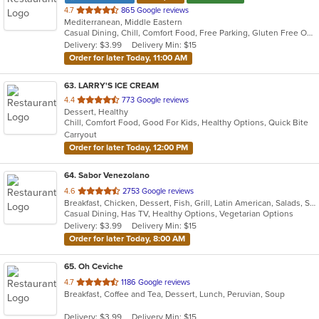
out
4.7
865 Google reviews
Mediterranean, Middle Eastern
of
Casual Dining, Chill, Comfort Food, Free Parking, Gluten Free Options, Good For Group, Good For Kids, Halal Options, Healthy Options, Kids Menu, Low Carb Options, Quick Bite, Vegan Options, Vegetarian Options
5
Delivery: $3.99
Delivery Min: $15
stars.
Order for later Today, 11:00 AM
63
. LARRY'S ICE CREAM
out
4.4
773 Google reviews
Dessert, Healthy
of
Chill, Comfort Food, Good For Kids, Healthy Options, Quick Bite
5
Carryout
stars.
Order for later Today, 12:00 PM
64
. Sabor Venezolano
out
4.6
2753 Google reviews
Breakfast, Chicken, Dessert, Fish, Grill, Latin American, Salads, Sandwiches, Seafood, Soup, Venezuelan
of
Casual Dining, Has TV, Healthy Options, Vegetarian Options
5
Delivery: $3.99
Delivery Min: $15
stars.
Order for later Today, 8:00 AM
65
. Oh Ceviche
out
4.7
1186 Google reviews
Breakfast, Coffee and Tea, Dessert, Lunch, Peruvian, Soup
of
5
Delivery: $3.99
Delivery Min: $15