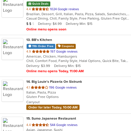
Quick Deals
out
4.4
1024 Google reviews
Brazilian, Dessert, Grill, Italian, Pasta, Pizza, Salads, Sandwiches, Subs, Wings, Wraps
of
Casual Dining, Chill, Family Style, Free Parking, Gluten Free Options, Good For Group, Good For Kids, Has TV, Healthy Options, Kids Menu, Offers Military Discount, Outdoor Seating, Vegetarian Options
5
Average Item Cost: $18
Delivery: $4.99
Delivery Min: $15
$
$
$
stars.
Online menu opens soon
13
. BB's Kitchen
11th Order Free
Coupons
out
4.9
197 Google reviews
American, Chicken, Hamburgers
of
Chill, Comfort Food, Family Style, Halal Options, Quick Bite, Takeout Only, Vegan Options, Vegetarian Options
5
Delivery: $3.99
Delivery Min: $15
stars.
Online menu opens Today, 11:00 AM
14
. Big Louie's Pizzeria On Sistrunk
out
4.1
196 Google reviews
Italian, Pasta, Pizza
of
Gluten Free Options
5
Carryout
stars.
Order for later Today, 10:00 AM
15
. Sumo Japanese Restaurant
out
4.4
544 Google reviews
Asian, Japanese, Sushi
of