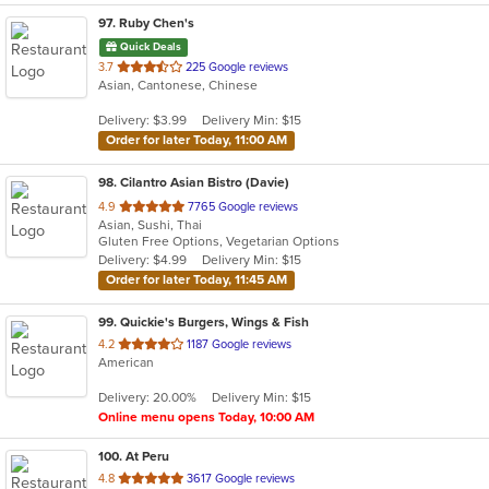
97
. Ruby Chen's
Quick Deals
out
3.7
225 Google reviews
Asian, Cantonese, Chinese
of
5
Delivery: $3.99
Delivery Min: $15
stars.
Order for later Today, 11:00 AM
98
. Cilantro Asian Bistro (Davie)
out
4.9
7765 Google reviews
Asian, Sushi, Thai
of
Gluten Free Options, Vegetarian Options
5
Delivery: $4.99
Delivery Min: $15
stars.
Order for later Today, 11:45 AM
99
. Quickie's Burgers, Wings & Fish
out
4.2
1187 Google reviews
American
of
5
Delivery: 20.00%
Delivery Min: $15
stars.
Online menu opens Today, 10:00 AM
100
. At Peru
out
4.8
3617 Google reviews