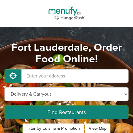
Fort Lauderdale, Order
Food Online!
Find Restaurants
Filter by Cuisine & Promotion
View Map