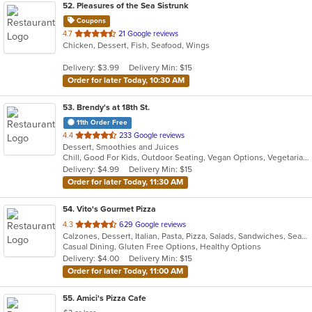
52
. Pleasures of the Sea Sistrunk
Coupons
out
4.7
21 Google reviews
Chicken, Dessert, Fish, Seafood, Wings
of
5
Delivery: $3.99
Delivery Min: $15
stars.
Order for later Today, 10:30 AM
53
. Brendy's at 18th St.
11th Order Free
out
4.4
233 Google reviews
Dessert, Smoothies and Juices
of
Chill, Good For Kids, Outdoor Seating, Vegan Options, Vegetarian Options
5
Delivery: $4.99
Delivery Min: $15
stars.
Order for later Today, 11:30 AM
54
. Vito's Gourmet Pizza
out
4.3
629 Google reviews
Calzones, Dessert, Italian, Pasta, Pizza, Salads, Sandwiches, Seafood
of
Casual Dining, Gluten Free Options, Healthy Options
5
Delivery: $4.00
Delivery Min: $15
stars.
Order for later Today, 11:00 AM
55
. Amici's Pizza Cafe