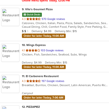
Online menu opens Today, 12:00 PM
9
. Vito's Gourmet Pizza
Quick Deals
out
4.3
970 Google reviews
Calzones, Chicken, Italian, Pasta, Pizza, Salads, Sandwiches, Seafood, Subs, Wings
of
Casual Dining, Chill, Comfort Food, Family Style, Free Parking, Gluten Free Options, Good For Group, Good For Kids, Has TV, Offers Military Discount, Vegetarian Options
5
Average Item Cost: $13
Delivery: $4.99
Delivery Min: $15
$
$
$
stars.
Order for later Today, 11:00 AM
10
. Wings Express
out
4.1
103 Google reviews
Chicken, Fish, Sandwiches, Seafood, Subs, Wings
of
5
Delivery: $4.99
Delivery Min: $15
stars.
Order for later Today, 11:00 AM
11
. El Carbonero Restaurant
out
4.3
197 Google reviews
Breakfast, Burritos, Chicken, Dessert, Latin American, Puerto Rican, Seafood, Smoothies and Juices, Soup, Taco
of
5
Carryout
stars.
Order for later Today, 7:00 AM
12
. PIZZAPIEZ