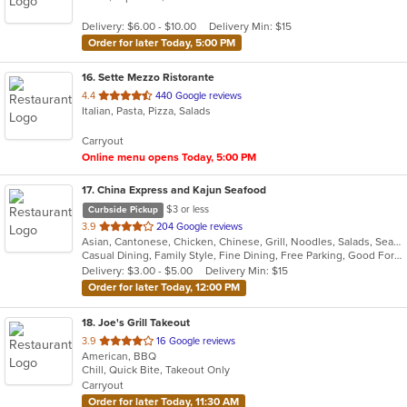
5
Delivery: $6.00 - $10.00
Delivery Min: $15
stars.
Order for later Today, 5:00 PM
16
. Sette Mezzo Ristorante
out
4.4
440 Google reviews
Italian, Pasta, Pizza, Salads
of
5
Carryout
stars.
Online menu opens Today, 5:00 PM
17
. China Express and Kajun Seafood
$3 or less
Curbside Pickup
out
3.9
204 Google reviews
Asian, Cantonese, Chicken, Chinese, Grill, Noodles, Salads, Seafood, Soup, Steak, Szechuan, Wings
of
Casual Dining, Family Style, Fine Dining, Free Parking, Good For Group, Good For Kids, Has TV, Healthy Options, Vegetarian Options
5
Delivery: $3.00 - $5.00
Delivery Min: $15
stars.
Order for later Today, 12:00 PM
18
. Joe's Grill Takeout
out
3.9
16 Google reviews
American, BBQ
of
Chill, Quick Bite, Takeout Only
5
Carryout
stars.
Order for later Today, 11:30 AM