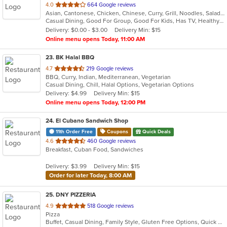
out
4.0
664 Google reviews
Asian, Cantonese, Chicken, Chinese, Curry, Grill, Noodles, Salads, Seafood, Soup
of
Casual Dining, Good For Group, Good For Kids, Has TV, Healthy Options, Vegetarian Options
5
Delivery: $0.00 - $3.00
Delivery Min: $15
stars.
Online menu opens Today, 11:00 AM
23
. BK Halal BBQ
out
4.7
219 Google reviews
BBQ, Curry, Indian, Mediterranean, Vegetarian
of
Casual Dining, Chill, Halal Options, Vegetarian Options
5
Delivery: $4.99
Delivery Min: $15
stars.
Online menu opens Today, 12:00 PM
24
. El Cubano Sandwich Shop
11th Order Free
Coupons
Quick Deals
out
4.6
460 Google reviews
Breakfast, Cuban Food, Sandwiches
of
5
Delivery: $3.99
Delivery Min: $15
stars.
Order for later Today, 8:00 AM
25
. DNY PIZZERIA
out
4.9
518 Google reviews
Pizza
of
Buffet, Casual Dining, Family Style, Gluten Free Options, Quick Bite, Vegan Options, Vegetarian Options
5