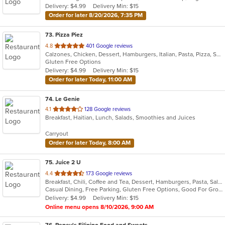
Delivery: $4.99
Delivery Min: $15
Order for later 8/20/2026, 7:35 PM
73
. Pizza Piez
out
4.8
401 Google reviews
Calzones, Chicken, Dessert, Hamburgers, Italian, Pasta, Pizza, Salads, Sandwiches, Seafood, Subs, Wings
of
Gluten Free Options
5
Delivery: $4.99
Delivery Min: $15
stars.
Order for later Today, 11:00 AM
74
. Le Genie
out
4.1
128 Google reviews
Breakfast, Haitian, Lunch, Salads, Smoothies and Juices
of
5
Carryout
stars.
Order for later Today, 8:00 AM
75
. Juice 2 U
out
4.4
173 Google reviews
Breakfast, Chili, Coffee and Tea, Dessert, Hamburgers, Pasta, Salads, Sandwiches, Smoothies and Juices, Soup, Taco, Wraps
of
Casual Dining, Free Parking, Gluten Free Options, Good For Group, Good For Kids, Has TV, Organic Options, Vegan Options, Vegetarian Options
5
Delivery: $4.99
Delivery Min: $15
stars.
Online menu opens 8/10/2026, 9:00 AM