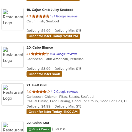
19
. Cajun Crab Juicy Seafood
out
4.3
187 Google reviews
Cajun, Fish, Seafood
of
5
Delivery: $4.99
Delivery Min: $15
stars.
Order for later Today, 12:00 PM
20
. Cabo Blanco
out
4.1
754 Google reviews
Caribbean, Latin American, Peruvian
of
5
Delivery: $3.99
Delivery Min: $15
stars.
Order for later soon
21
. H&R Grill
out
4.0
412 Google reviews
Caribbean, Chicken, Pitas, Salads, Seafood
of
Casual Dining, Free Parking, Good For Group, Good For Kids, Has TV
5
Delivery: $4.99
Delivery Min: $15
stars.
Order for later Today, 11:00 AM
22
. China Star
$3 or less
Quick Deals