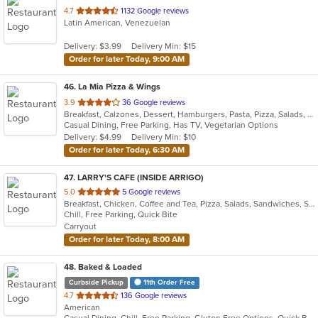
out
4.7
1132 Google reviews
Latin American, Venezuelan
of
5
Delivery: $3.99
Delivery Min: $15
stars.
Order for later Today, 9:00 AM
46
. La Mia Pizza & Wings
out
3.9
36 Google reviews
Breakfast, Calzones, Dessert, Hamburgers, Pasta, Pizza, Salads, Subs, Venezuelan, Wings, Wraps
of
Casual Dining, Free Parking, Has TV, Vegetarian Options
5
Delivery: $4.99
Delivery Min: $10
stars.
Order for later Today, 6:30 AM
47
. LARRY'S CAFE (INSIDE ARRIGO)
out
5.0
5 Google reviews
Breakfast, Chicken, Coffee and Tea, Pizza, Salads, Sandwiches, Smoothies and Juices, Subs, Wraps
of
Chill, Free Parking, Quick Bite
5
Carryout
stars.
Order for later Today, 8:00 AM
48
. Baked & Loaded
Curbside Pickup
11th Order Free
out
4.7
136 Google reviews
American
of
Casual Dining, Chill, Free Parking, Gluten Free Options, Quick Bite, Vegetarian Options