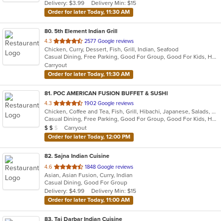
Delivery: $3.99
Delivery Min: $15
stars.
Order for later Today, 11:30 AM
80
. 5th Element Indian Grill
out
4.3
2577 Google reviews
Chicken, Curry, Dessert, Fish, Grill, Indian, Seafood
of
Casual Dining, Free Parking, Good For Group, Good For Kids, Happy Hour, Has TV, Healthy Options, Vegan Options, Vegetarian Options
5
Carryout
stars.
Order for later Today, 11:30 AM
81
. POC AMERICAN FUSION BUFFET & SUSHI
out
4.3
1902 Google reviews
Chicken, Coffee and Tea, Fish, Grill, Hibachi, Japanese, Salads, Seafood, Soup, Steak, Sushi, Wings
of
Casual Dining, Free Parking, Good For Group, Good For Kids, Has TV, Healthy Options, Outdoor Seating, Vegan Options, Vegetarian Options
5
Average Item Cost: $14
Carryout
$
$
$
stars.
Order for later Today, 12:00 PM
82
. Sajna Indian Cuisine
out
4.6
1848 Google reviews
Asian, Asian Fusion, Curry, Indian
of
Casual Dining, Good For Group
5
Delivery: $4.99
Delivery Min: $15
stars.
Order for later Today, 11:00 AM
83
. Taj Darbar Indian Cuisine