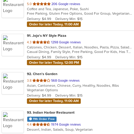
out
5.0
206 Google reviews
Coffee and Tea, Japanese, Poke, Sushi
of
Free Parking, Gluten Free Options, Good For Group, Vegetarian Options
5
Delivery: $4.99
Delivery Min: $15
stars.
Order for later Today, 11:00 AM
91
. Jojo's NY Style Pizza
out
4.3
1298 Google reviews
Calzones, Chicken, Dessert, Italian, Noodles, Pasta, Pizza, Salads, Seafood, Subs, Wings
of
Casual Dining, Family Style, Free Parking, Good For Kids, Has TV, Outdoor Seating, Pets Allowed, Vegetarian Options
5
Delivery: $4.99
Delivery Min: $15
stars.
Order for later Today, 12:00 PM
92
. Chen's Garden
out
3.8
568 Google reviews
Asian, Cantonese, Chinese, Curry, Healthy, Noodles, Ribs
of
Vegetarian Options
5
Delivery: $4.99
Delivery Min: $15
stars.
Order for later Today, 11:00 AM
93
. Indian Harbor Restaurant
11th Order Free
out
4.4
1974 Google reviews
Dessert, Indian, Salads, Soup, Vegetarian
of