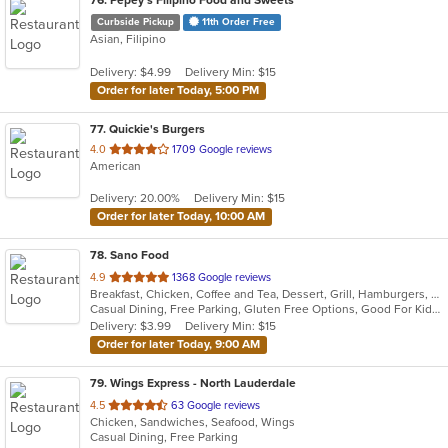
76
. Pepey's Filipino Food and Sweets
Curbside Pickup
11th Order Free
Asian, Filipino
Delivery: $4.99
Delivery Min: $15
Order for later Today, 5:00 PM
77
. Quickie's Burgers
out
4.0
1709 Google reviews
American
of
5
Delivery: 20.00%
Delivery Min: $15
stars.
Order for later Today, 10:00 AM
78
. Sano Food
out
4.9
1368 Google reviews
Breakfast, Chicken, Coffee and Tea, Dessert, Grill, Hamburgers, Pasta, Salads, Seafood, Smoothies and Juices, Soup, Venezuelan, Wraps
of
Casual Dining, Free Parking, Gluten Free Options, Good For Kids, Healthy Options, Kids Menu, Organic Options, Outdoor Seating, Vegan Options, Vegetarian Options
5
Delivery: $3.99
Delivery Min: $15
stars.
Order for later Today, 9:00 AM
79
. Wings Express - North Lauderdale
out
4.5
63 Google reviews
Chicken, Sandwiches, Seafood, Wings
of
Casual Dining, Free Parking
5