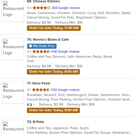
69
. Chinese Kitchen
out
4.0
268 Google reviews
Asian, Cantonese, Chicken, Chinese, Curry, Grill, Noodles, Salads, Seafood, Soup, Steak, Wings
of
Casual Dining, Good For Kids, Vegetarian Options
5
Delivery: $4.99
Delivery Min: $15
stars.
Order for later Today, 11:00 AM
70
. Nonna's Bistro & Cafe
11th Order Free
out
4.5
648 Google reviews
Coffee and Tea, Dessert, Latin American, Pasta, Steak
of
Chill
5
Delivery: $4.99
Delivery Min: $15
stars.
Order for later Today, 8:00 AM
71
. Sano Food
out
4.7
1132 Google reviews
Breakfast, Dessert, Grill, Hamburgers, Salads, Sandwiches, Smoothies and Juices, Soup, Wraps
of
Casual Dining, Free Parking, Gluten Free Options, Outdoor Seating, Vegan Options
5
Average Item Cost: $16
Delivery: $3.99
Delivery Min: $15
$
$
$
stars.
Order for later Today, 9:00 AM
72
. B Poke
Coffee and Tea, Japanese, Poke, Sushi
Free Parking, Gluten Free Options, Good For Group, Vegetarian Options