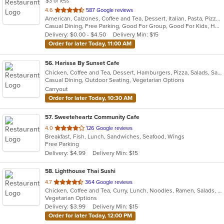
$3 or less
out
4.6
587 Google reviews
American, Calzones, Coffee and Tea, Dessert, Italian, Pasta, Pizza, Salads, Sandwiches, Subs, Wings
of
Casual Dining, Free Parking, Good For Group, Good For Kids, Has TV, Kids Menu, Outdoor Seating, Vegetarian Options
5
Delivery: $0.00 - $4.50
Delivery Min: $15
stars.
Order for later Today, 11:00 AM
56
. Harissa By Sunset Cafe
Chicken, Coffee and Tea, Dessert, Hamburgers, Pizza, Salads, Sandwiches, Seafood, Steak, Wings
Casual Dining, Outdoor Seating, Vegetarian Options
Carryout
Order for later Today, 10:30 AM
57
. Sweeteheartz Community Cafe
out
4.0
126 Google reviews
Breakfast, Fish, Lunch, Sandwiches, Seafood, Wings
of
Free Parking
5
Delivery: $4.99
Delivery Min: $15
stars.
58
. Lighthouse Thai Sushi
out
4.7
364 Google reviews
Chicken, Coffee and Tea, Curry, Lunch, Noodles, Ramen, Salads, Seafood, Soup, Sushi, Thai, Vegetarian
of
Vegetarian Options
5
Delivery: $3.99
Delivery Min: $15
stars.
Order for later Today, 12:00 PM