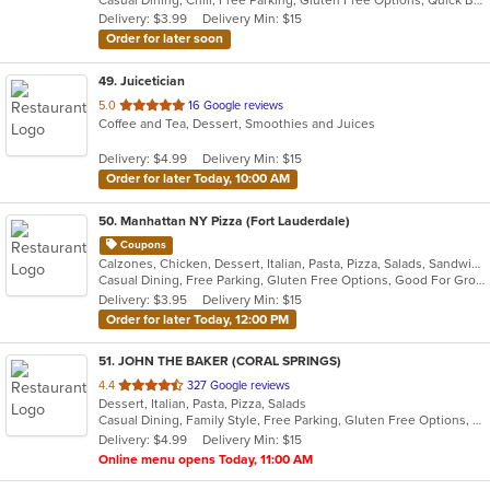
5
Delivery: $3.99
Delivery Min: $15
stars.
Order for later soon
49
. Juicetician
out
5.0
16 Google reviews
Coffee and Tea, Dessert, Smoothies and Juices
of
5
Delivery: $4.99
Delivery Min: $15
stars.
Order for later Today, 10:00 AM
50
. Manhattan NY Pizza (Fort Lauderdale)
Coupons
Calzones, Chicken, Dessert, Italian, Pasta, Pizza, Salads, Sandwiches, Wings
Casual Dining, Free Parking, Gluten Free Options, Good For Group, Good For Kids, Happy Hour, Has TV, Offers Military Discount, Outdoor Seating, Pets Allowed, Vegan Options, Vegetarian Options
Delivery: $3.95
Delivery Min: $15
Order for later Today, 12:00 PM
51
. JOHN THE BAKER (CORAL SPRINGS)
out
4.4
327 Google reviews
Dessert, Italian, Pasta, Pizza, Salads
of
Casual Dining, Family Style, Free Parking, Gluten Free Options, Good For Group, Good For Kids, Has TV, Kids Menu, Vegan Options, Vegetarian Options
5
Delivery: $4.99
Delivery Min: $15
stars.
Online menu opens Today, 11:00 AM