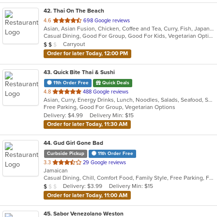
42
. Thai On The Beach
out
4.6
698 Google reviews
Asian, Asian Fusion, Chicken, Coffee and Tea, Curry, Fish, Japanese, Noodles, Salads, Seafood, Soup, Sushi, Thai, Vegetarian
of
Casual Dining, Good For Group, Good For Kids, Vegetarian Options
5
Average Item Cost: $13
Carryout
$
$
$
stars.
Order for later Today, 12:00 PM
43
. Quick Bite Thai & Sushi
11th Order Free
Quick Deals
out
4.8
488 Google reviews
Asian, Curry, Energy Drinks, Lunch, Noodles, Salads, Seafood, Soup, Sushi, Thai, Vegetarian
of
Free Parking, Good For Group, Vegetarian Options
5
Delivery: $4.99
Delivery Min: $15
stars.
Order for later Today, 11:30 AM
44
. Gud Girl Gone Bad
Curbside Pickup
11th Order Free
out
3.3
29 Google reviews
Jamaican
of
Casual Dining, Chill, Comfort Food, Family Style, Free Parking, Full Bar, Good For Group, Happy Hour, Has TV, Quick Bite
5
Average Item Cost: $7
Delivery: $3.99
Delivery Min: $15
$
$
$
stars.
Order for later Today, 11:00 AM
45
. Sabor Venezolano Weston