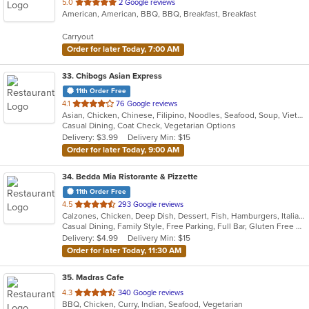
out
5.0
2 Google reviews
American, American, BBQ, BBQ, Breakfast, Breakfast
of
5
Carryout
stars.
Order for later Today, 7:00 AM
33
. Chibogs Asian Express
11th Order Free
out
4.1
76 Google reviews
Asian, Chicken, Chinese, Filipino, Noodles, Seafood, Soup, Vietnamese
of
Casual Dining, Coat Check, Vegetarian Options
5
Delivery: $3.99
Delivery Min: $15
stars.
Order for later Today, 9:00 AM
34
. Bedda Mia Ristorante & Pizzette
11th Order Free
out
4.5
293 Google reviews
Calzones, Chicken, Deep Dish, Dessert, Fish, Hamburgers, Italian, Pasta, Pizza, Salads, Soup, Subs, Wings, Wraps
of
Casual Dining, Family Style, Free Parking, Full Bar, Gluten Free Options, Good For Group, Good For Kids, Has TV, Healthy Options, Outdoor Seating, Pets Allowed, Vegetarian Options
5
Delivery: $4.99
Delivery Min: $15
stars.
Order for later Today, 11:30 AM
35
. Madras Cafe
out
4.3
340 Google reviews
BBQ, Chicken, Curry, Indian, Seafood, Vegetarian
of