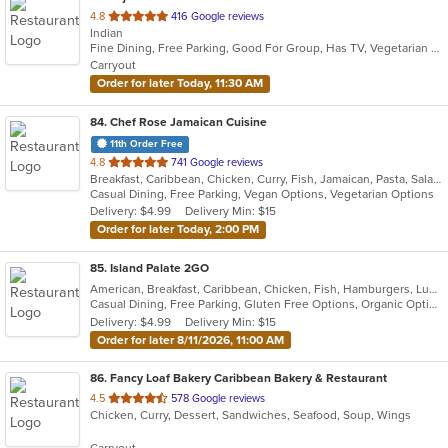
out
4.8
416 Google reviews
Indian
of
Fine Dining, Free Parking, Good For Group, Has TV, Vegetarian Options
5
Carryout
stars.
Order for later Today, 11:30 AM
84
. Chef Rose Jamaican Cuisine
11th Order Free
out
4.8
741 Google reviews
Breakfast, Caribbean, Chicken, Curry, Fish, Jamaican, Pasta, Salads, Seafood, Soup, Vegetarian, Wings
of
Casual Dining, Free Parking, Vegan Options, Vegetarian Options
5
Delivery: $4.99
Delivery Min: $15
stars.
Order for later Today, 2:00 PM
85
. Island Palate 2GO
American, Breakfast, Caribbean, Chicken, Fish, Hamburgers, Lunch, Pasta, Sandwiches, Taco, Vegetarian, Wings
Casual Dining, Free Parking, Gluten Free Options, Organic Options, Vegan Options, Vegetarian Options
Delivery: $4.99
Delivery Min: $15
Order for later 8/11/2026, 11:00 AM
86
. Fancy Loaf Bakery Caribbean Bakery & Restaurant
out
4.5
578 Google reviews
Chicken, Curry, Dessert, Sandwiches, Seafood, Soup, Wings
of
5
Carryout