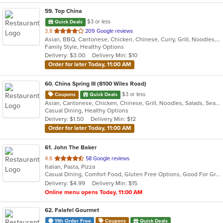
59
. Top China
$3 or less
Quick Deals
out
3.8
209 Google reviews
Asian, BBQ, Cantonese, Chicken, Chinese, Curry, Grill, Noodles, Salads, Seafood, Soup, Steak, Wings
of
Family Style, Healthy Options
5
Delivery: $3.00
Delivery Min: $10
stars.
Order for later Today, 11:00 AM
60
. China Spring III (8100 Wiles Road)
$3 or less
Coupons
Quick Deals
Asian, Cantonese, Chicken, Chinese, Grill, Noodles, Salads, Seafood, Soup, Steak, Wings
Casual Dining, Healthy Options
Delivery: $1.50
Delivery Min: $12
Order for later Today, 11:00 AM
61
. John The Baker
out
4.6
58 Google reviews
Italian, Pasta, Pizza
of
Casual Dining, Comfort Food, Gluten Free Options, Good For Group, Good For Kids, Has TV, Offers Military Discount, Outdoor Seating, Vegan Options, Vegetarian Options
5
Delivery: $4.99
Delivery Min: $15
stars.
Online menu opens Today, 11:00 AM
62
. Falafel Gourmet
11th Order Free
Coupons
Quick Deals