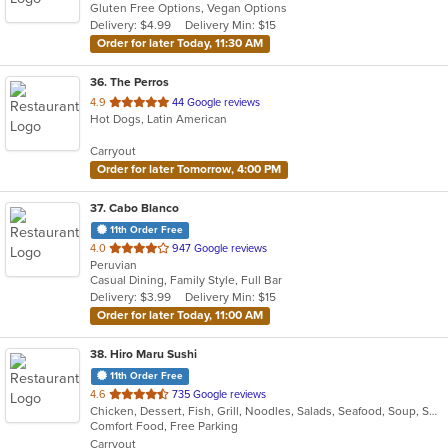
Gluten Free Options, Vegan Options
5
Delivery: $4.99
Delivery Min: $15
stars.
Order for later Today, 11:30 AM
36
. The Perros
out
4.9
44 Google reviews
Hot Dogs, Latin American
of
5
Carryout
stars.
Order for later Tomorrow, 4:00 PM
37
. Cabo Blanco
11th Order Free
out
4.0
947 Google reviews
Peruvian
of
Casual Dining, Family Style, Full Bar
5
Delivery: $3.99
Delivery Min: $15
stars.
Order for later Today, 11:00 AM
38
. Hiro Maru Sushi
11th Order Free
out
4.6
735 Google reviews
Chicken, Dessert, Fish, Grill, Noodles, Salads, Seafood, Soup, Sushi
of
Comfort Food, Free Parking
5
Carryout
stars.