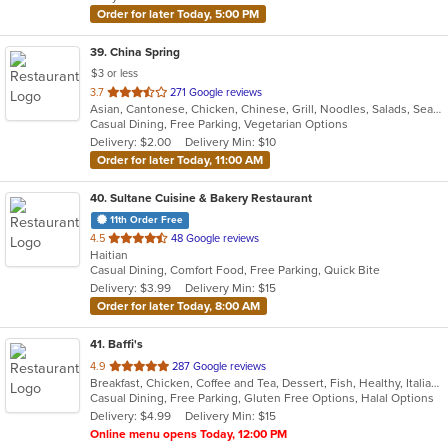
Order for later Today, 5:00 PM
39
. China Spring
$3 or less
out
3.7
271 Google reviews
Asian, Cantonese, Chicken, Chinese, Grill, Noodles, Salads, Seafood, Soup, Steak, Wings
of
Casual Dining, Free Parking, Vegetarian Options
5
Delivery: $2.00
Delivery Min: $10
stars.
Order for later Today, 11:00 AM
40
. Sultane Cuisine & Bakery Restaurant
11th Order Free
out
4.5
48 Google reviews
Haitian
of
Casual Dining, Comfort Food, Free Parking, Quick Bite
5
Delivery: $3.99
Delivery Min: $15
stars.
Order for later Today, 8:00 AM
41
. Baffi's
out
4.9
287 Google reviews
Breakfast, Chicken, Coffee and Tea, Dessert, Fish, Healthy, Italian, Latin American, Mediterranean, Pasta, Pizza, Salads, Seafood, Soup, Steak, Venezuelan
of
Casual Dining, Free Parking, Gluten Free Options, Halal Options
5
Delivery: $4.99
Delivery Min: $15
stars.
Online menu opens Today, 12:00 PM