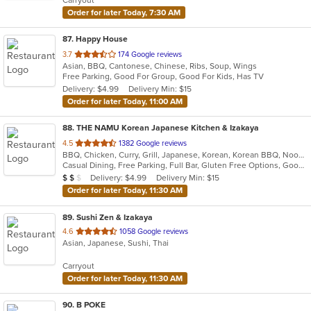
stars.
Order for later Today, 7:30 AM
87
. Happy House
out
3.7
174 Google reviews
Asian, BBQ, Cantonese, Chinese, Ribs, Soup, Wings
of
Free Parking, Good For Group, Good For Kids, Has TV
5
Delivery: $4.99
Delivery Min: $15
stars.
Order for later Today, 11:00 AM
88
. THE NAMU Korean Japanese Kitchen & Izakaya
out
4.5
1382 Google reviews
BBQ, Chicken, Curry, Grill, Japanese, Korean, Korean BBQ, Noodles, Soup
of
Casual Dining, Free Parking, Full Bar, Gluten Free Options, Good For Group, Has TV, Vegetarian Options
5
Average Item Cost: $17
Delivery: $4.99
Delivery Min: $15
$
$
$
stars.
Order for later Today, 11:30 AM
89
. Sushi Zen & Izakaya
out
4.6
1058 Google reviews
Asian, Japanese, Sushi, Thai
of
5
Carryout
stars.
Order for later Today, 11:30 AM
90
. B POKE