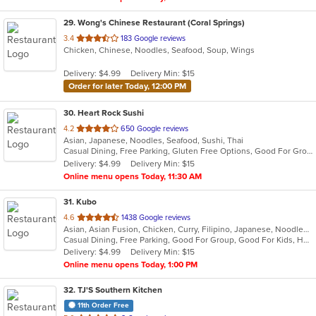
29
. Wong's Chinese Restaurant (Coral Springs)
out
3.4
183 Google reviews
Chicken, Chinese, Noodles, Seafood, Soup, Wings
of
5
Delivery: $4.99
Delivery Min: $15
stars.
Order for later Today, 12:00 PM
30
. Heart Rock Sushi
out
4.2
650 Google reviews
Asian, Japanese, Noodles, Seafood, Sushi, Thai
of
Casual Dining, Free Parking, Gluten Free Options, Good For Group, Good For Kids, Happy Hour, Has TV, Outdoor Seating, Vegan Options, Vegetarian Options
5
Delivery: $4.99
Delivery Min: $15
stars.
Online menu opens Today, 11:30 AM
31
. Kubo
out
4.6
1438 Google reviews
Asian, Asian Fusion, Chicken, Curry, Filipino, Japanese, Noodles, Seafood, Soup, Sushi, Thai
of
Casual Dining, Free Parking, Good For Group, Good For Kids, Happy Hour, Has TV, Vegan Options, Vegetarian Options
5
Delivery: $4.99
Delivery Min: $15
stars.
Online menu opens Today, 1:00 PM
32
. TJ'S Southern Kitchen
11th Order Free