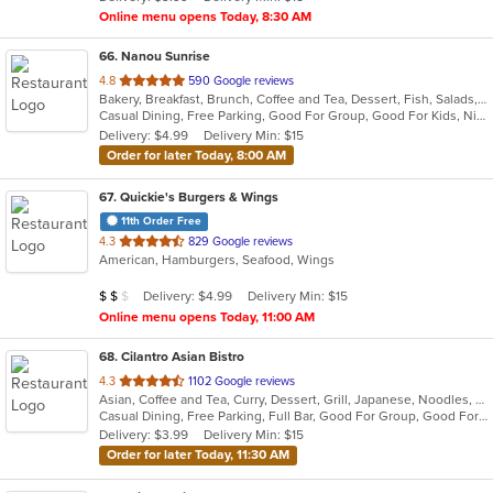
stars.
Online menu opens Today, 8:30 AM
66
. Nanou Sunrise
out
4.8
590 Google reviews
Bakery, Breakfast, Brunch, Coffee and Tea, Dessert, Fish, Salads, Sandwiches, Seafood, Vegetarian
of
Casual Dining, Free Parking, Good For Group, Good For Kids, Nice View, Outdoor Seating, Vegetarian Options
5
Delivery: $4.99
Delivery Min: $15
stars.
Order for later Today, 8:00 AM
67
. Quickie's Burgers & Wings
11th Order Free
out
4.3
829 Google reviews
American, Hamburgers, Seafood, Wings
of
5
Average Item Cost: $11
Delivery: $4.99
Delivery Min: $15
$
$
$
stars.
Online menu opens Today, 11:00 AM
68
. Cilantro Asian Bistro
out
4.3
1102 Google reviews
Asian, Coffee and Tea, Curry, Dessert, Grill, Japanese, Noodles, Poke, Salads, Seafood, Soup, Steak, Sushi, Thai, Wings, Wraps
of
Casual Dining, Free Parking, Full Bar, Good For Group, Good For Kids, Has TV, Outdoor Seating, Vegan Options, Vegetarian Options
5
Delivery: $3.99
Delivery Min: $15
stars.
Order for later Today, 11:30 AM