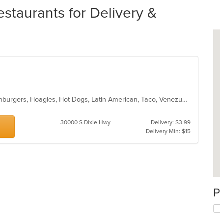
estaurants for Delivery &
American, Chicken, Colombian, Hamburgers, Hoagies, Hot Dogs, Latin American, Taco, Venezuelan
30000 S Dixie Hwy
Delivery: $3.99
Delivery Min: $15
P