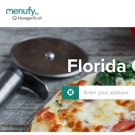
Florida 