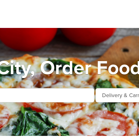
City, Order Foo