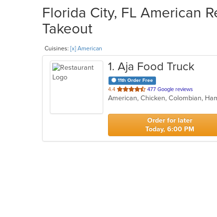
Florida City, FL American R
Takeout
Cuisines:
[x] American
1
. Aja Food Truck
11th Order Free
out
4.4
477 Google reviews
of
5
stars.
Order for later
Today, 6:00 PM