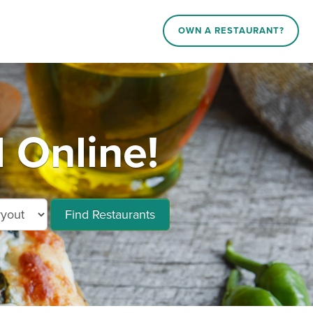
OWN A RESTAURANT?
d Online!
Find Restaurants