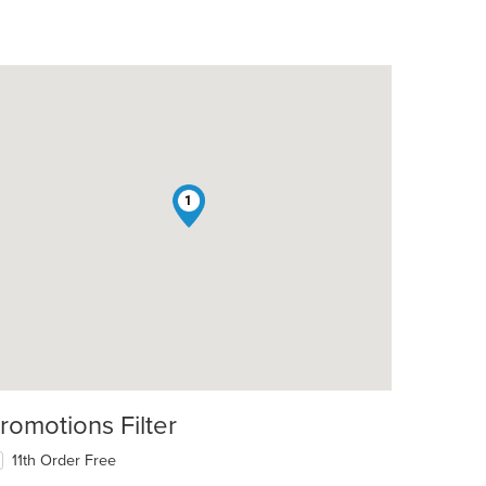
1
romotions Filter
11th Order Free