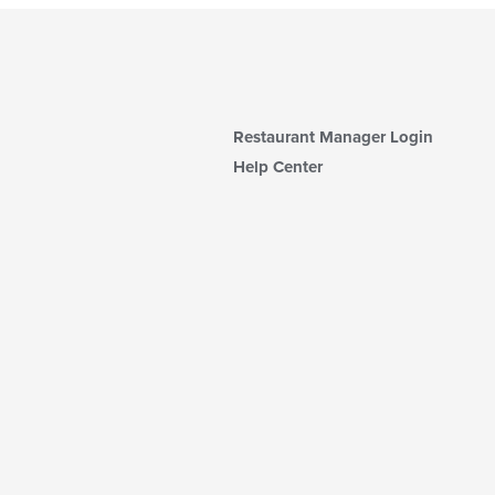
Restaurant Manager Login
Help Center