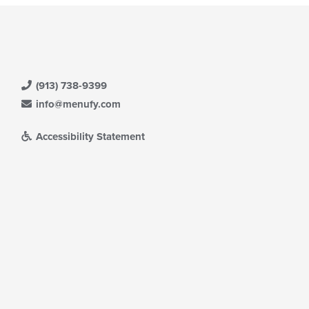
(913) 738-9399
info@menufy.com
Accessibility Statement