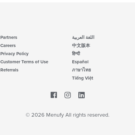
Partners
اللغة العربية
Careers
中文版本
Privacy Policy
हिन्दी
Customer Terms of Use
Español
Referrals
ภาษาไทย
Tiếng Việt
Facebook
LinkedIn
© 2026 Menufy All rights reserved.