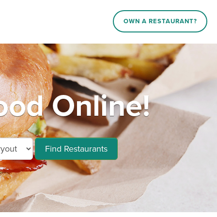
OWN A RESTAURANT?
od Online!
Find Restaurants