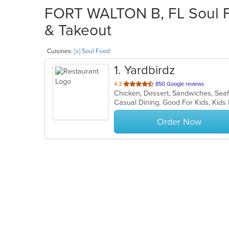
FORT WALTON B, FL Soul Fo
& Takeout
Cuisines:
[x] Soul Food
1
. Yardbirdz
out
4.3
850 Google reviews
Chicken, Dessert, Sandwiches, Sea
of
Casual Dining, Good For Kids, Ki
5
stars.
Order Now