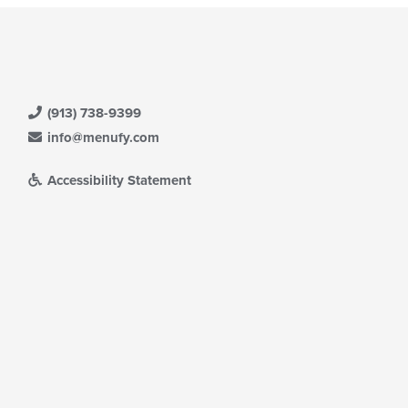
(913) 738-9399
info@menufy.com
Accessibility Statement