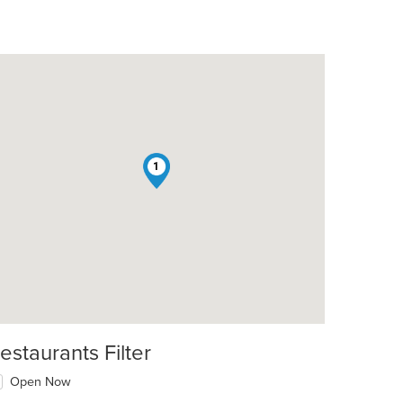
1
estaurants Filter
Open Now