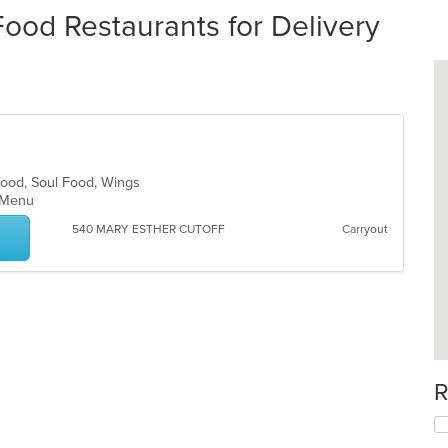
od Restaurants for Delivery
food, Soul Food, Wings
ds Menu
540 MARY ESTHER CUTOFF
Carryout
R