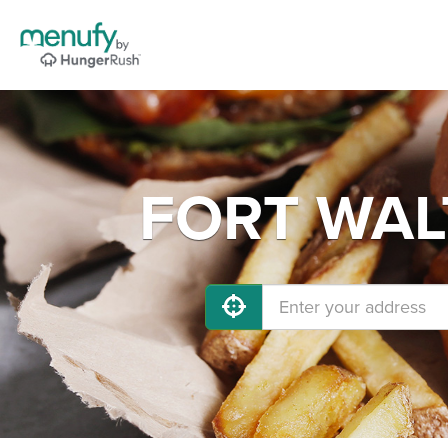
FORT WALT