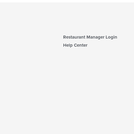
Restaurant Manager Login
Help Center