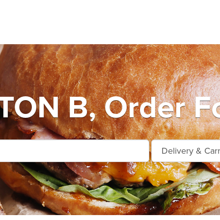
ON B, Order Fo