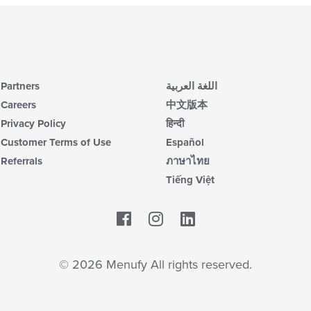
Partners
اللغة العربية
Careers
中文版本
Privacy Policy
हिन्दी
Customer Terms of Use
Español
Referrals
ภาษาไทย
Tiếng Việt
Facebook
LinkedIn
© 2026 Menufy All rights reserved.