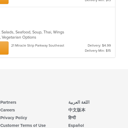
Delivery Min: $15
m
co
ar
s, Salads, Seafood, Soup, Thai, Wings
g, Vegetarian Options
21 Miracle Strip Parkway Southeast
Delivery: $4.99
Delivery Min: $15
Partners
اللغة العربية
Careers
中文版本
Privacy Policy
हिन्दी
Customer Terms of Use
Español