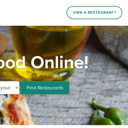
OWN A RESTAURANT?
od Online!
Find Restaurants