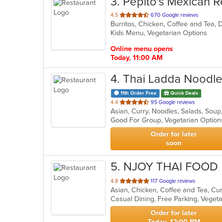
3
. Pepito's Mexican R
out
4.5
670 Google reviews
of
Kids Menu, Vegetarian Options
5
stars.
Online menu opens
Today, 11:00 AM
4
. Thai Ladda Noodle
11th Order Free
Quick Deals
out
4.4
95 Google reviews
Asian, Curry, Noodles, Salads, Sou
of
Good For Group, Vegetarian Optio
5
stars.
Order for later
soon
5
. NJOY THAI FOOD
out
4.8
117 Google reviews
Asian, Chicken, Coffee and Tea, Cu
of
Casual Dining, Free Parking, Veget
5
stars.
Order for later
Today, 12:00 PM