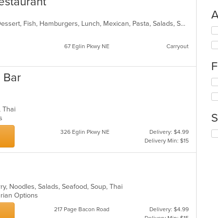
estaurant
A
Burritos, Chicken, Coffee and Tea, Dessert, Fish, Hamburgers, Lunch, Mexican, Pasta, Salads, Seafood, Soup, Steak, Taco, Wings
Se
th
67 Eglin Pkwy NE
Carryout
fo
ch
F
wil
up
 Bar
Se
th
th
co
fo
in
ch
th
p, Thai
S
wil
m
ns
up
co
326 Eglin Pkwy NE
Delivery: $4.99
Se
th
ar
Delivery Min: $15
th
co
fo
in
ch
th
wil
m
up
co
th
rry, Noodles, Salads, Seafood, Soup, Thai
ar
co
arian Options
in
217 Page Bacon Road
Delivery: $4.99
th