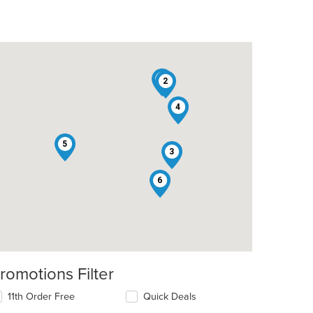
1
2
4
5
3
6
romotions Filter
11th Order Free
Quick Deals