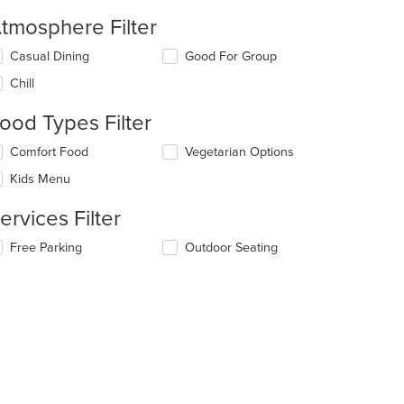
tmosphere Filter
lecting/deselecting
Casual Dining
Good For Group
e
Chill
llowing
eckboxes
ood Types Filter
l
date
lecting/deselecting
Comfort Food
Vegetarian Options
e
e
ntent
Kids Menu
llowing
eckboxes
e
ervices Filter
l
ain
date
ntent
lecting/deselecting
Free Parking
Outdoor Seating
e
ea.
e
ntent
llowing
eckboxes
e
l
ain
date
ntent
e
ea.
ntent
e