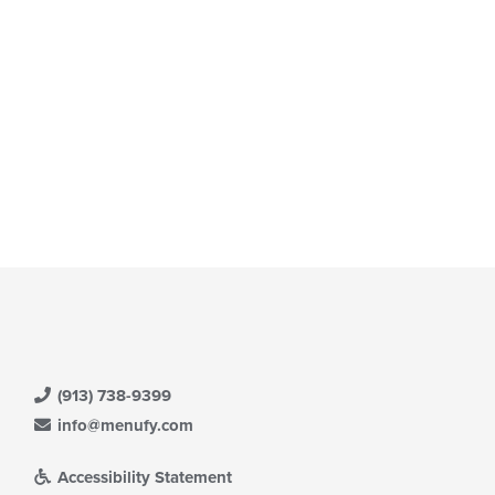
ain
ntent
ea.
(913) 738-9399
info@menufy.com
Accessibility Statement