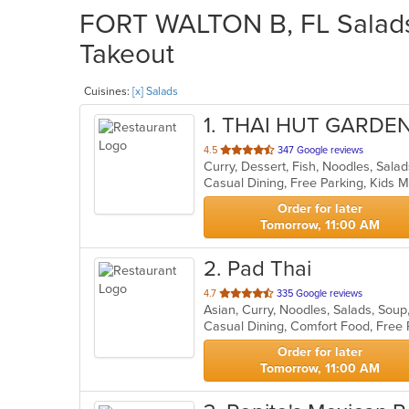
FORT WALTON B, FL Salads 
Takeout
Cuisines:
[x] Salads
1
. THAI HUT GARDE
out
4.5
347 Google reviews
Curry, Dessert, Fish, Noodles, Sala
of
Casual Dining, Free Parking, Kids
5
stars.
Order for later
Tomorrow, 11:00 AM
2
. Pad Thai
out
4.7
335 Google reviews
Asian, Curry, Noodles, Salads, Sou
of
Casual Dining, Comfort Food, Free
5
stars.
Order for later
Tomorrow, 11:00 AM