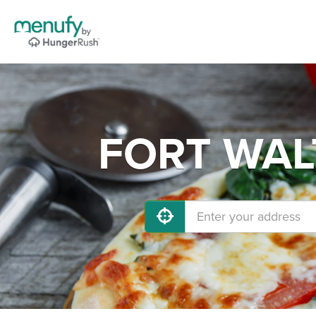
FORT WALT