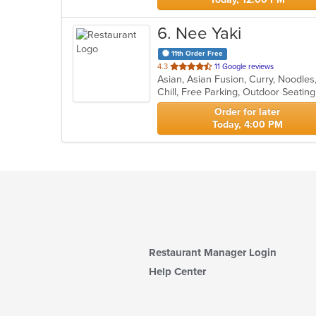
6
. Nee Yaki
11th Order Free
out
4.3
11 Google reviews
Asian, Asian Fusion, Curry, Noodle
of
Chill, Free Parking, Outdoor Seatin
5
stars.
Order for later
Today, 4:00 PM
Restaurant Manager Login
Help Center