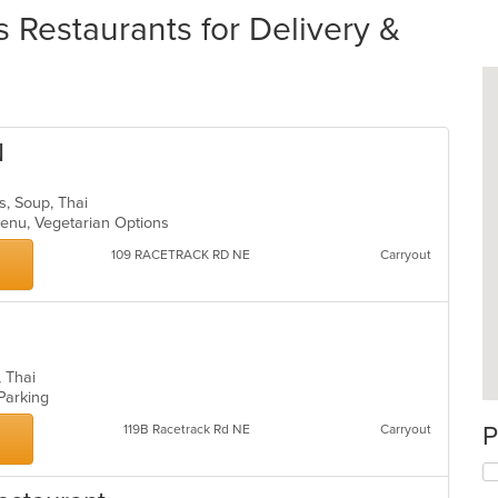
Restaurants for Delivery &
N
ds, Soup, Thai
 Menu, Vegetarian Options
109 RACETRACK RD NE
Carryout
p, Thai
 Parking
P
119B Racetrack Rd NE
Carryout