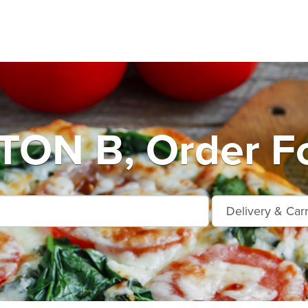
ON B, Order Fo