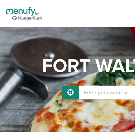
FORT WALT