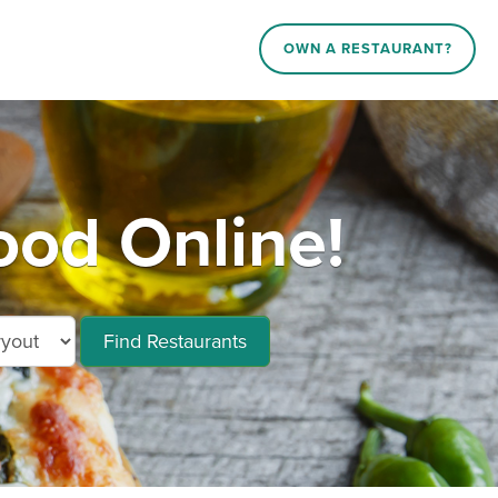
OWN A RESTAURANT?
od Online!
Find Restaurants