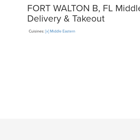
FORT WALTON B, FL Middle 
Delivery & Takeout
Cuisines:
[x] Middle Eastern