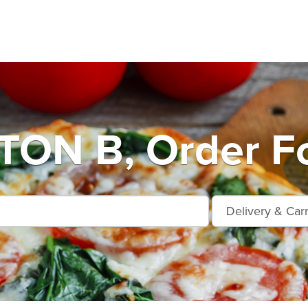
ON B, Order Fo