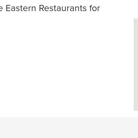
Eastern Restaurants for