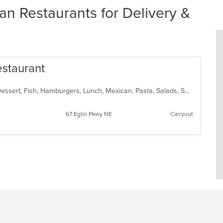
 Restaurants for Delivery &
estaurant
Burritos, Chicken, Coffee and Tea, Dessert, Fish, Hamburgers, Lunch, Mexican, Pasta, Salads, Seafood, Soup, Steak, Taco, Wings
67 Eglin Pkwy NE
Carryout