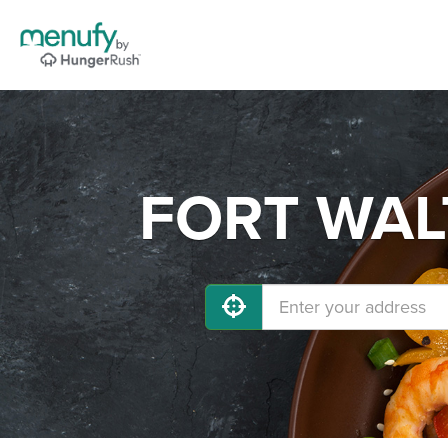
FORT WALT