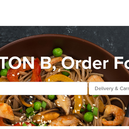
ON B, Order Fo