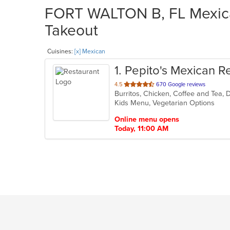
FORT WALTON B, FL Mexican
Takeout
Cuisines:
[x] Mexican
1
. Pepito's Mexican R
out
4.5
670 Google reviews
of
Kids Menu, Vegetarian Options
5
stars.
Online menu opens
Today, 11:00 AM