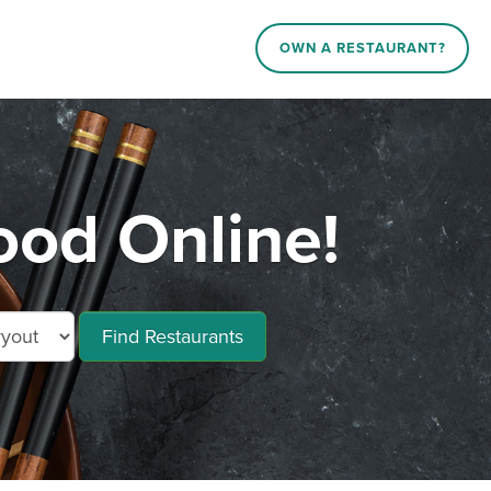
OWN A RESTAURANT?
od Online!
Find Restaurants