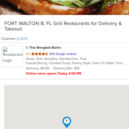
FORT WALTON B, FL Grill Restaurants for Delivery &
Takeout
Cuisines:
[x] Grill
1
. Thai Bangkok Bistro
out
4.5
365 Google reviews
Asian, Grill, Noodles, Sandwiches, Thai
of
Casual Dining, Comfort Food, Family Style, Farm To Table, Fine Dining, Free Parking, Full Bar, Gluten Free Options, Good For Group, Happy Hour, Has TV, Kids Menu, Nice View, Outdoor Seating, Pets Allowed, Quick Bite, Romantic, Vegan Options, Vegetarian Options
5
Delivery: $4.99
Delivery Min: $15
stars.
Online menu opens Today, 4:00 PM
1