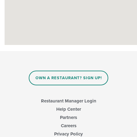
OWN A RESTAURANT? SIGN UP!
Restaurant Manager Login
Help Center
Partners
Careers
Privacy Policy