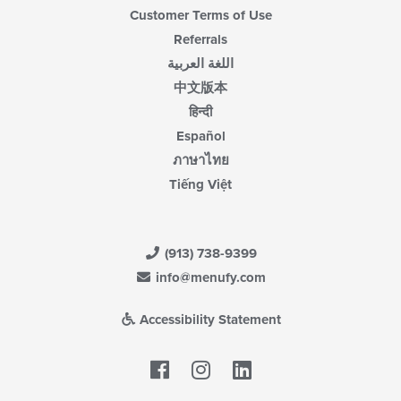
Customer Terms of Use
Referrals
اللغة العربية
中文版本
हिन्दी
Español
ภาษาไทย
Tiếng Việt
(913) 738-9399
info@menufy.com
Accessibility Statement
Facebook
LinkedIn