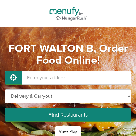
FORT WALTON B, Order
Food Online!
Find Restaurants
View Map