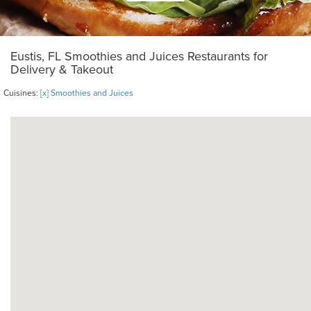
Eustis, FL Smoothies and Juices Restaurants for
Delivery & Takeout
Cuisines:
[x] Smoothies and Juices