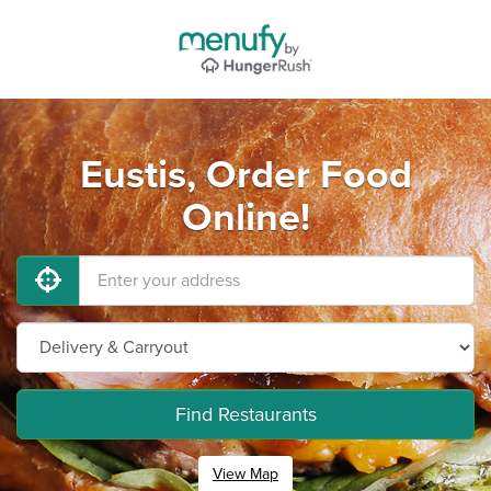
Eustis, Order Food
Online!
Find Restaurants
View Map