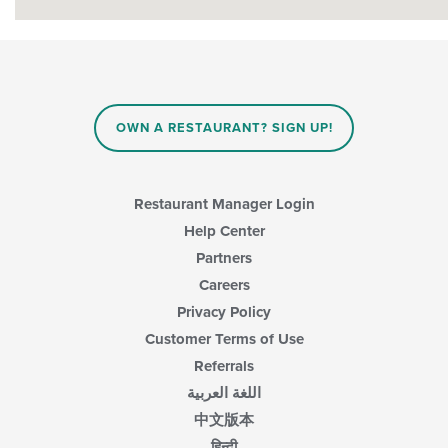
OWN A RESTAURANT? SIGN UP!
Restaurant Manager Login
Help Center
Partners
Careers
Privacy Policy
Customer Terms of Use
Referrals
اللغة العربية
中文版本
हिन्दी