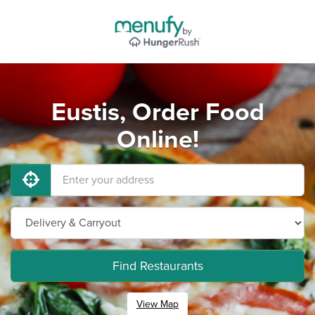
Eustis, Order Food
Online!
Find Restaurants
View Map