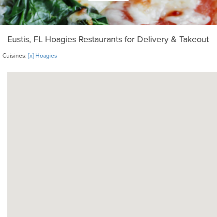
Eustis, FL Hoagies Restaurants for Delivery & Takeout
Cuisines:
[x] Hoagies