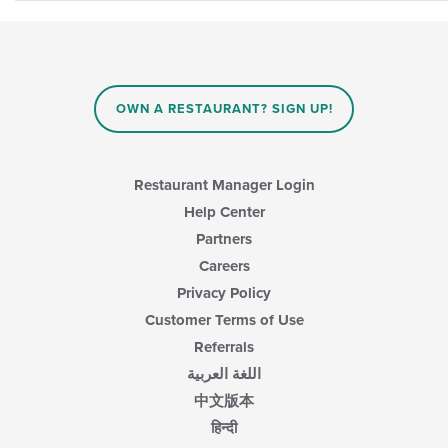
OWN A RESTAURANT? SIGN UP!
Restaurant Manager Login
Help Center
Partners
Careers
Privacy Policy
Customer Terms of Use
Referrals
اللغة العربية
中文版本
हिन्दी