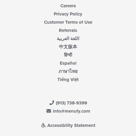
Careers
Privacy Policy
Customer Terms of Use
Referrals
اللغة العربية
中文版本
हिन्दी
Español
ภาษาไทย
Tiếng Việt
(913) 738-9399
info@menufy.com
Accessibility Statement