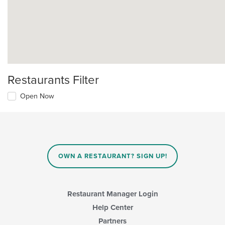
Restaurants Filter
Open Now
OWN A RESTAURANT? SIGN UP!
Restaurant Manager Login
Help Center
Partners