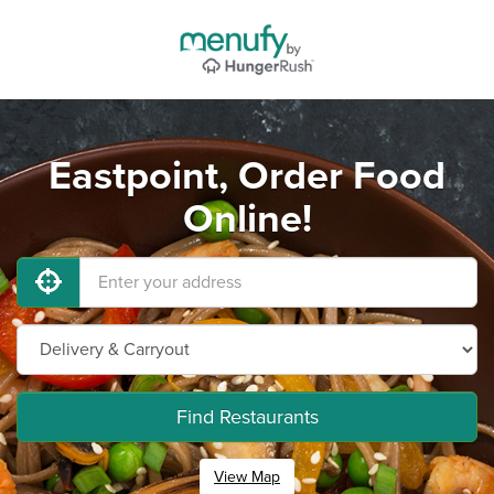
Eastpoint, Order Food
Online!
Find Restaurants
View Map