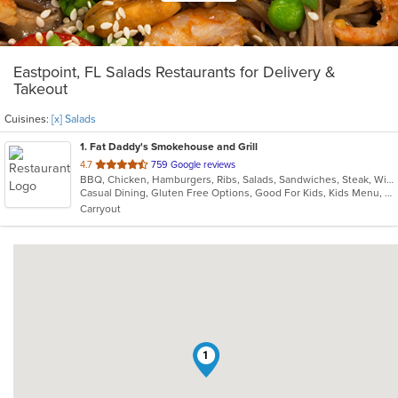
Eastpoint, FL Salads Restaurants for Delivery &
Takeout
Cuisines:
[x] Salads
1
. Fat Daddy's Smokehouse and Grill
out
4.7
759 Google reviews
BBQ, Chicken, Hamburgers, Ribs, Salads, Sandwiches, Steak, Wings
of
Casual Dining, Gluten Free Options, Good For Kids, Kids Menu, Nice View
5
Carryout
stars.
1