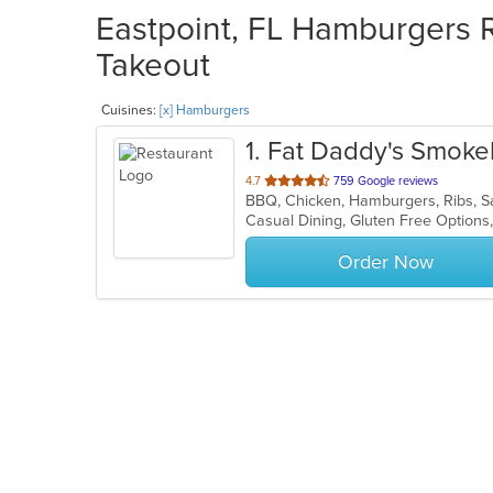
Eastpoint, FL Hamburgers R
Takeout
Cuisines:
[x] Hamburgers
1
. Fat Daddy's Smoke
out
4.7
759 Google reviews
BBQ, Chicken, Hamburgers, Ribs, S
of
Casual Dining, Gluten Free Option
5
stars.
Order Now