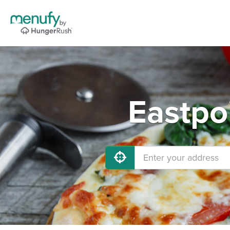
Eastpo