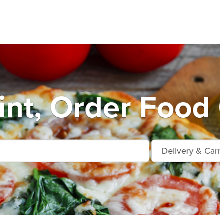
int, Order Food 