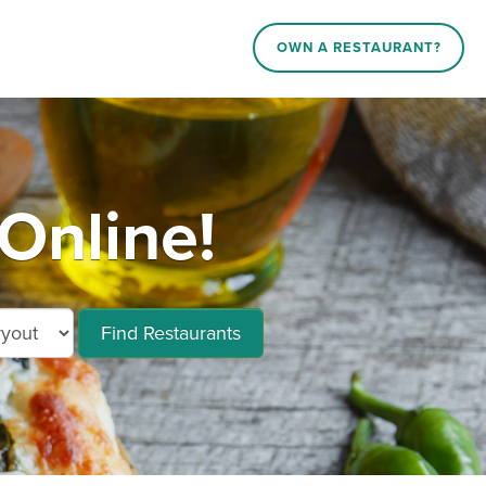
OWN A RESTAURANT?
Online!
Find Restaurants