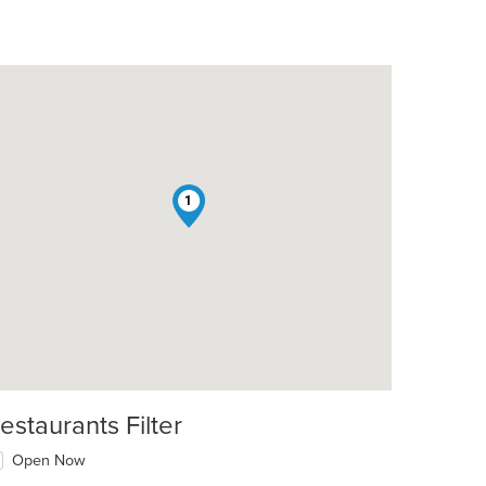
1
estaurants Filter
Open Now