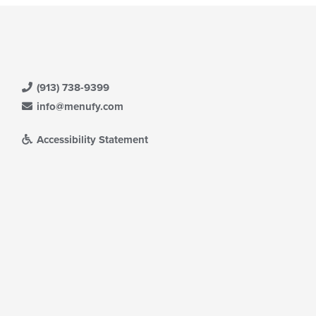
(913) 738-9399
info@menufy.com
Accessibility Statement