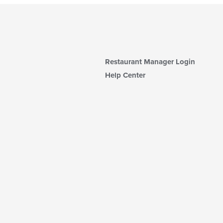
Restaurant Manager Login
Help Center