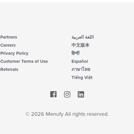
Partners
اللغة العربية
Careers
中文版本
Privacy Policy
हिन्दी
Customer Terms of Use
Español
Referrals
ภาษาไทย
Tiếng Việt
Facebook
LinkedIn
© 2026 Menufy All rights reserved.