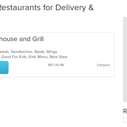
estaurants for Delivery &
house and Grill
alads, Sandwiches, Steak, Wings
s, Good For Kids, Kids Menu, Nice View
897 US-98
Carryout
R